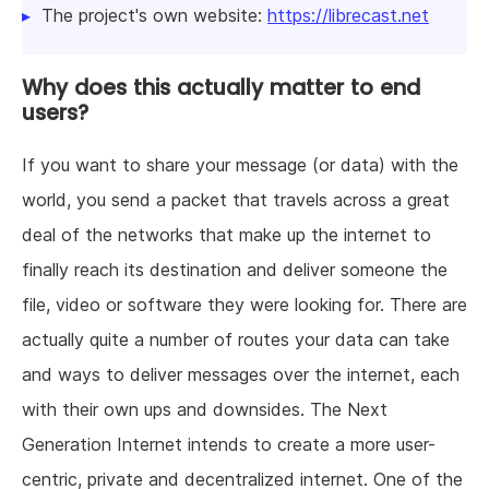
The project's own website:
https://librecast.net
Why does this actually matter to end
users?
If you want to share your message (or data) with the
world, you send a packet that travels across a great
deal of the networks that make up the internet to
finally reach its destination and deliver someone the
file, video or software they were looking for. There are
actually quite a number of routes your data can take
and ways to deliver messages over the internet, each
with their own ups and downsides. The Next
Generation Internet intends to create a more user-
centric, private and decentralized internet. One of the