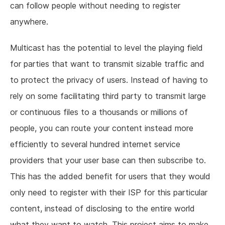
can follow people without needing to register
anywhere.
Multicast has the potential to level the playing field
for parties that want to transmit sizable traffic and
to protect the privacy of users. Instead of having to
rely on some facilitating third party to transmit large
or continuous files to a thousands or millions of
people, you can route your content instead more
efficiently to several hundred internet service
providers that your user base can then subscribe to.
This has the added benefit for users that they would
only need to register with their ISP for this particular
content, instead of disclosing to the entire world
what they want to watch. This project aims to make