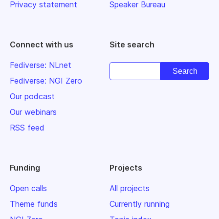
Privacy statement
Speaker Bureau
Connect with us
Site search
Fediverse: NLnet
Fediverse: NGI Zero
Our podcast
Our webinars
RSS feed
Funding
Projects
Open calls
All projects
Theme funds
Currently running