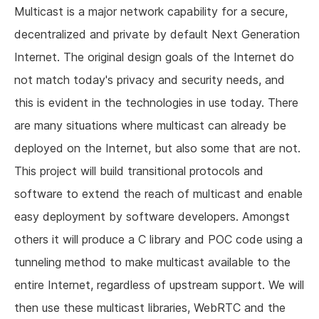
Multicast is a major network capability for a secure,
decentralized and private by default Next Generation
Internet. The original design goals of the Internet do
not match today's privacy and security needs, and
this is evident in the technologies in use today. There
are many situations where multicast can already be
deployed on the Internet, but also some that are not.
This project will build transitional protocols and
software to extend the reach of multicast and enable
easy deployment by software developers. Amongst
others it will produce a C library and POC code using a
tunneling method to make multicast available to the
entire Internet, regardless of upstream support. We will
then use these multicast libraries, WebRTC and the