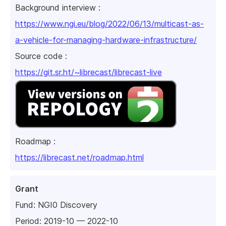
Background interview :
https://www.ngi.eu/blog/2022/06/13/multicast-as-
a-vehicle-for-managing-hardware-infrastructure/
Source code :
https://git.sr.ht/~librecast/librecast-live
Roadmap :
https://librecast.net/roadmap.html
Grant
Fund:
NGI0 Discovery
Period: 2019-10 — 2022-10