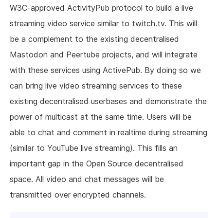
W3C-approved ActivityPub protocol to build a live
streaming video service similar to twitch.tv. This will
be a complement to the existing decentralised
Mastodon and Peertube projects, and will integrate
with these services using ActivePub. By doing so we
can bring live video streaming services to these
existing decentralised userbases and demonstrate the
power of multicast at the same time. Users will be
able to chat and comment in realtime during streaming
(similar to YouTube live streaming). This fills an
important gap in the Open Source decentralised
space. All video and chat messages will be
transmitted over encrypted channels.