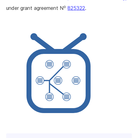
o
under grant agreement N
825322
.