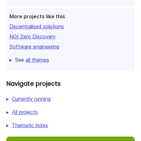
More projects like this
Decentralised solutions
NGI Zero Discovery
Software engineering
See
all themes
Navigate projects
Currently running
All projects
Thematic index