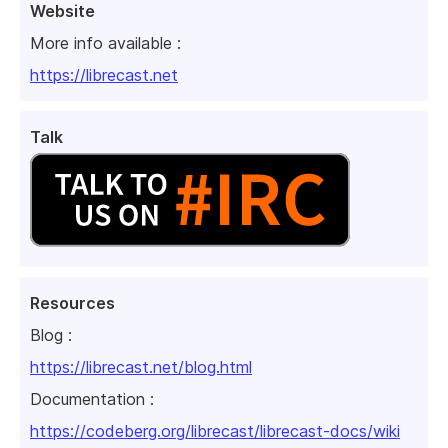
Website
More info available :
https://librecast.net
Talk
Resources
Blog :
https://librecast.net/blog.html
Documentation :
https://codeberg.org/librecast/librecast-docs/wiki