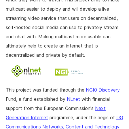
multicast easier to deploy and will develop a live
streaming video service that users on decentralized,
self-hosted social media can use to privately stream
and chat with. Making multicast more usable can
ultimately help to create an internet that is
decentralized and private by default.
This project was funded through the
NGI0 Discovery
Fund, a fund established by
NLnet
with financial
support from the European Commission's
Next
Generation Internet
programme, under the aegis of
DG
Communications Networks, Content and Technology