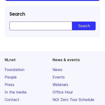
Search
NLnet
News & events
Foundation
News
People
Events
Press
Webinars
In the media
Office Hour
Contact
NGI Zero Tour Schedule