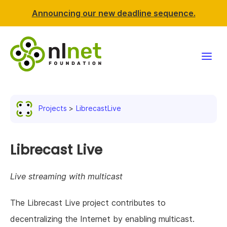
Announcing our new deadline sequence.
Funding
Projects
LibrecastLive
Projects
News & events
Librecast Live
Resources
Live streaming with multicast
Support NLnet
The Librecast Live project contributes to
decentralizing the Internet by enabling multicast.
About us