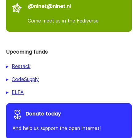
@nlnet@nlnet.nl
Come meet us in the Fediverse
Upcoming funds
Restack
CodeSupply
ELFA
Donate today
And help us support the open internet!