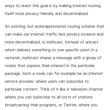
ways to reach this goal is by making internet routing
itself more privacy-friendly and decentralized.
An existing, but underappreciated routing scheme that
can make our internet traffic less privacy invasive and
more decentralized, is multicast. Instead of unicast
which delivers something to one specific point in a
network, multicast shares a message with a group of
nodes that express their interest in the particular
package. Such a node can for example be an internet
service provider, where users can subscribe to
particular content. Think of it like a television channel
where you can subscribe to all sorts of stations
broadcasting their programs, or Twitter, where you