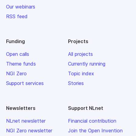
Our webinars
RSS feed
Funding
Projects
Open calls
All projects
Theme funds
Currently running
NGI Zero
Topic index
Support services
Stories
Newsletters
Support NLnet
NLnet newsletter
Financial contribution
NGI Zero newsletter
Join the Open Invention