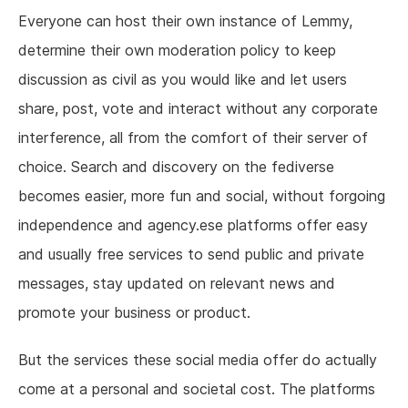
Everyone can host their own instance of Lemmy,
determine their own moderation policy to keep
discussion as civil as you would like and let users
share, post, vote and interact without any corporate
interference, all from the comfort of their server of
choice. Search and discovery on the fediverse
becomes easier, more fun and social, without forgoing
independence and agency.ese platforms offer easy
and usually free services to send public and private
messages, stay updated on relevant news and
promote your business or product.
But the services these social media offer do actually
come at a personal and societal cost. The platforms