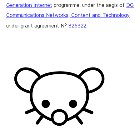
Generation Internet
programme, under the aegis of
DG
Communications Networks, Content and Technology
o
under grant agreement N
825322
.