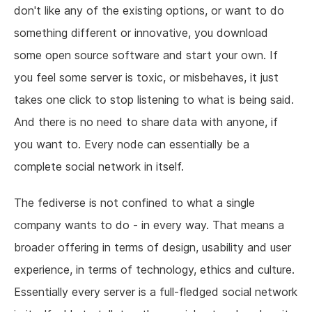
don't like any of the existing options, or want to do
something different or innovative, you download
some open source software and start your own. If
you feel some server is toxic, or misbehaves, it just
takes one click to stop listening to what is being said.
And there is no need to share data with anyone, if
you want to. Every node can essentially be a
complete social network in itself.
The fediverse is not confined to what a single
company wants to do - in every way. That means a
broader offering in terms of design, usability and user
experience, in terms of technology, ethics and culture.
Essentially every server is a full-fledged social network