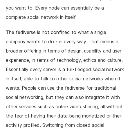
you want to. Every node can essentially be a
complete social network in itself.
The fediverse is not confined to what a single
company wants to do - in every way. That means a
broader offering in terms of design, usability and user
experience, in terms of technology, ethics and culture.
Essentially every server is a full-fledged social network
in itself, able to talk to other social networks when it
wants. People can use the fediverse for traditional
social networking, but they can also integrate it with
other services such as online video sharing, all without
the fear of having their data being monetized or their
activity profiled. Switching from closed social