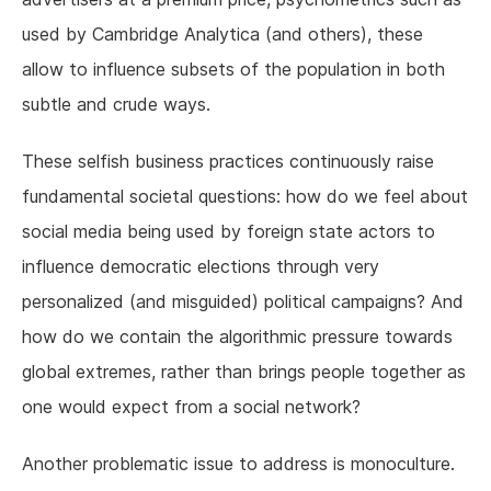
used by Cambridge Analytica (and others), these
allow to influence subsets of the population in both
subtle and crude ways.
These selfish business practices continuously raise
fundamental societal questions: how do we feel about
social media being used by foreign state actors to
influence democratic elections through very
personalized (and misguided) political campaigns? And
how do we contain the algorithmic pressure towards
global extremes, rather than brings people together as
one would expect from a social network?
Another problematic issue to address is monoculture.