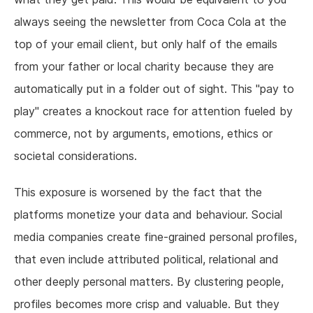
always seeing the newsletter from Coca Cola at the
top of your email client, but only half of the emails
from your father or local charity because they are
automatically put in a folder out of sight. This "pay to
play" creates a knockout race for attention fueled by
commerce, not by arguments, emotions, ethics or
societal considerations.
This exposure is worsened by the fact that the
platforms monetize your data and behaviour. Social
media companies create fine-grained personal profiles,
that even include attributed political, relational and
other deeply personal matters. By clustering people,
profiles becomes more crisp and valuable. But they