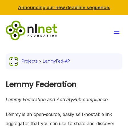
Announcing our new deadline sequence.
Funding
Projects
LemmyFed-AP
Projects
News & events
Lemmy Federation
Resources
Lemmy Federation and ActivityPub compliance
Support NLnet
Lemmy is an open-source, easily self-hostable link
aggregator that you can use to share and discover
About us