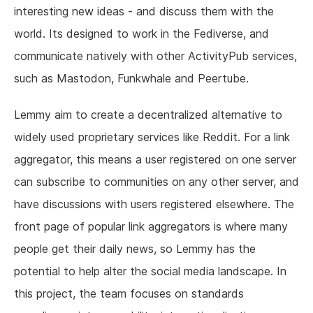
interesting new ideas - and discuss them with the
world. Its designed to work in the Fediverse, and
communicate natively with other ActivityPub services,
such as Mastodon, Funkwhale and Peertube.
Lemmy aim to create a decentralized alternative to
widely used proprietary services like Reddit. For a link
aggregator, this means a user registered on one server
can subscribe to communities on any other server, and
have discussions with users registered elsewhere. The
front page of popular link aggregators is where many
people get their daily news, so Lemmy has the
potential to help alter the social media landscape. In
this project, the team focuses on standards