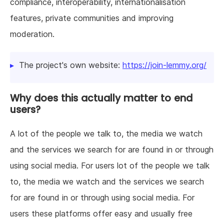
compliance, interoperability, internationalisation
features, private communities and improving
moderation.
The project's own website:
https://join-lemmy.org/
Why does this actually matter to end
users?
A lot of the people we talk to, the media we watch
and the services we search for are found in or through
using social media. For users lot of the people we talk
to, the media we watch and the services we search
for are found in or through using social media. For
users these platforms offer easy and usually free