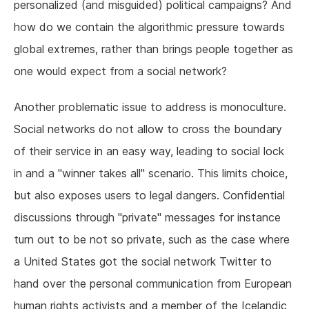
personalized (and misguided) political campaigns? And
how do we contain the algorithmic pressure towards
global extremes, rather than brings people together as
one would expect from a social network?
Another problematic issue to address is monoculture.
Social networks do not allow to cross the boundary
of their service in an easy way, leading to social lock
in and a "winner takes all" scenario. This limits choice,
but also exposes users to legal dangers. Confidential
discussions through "private" messages for instance
turn out to be not so private, such as the case where
a United States got the social network Twitter to
hand over the personal communication from European
human rights activists and a member of the Icelandic