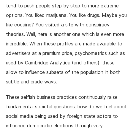
tend to push people step by step to more extreme
options. You liked marijuana. You like drugs. Maybe you
like cocaine? You visited a site with conspiracy
theories. Well, here is another one which is even more
incredible. When these profiles are made available to
advertisers at a premium price, psychometrics such as
used by Cambridge Analytica (and others), these
allow to influence subsets of the population in both
subtle and crude ways.
These selfish business practices continuously raise
fundamental societal questions: how do we feel about
social media being used by foreign state actors to
influence democratic elections through very