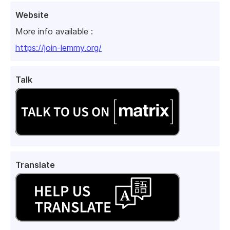
Website
More info available :
https://join-lemmy.org/
Talk
Translate