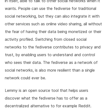
in itself, able to talk to other social networks when it
wants. People can use the fediverse for traditional
social networking, but they can also integrate it with
other services such as online video sharing, all without
the fear of having their data being monetized or their
activity profiled. Switching from closed social
networks to the fediverse contributes to privacy and
trust, by enabling users to understand and control
who sees their data. The fediverse as a network of
social networks, is also more resilient than a single
network could ever be.
Lemmy is an open source tool that helps users
discover what the fediverse has to offer as a
decentralized alternative to for example Reddit.