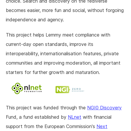
choice. Search and discovery on the fediverse
becomes easier, more fun and social, without forgoing
independence and agency.
This project helps Lemmy meet compliance with
current-day open standards, improve its
interoperability, internationalisation features, private
communities and improving moderation, all important
starters for further growth and maturation.
This project was funded through the
NGI0 Discovery
Fund, a fund established by
NLnet
with financial
support from the European Commission's
Next