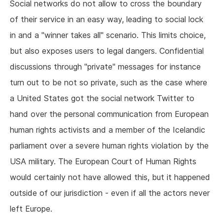
Social networks do not allow to cross the boundary
of their service in an easy way, leading to social lock
in and a "winner takes all" scenario. This limits choice,
but also exposes users to legal dangers. Confidential
discussions through "private" messages for instance
turn out to be not so private, such as the case where
a United States got the social network Twitter to
hand over the personal communication from European
human rights activists and a member of the Icelandic
parliament over a severe human rights violation by the
USA military. The European Court of Human Rights
would certainly not have allowed this, but it happened
outside of our jurisdiction - even if all the actors never
left Europe.