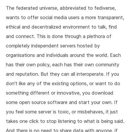
The federated universe, abbreviated to fediverse,
wants to offer social media users a more transparent,
ethical and decentralized environment to talk, find
and connect. This is done through a plethora of
completely independent servers hosted by
organisations and individuals around the world. Each
has their own policy, each has their own community
and reputation. But they can all interoperate. If you
don't like any of the existing options, or want to do
something different or innovative, you download
some open source software and start your own. If
you feel some server is toxic, or misbehaves, it just
takes one click to stop listening to what is being said.
And there is no need to share data with anyone, if