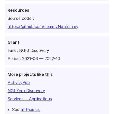
Resources
Source code :
https://github.com/LemmyNet/lemmy
Grant
Fund:
NGI0 Discovery
Period: 2021-06 — 2022-10
More projects like this
ActivityPub
NGI Zero Discovery
Services + Applications
See
all themes