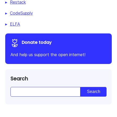
Restack
CodeSupply
ELFA
Donate today
And help us support the open internet!
Search