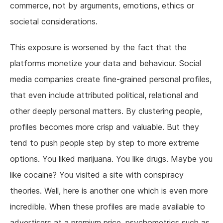
commerce, not by arguments, emotions, ethics or
societal considerations.
This exposure is worsened by the fact that the
platforms monetize your data and behaviour. Social
media companies create fine-grained personal profiles,
that even include attributed political, relational and
other deeply personal matters. By clustering people,
profiles becomes more crisp and valuable. But they
tend to push people step by step to more extreme
options. You liked marijuana. You like drugs. Maybe you
like cocaine? You visited a site with conspiracy
theories. Well, here is another one which is even more
incredible. When these profiles are made available to
advertisers at a premium price, psychometrics such as