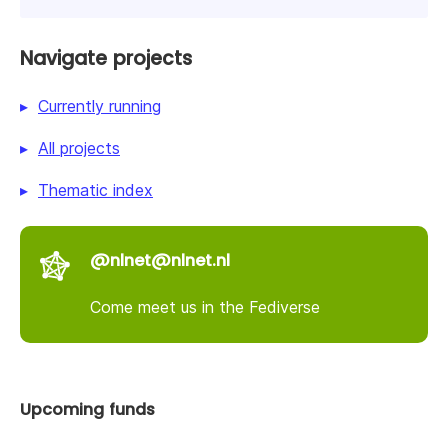
Navigate projects
Currently running
All projects
Thematic index
@nlnet@nlnet.nl
Come meet us in the Fediverse
Upcoming funds