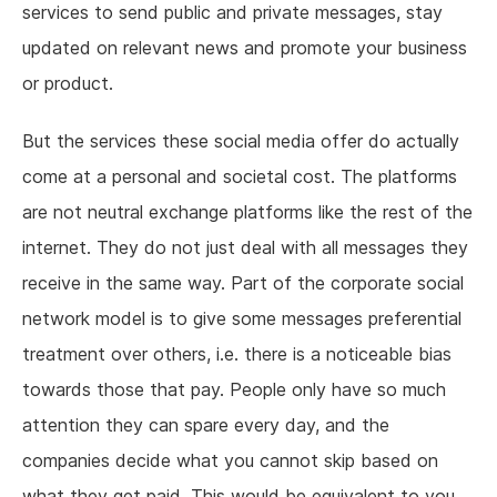
services to send public and private messages, stay
updated on relevant news and promote your business
or product.
But the services these social media offer do actually
come at a personal and societal cost. The platforms
are not neutral exchange platforms like the rest of the
internet. They do not just deal with all messages they
receive in the same way. Part of the corporate social
network model is to give some messages preferential
treatment over others, i.e. there is a noticeable bias
towards those that pay. People only have so much
attention they can spare every day, and the
companies decide what you cannot skip based on
what they get paid. This would be equivalent to you