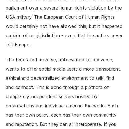
parliament over a severe human rights violation by the
USA military. The European Court of Human Rights
would certainly not have allowed this, but it happened
outside of our jurisdiction - even if all the actors never
left Europe.
The federated universe, abbreviated to fediverse,
wants to offer social media users a more transparent,
ethical and decentralized environment to talk, find
and connect. This is done through a plethora of
completely independent servers hosted by
organisations and individuals around the world. Each
has their own policy, each has their own community
and reputation. But they can all interoperate. If you