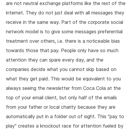
are not neutral exchange platforms like the rest of the
internet. They do not just deal with all messages they
receive in the same way. Part of the corporate social
network model is to give some messages preferential
treatment over others, i.e. there is a noticeable bias
towards those that pay. People only have so much
attention they can spare every day, and the
companies decide what you cannot skip based on
what they get paid. This would be equivalent to you
always seeing the newsletter from Coca Cola at the
top of your email client, but only half of the emails
from your father or local charity because they are
automatically put in a folder out of sight. This "pay to
play" creates a knockout race for attention fueled by