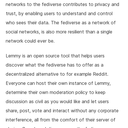
networks to the fediverse contributes to privacy and
trust, by enabling users to understand and control
who sees their data. The fediverse as a network of
social networks, is also more resilient than a single
network could ever be.
Lemmy is an open source tool that helps users
discover what the fediverse has to offer as a
decentralized alternative to for example Reddit.
Everyone can host their own instance of Lemmy,
determine their own moderation policy to keep
discussion as civil as you would like and let users
share, post, vote and interact without any corporate
interference, all from the comfort of their server of