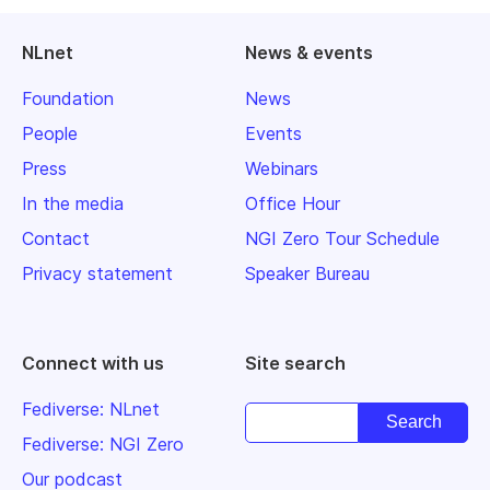
NLnet
News & events
Foundation
News
People
Events
Press
Webinars
In the media
Office Hour
Contact
NGI Zero Tour Schedule
Privacy statement
Speaker Bureau
Connect with us
Site search
Fediverse: NLnet
Fediverse: NGI Zero
Our podcast