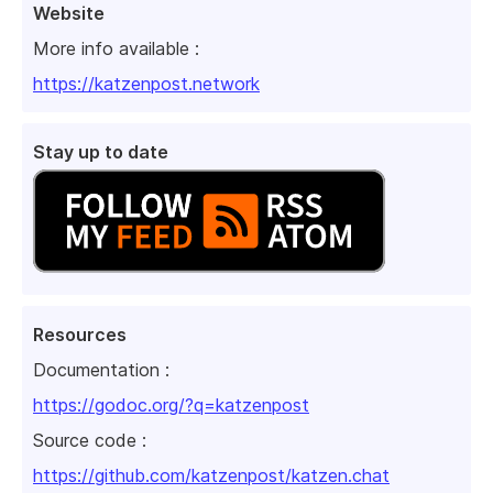
Website
More info available :
https://katzenpost.network
Stay up to date
Resources
Documentation :
https://godoc.org/?q=katzenpost
Source code :
https://github.com/katzenpost/katzen.chat