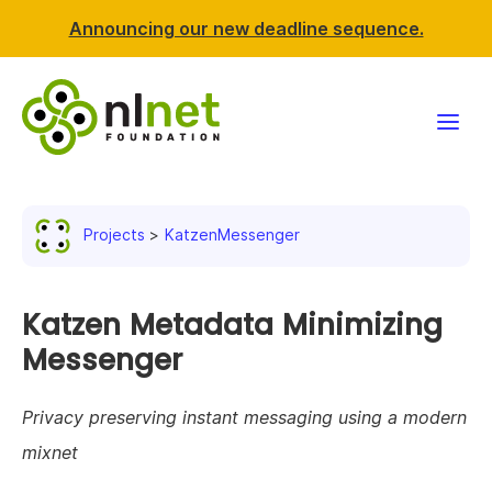
Announcing our new deadline sequence.
Funding
Projects
KatzenMessenger
Projects
News & events
Katzen Metadata Minimizing
Messenger
Resources
Privacy preserving instant messaging using a modern
Support NLnet
mixnet
About us