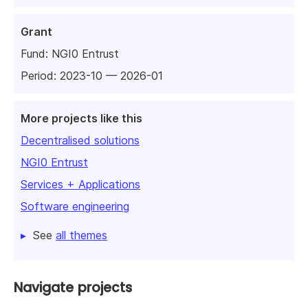
Grant
Fund:
NGI0 Entrust
Period: 2023-10 — 2026-01
More projects like this
Decentralised solutions
NGI0 Entrust
Services + Applications
Software engineering
See
all themes
Navigate projects