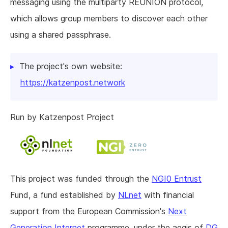
messaging using the multiparty REUNION protocol,
which allows group members to discover each other
using a shared passphrase.
The project's own website:
https://katzenpost.network
Run by Katzenpost Project
This project was funded through the
NGI0 Entrust
Fund, a fund established by
NLnet
with financial
support from the European Commission's
Next
Generation Internet
programme, under the aegis of
DG