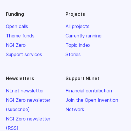
Funding
Projects
Open calls
All projects
Theme funds
Currently running
NGI Zero
Topic index
Support services
Stories
Newsletters
Support NLnet
NLnet newsletter
Financial contribution
NGI Zero newsletter
Join the Open Invention
(subscribe)
Network
NGI Zero newsletter
(RSS)