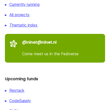
Currently running
All projects
Thematic index
@nlnet@nlnet.nl
Come meet us in the Fediverse
Upcoming funds
Restack
CodeSupply