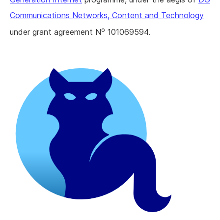
Communications Networks, Content and Technology
o
under grant agreement N
101069594.