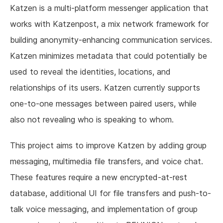
Katzen is a multi-platform messenger application that
works with Katzenpost, a mix network framework for
building anonymity-enhancing communication services.
Katzen minimizes metadata that could potentially be
used to reveal the identities, locations, and
relationships of its users. Katzen currently supports
one-to-one messages between paired users, while
also not revealing who is speaking to whom.
This project aims to improve Katzen by adding group
messaging, multimedia file transfers, and voice chat.
These features require a new encrypted-at-rest
database, additional UI for file transfers and push-to-
talk voice messaging, and implementation of group