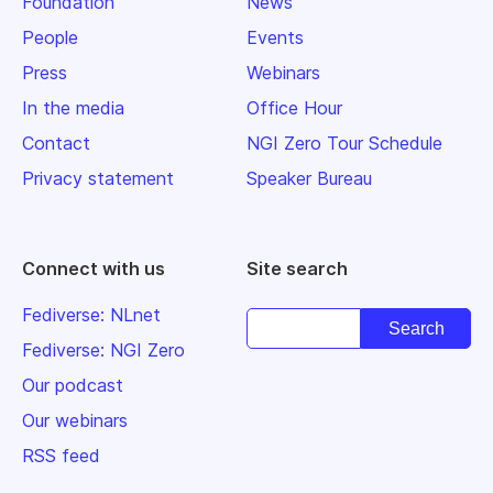
Foundation
News
People
Events
Press
Webinars
In the media
Office Hour
Contact
NGI Zero Tour Schedule
Privacy statement
Speaker Bureau
Connect with us
Site search
Fediverse: NLnet
Fediverse: NGI Zero
Our podcast
Our webinars
RSS feed