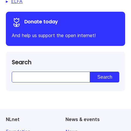
ELFA
Donate today
And help us support the open internet!
Search
NLnet
News & events