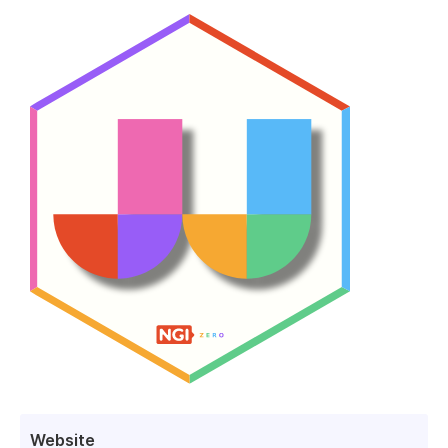
Website