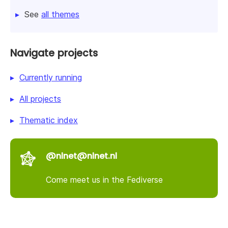
See
all themes
Navigate projects
Currently running
All projects
Thematic index
@nlnet@nlnet.nl
Come meet us in the Fediverse