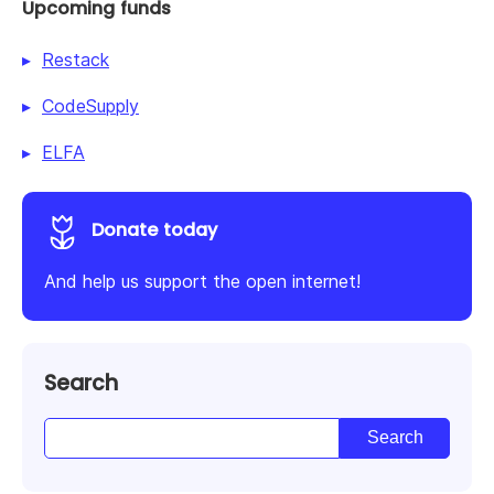
Upcoming funds
Restack
CodeSupply
ELFA
Donate today
And help us support the open internet!
Search