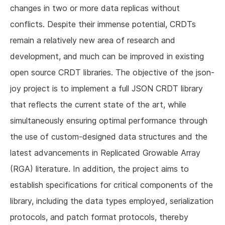
changes in two or more data replicas without
conflicts. Despite their immense potential, CRDTs
remain a relatively new area of research and
development, and much can be improved in existing
open source CRDT libraries. The objective of the json-
joy project is to implement a full JSON CRDT library
that reflects the current state of the art, while
simultaneously ensuring optimal performance through
the use of custom-designed data structures and the
latest advancements in Replicated Growable Array
(RGA) literature. In addition, the project aims to
establish specifications for critical components of the
library, including the data types employed, serialization
protocols, and patch format protocols, thereby