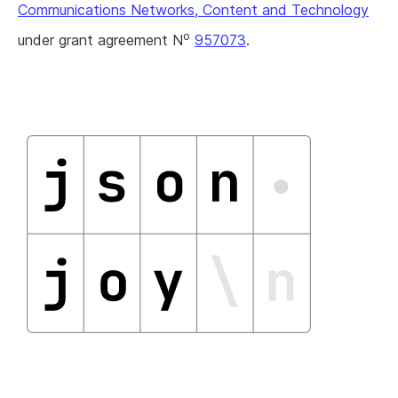
Communications Networks, Content and Technology
o
under grant agreement N
957073
.