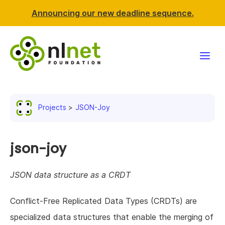
Announcing our new deadline sequence.
Funding
Projects
JSON-Joy
Projects
News & events
json-joy
Resources
JSON data structure as a CRDT
Support NLnet
Conflict-Free Replicated Data Types (CRDTs) are
specialized data structures that enable the merging of
About us