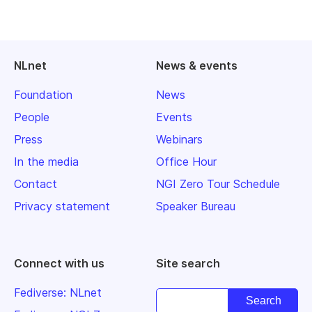
NLnet
News & events
Foundation
News
People
Events
Press
Webinars
In the media
Office Hour
Contact
NGI Zero Tour Schedule
Privacy statement
Speaker Bureau
Connect with us
Site search
Fediverse: NLnet