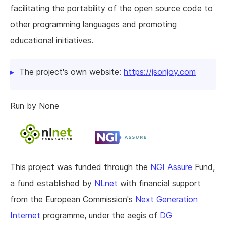
facilitating the portability of the open source code to
other programming languages and promoting
educational initiatives.
The project's own website:
https://jsonjoy.com
Run by None
This project was funded through the
NGI Assure
Fund,
a fund established by
NLnet
with financial support
from the European Commission's
Next Generation
Internet
programme, under the aegis of
DG