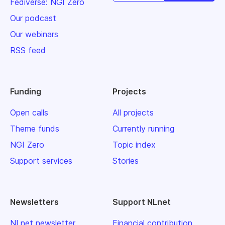
Fediverse: NGI Zero
Our podcast
Our webinars
RSS feed
Funding
Projects
Open calls
All projects
Theme funds
Currently running
NGI Zero
Topic index
Support services
Stories
Newsletters
Support NLnet
NLnet newsletter
Financial contribution