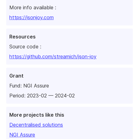
More info available :
https://jsonjoy.com
Resources
Source code :
https://github.com/streamich/json-joy
Grant
Fund:
NGI Assure
Period: 2023-02 — 2024-02
More projects like this
Decentralised solutions
NGI Assure