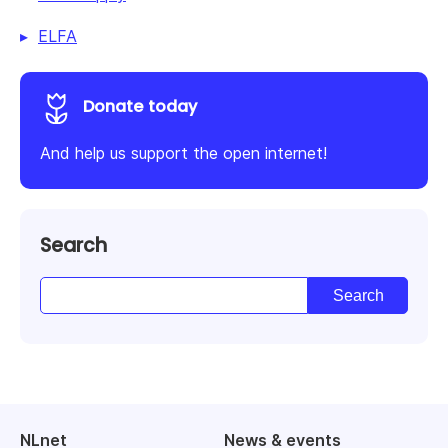
ELFA
Donate today
And help us support the open internet!
Search
NLnet
News & events