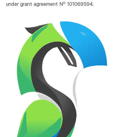
o
under grant agreement N
101069594.