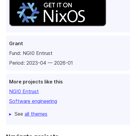
Grant
Fund:
NGI0 Entrust
Period: 2023-04 — 2026-01
More projects like this
NGI0 Entrust
Software engineering
See
all themes