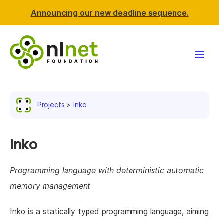
Announcing our new deadline sequence.
Funding
Projects
Inko
Projects
News & events
Inko
Resources
Programming language with deterministic automatic
memory management
Support NLnet
Inko is a statically typed programming language, aiming
About us