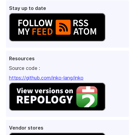
Stay up to date
Resources
Source code :
https://github.com/inko-lang/inko
Vendor stores