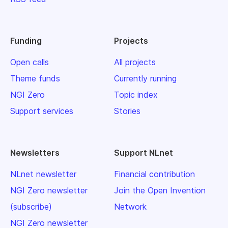
Funding
Projects
Open calls
All projects
Theme funds
Currently running
NGI Zero
Topic index
Support services
Stories
Newsletters
Support NLnet
NLnet newsletter
Financial contribution
NGI Zero newsletter
Join the Open Invention
(subscribe)
Network
NGI Zero newsletter