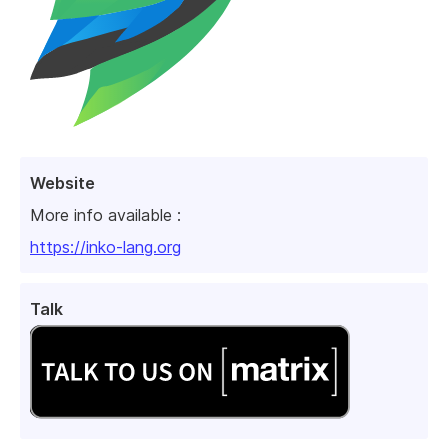
Website
More info available :
https://inko-lang.org
Talk