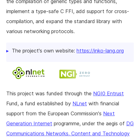
the compilation of generic types and functions,
implement a type-safe C FFI, add support for cross-
compilation, and expand the standard library with
various networking protocols.
The project's own website:
https://inko-lang.org
This project was funded through the
NGI0 Entrust
Fund, a fund established by
NLnet
with financial
support from the European Commission's
Next
Generation Internet
programme, under the aegis of
DG
Communications Networks, Content and Technology