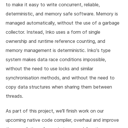
to make it easy to write concurrent, reliable,
deterministic, and memory safe software. Memory is
managed automatically, without the use of a garbage
collector. Instead, Inko uses a form of single
ownership and runtime reference counting, and
memory management is deterministic. Inko's type
system makes data race conditions impossible,
without the need to use locks and similar
synchronisation methods, and without the need to
copy data structures when sharing them between
threads.
As part of this project, we'll finish work on our
upcoming native code compiler, overhaul and improve