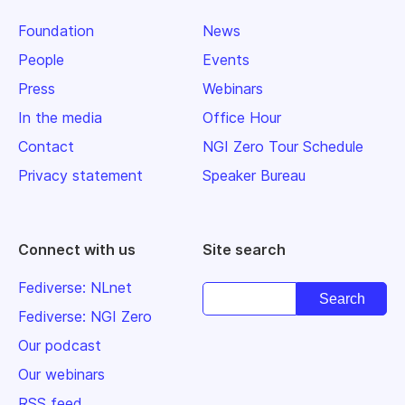
Foundation
News
People
Events
Press
Webinars
In the media
Office Hour
Contact
NGI Zero Tour Schedule
Privacy statement
Speaker Bureau
Connect with us
Site search
Fediverse: NLnet
Fediverse: NGI Zero
Our podcast
Our webinars
RSS feed