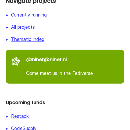
Navigate projects
Currently running
All projects
Thematic index
@nlnet@nlnet.nl
Come meet us in the Fediverse
Upcoming funds
Restack
CodeSupply