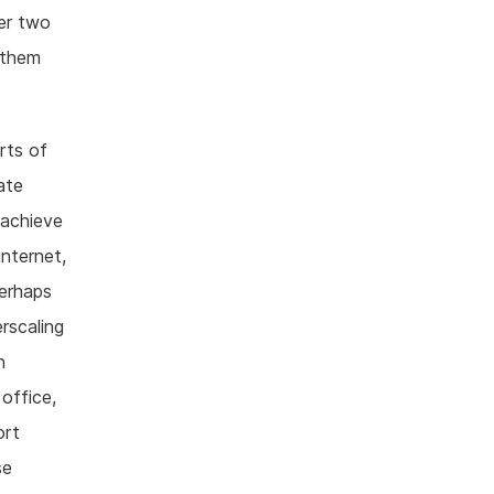
her two
 them
rts of
ate
 achieve
nternet,
perhaps
rscaling
h
office,
ort
se