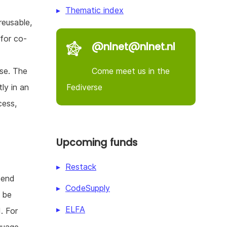
Thematic index
reusable,
 for co-
@nlnet@nlnet.nl
Come meet us in the
use. The
Fediverse
ly in an
cess,
Upcoming funds
Restack
 end
CodeSupply
l be
ELFA
. For