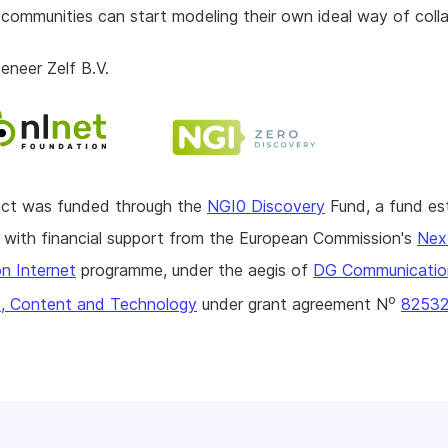
 communities can start modeling their own ideal way of coll
neer Zelf B.V.
ject was funded through the
NGI0 Discovery
Fund, a fund es
with financial support from the European Commission's
Nex
n Internet
programme, under the aegis of
DG Communicatio
o
, Content and Technology
under grant agreement N
8253