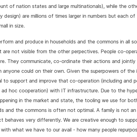
unt of nation states and large multinationals), while the ot
y design) are millions of times larger in numbers but each of
all in size.
rform and produce in households and the commons in all so
 are not visible from the other perpectives. People co-oper
e. They communicate, co-ordinate their actions and jointly
 anyone could on their own. Given the superpowers of the i
ical to support and improve that co-operation (including and 
y ad hoc cooperation) with IT infrastructure. Due to the hype
appening in the market and state, the tooling we use for bot
s and the commons is often not optimal. A family is not an 
ct behaves very differently. We are creative enough to supp
 with what we have to our avail - how many people repurpo