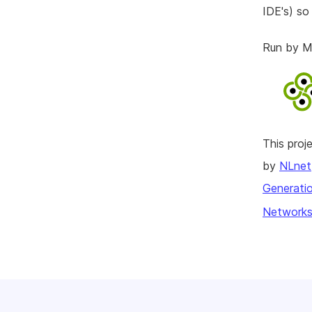
IDE's) so
Run by Me
This pro
by
NLnet
Generatio
Networks