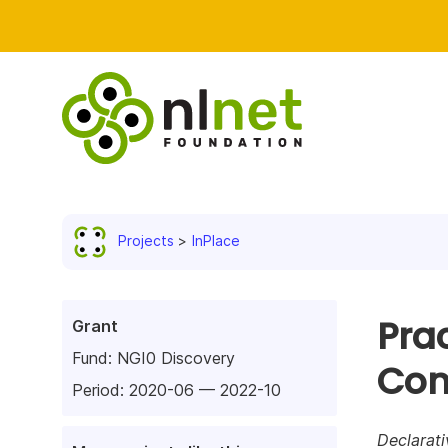
Projects
InPlace
Prac
Grant
Fund:
NGI0 Discovery
Con
Period: 2020-06 — 2022-10
Declarati