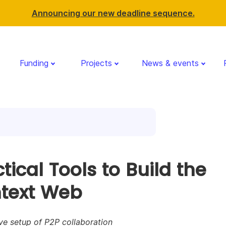
Announcing our new deadline sequence.
Funding
Projects
News & events
tical Tools to Build the
text Web
ve setup of P2P collaboration