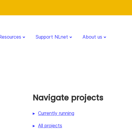
Resources
Support NLnet
About us
Navigate projects
Currently running
All projects