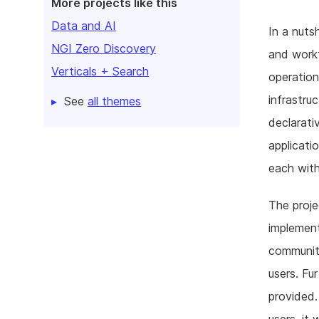
More projects like this
Data and AI
In a nuts
NGI Zero Discovery
and workf
Verticals + Search
operation
infrastru
See
all themes
declarati
applicati
each with
The proje
implement
community
users. Fu
provided.