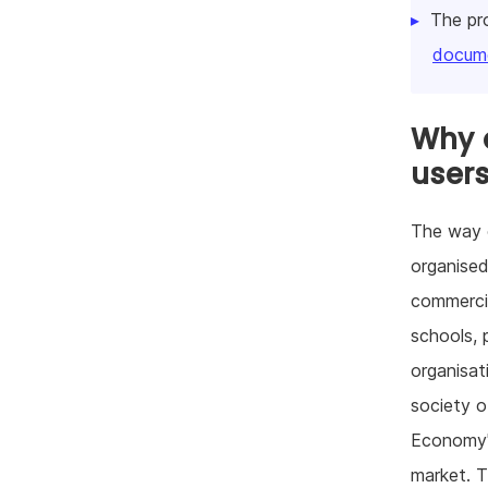
The pr
docume
Why d
user
The way o
organised
commercia
schools, p
organisat
society 
Economy" 
market. T