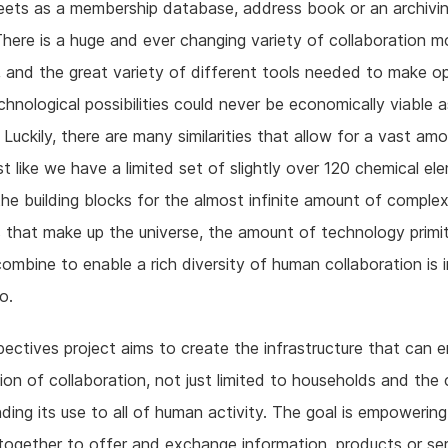
eets as a membership database, address book or an archivi
here is a huge and ever changing variety of collaboration 
 and the great variety of different tools needed to make op
chnological possibilities could never be economically viable a
 Luckily, there are many similarities that allow for a vast am
ust like we have a limited set of slightly over 120 chemical el
the building blocks for the almost infinite amount of comple
 that make up the universe, the amount of technology primi
ombine to enable a rich diversity of human collaboration is i
o.
ectives project aims to create the infrastructure that can
ion of collaboration, not just limited to households and th
ding its use to all of human activity. The goal is empowerin
ogether to offer and exchange information, products or se