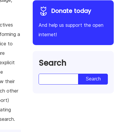
guage,
Donate today
ectives
And help us support the open
forming a
internet!
ice to
ure
Search
xplicit
be
w their
ach other
port)
rating
search.