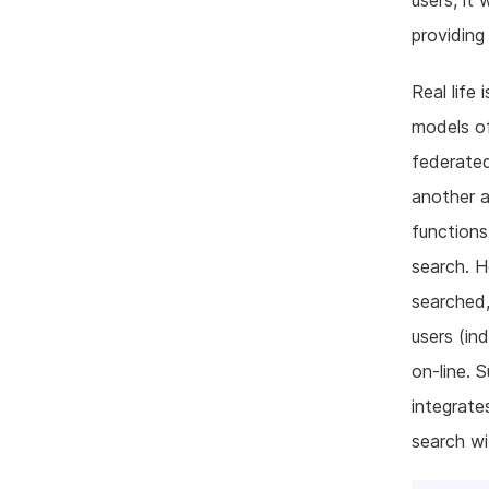
users, it
providing
Real life 
models of
federated
another a
functions
search. H
searched,
users (in
on-line. 
integrate
search wi