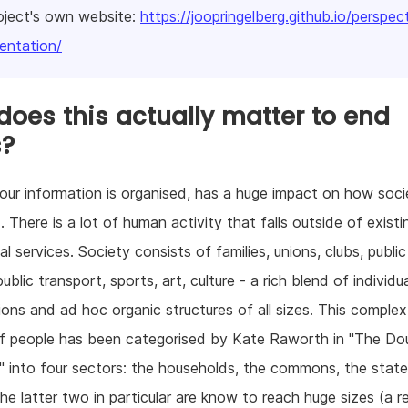
oject's own website:
https://joopringelberg.github.io/perspec
ntation/
oes this actually matter to end
s?
ur information is organised, has a huge impact on how socie
. There is a lot of human activity that falls outside of existi
l services. Society consists of families, unions, clubs, public
ublic transport, sports, art, culture - a rich blend of individu
ions and ad hoc organic structures of all sizes. This complex
of people has been categorised by Kate Raworth in "The Do
into four sectors: the households, the commons, the stat
he latter two in particular are know to reach huge sizes (a re