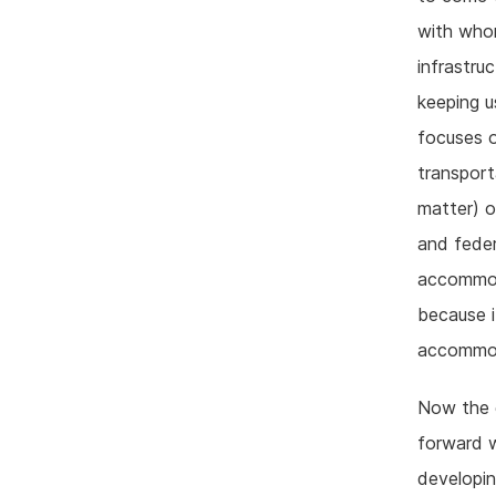
with whom
infrastru
keeping u
focuses o
transpor
matter) o
and feder
accommoda
because i
accommoda
Now the g
forward w
developin