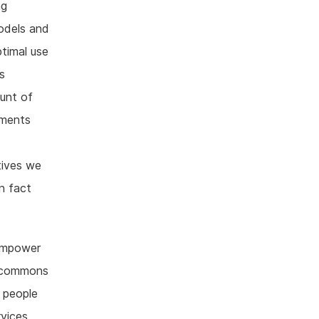
ng
models and
timal use
s
ount of
ements
x
tives we
n fact
 empower
e commons
g people
rvices