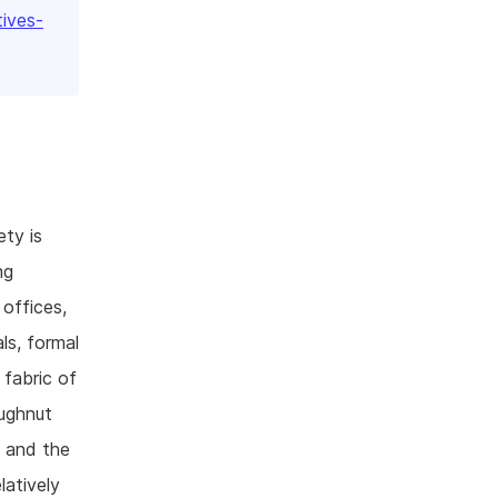
tives-
ty is
ng
 offices,
als, formal
 fabric of
ughnut
e and the
latively