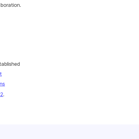
aboration.
tablished
t
ns
22
.