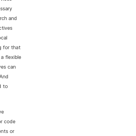
essary
arch and
ctives
ocal
 for that
a flexible
ves can
 And
d to
ve
or code
nts or