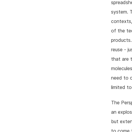
spreadsh
system. T
contexts,
of the te
products.
reuse - j
that are 
molecules
need to c
limited to
The Persp
an explos
but exten
to come t