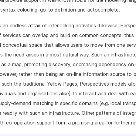
 will provide support in well-known IDE's for the modelling lan
 syntax colouring, go-to definition and autocomplete.
is an endless affair of interlocking activities. Likewise, Persp
 services can overlap and build on common concepts, thus 
 conceptual space that allows users to move from one serv
s the need arises in a most natural way. Such an infrastruct
 as a map, promoting discovery, decreasing dependency on e
owever, rather than being an on-line information source to 
 such the traditional Yellow Pages, Perspectives models allo
dividuals and organisations alike) to interact and deal with e
Supply-demand matching in specific domains (e.g. local trans
s readily with such an infrastructure. Other patterns of integ
th co-operation support form a promising area for further re