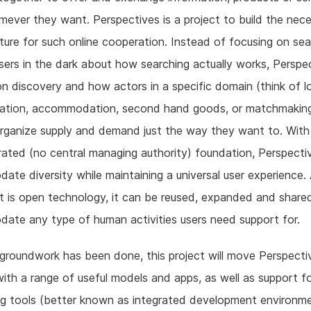
ever they want. Perspectives is a project to build the nec
cture for such online cooperation. Instead of focusing on se
sers in the dark about how searching actually works, Perspe
n discovery and how actors in a specific domain (think of l
tation, accommodation, second hand goods, or matchmaking
rganize supply and demand just the way they want to. With 
ated (no central managing authority) foundation, Perspecti
te diversity while maintaining a universal user experience.
t is open technology, it can be reused, expanded and share
te any type of human activities users need support for.
roundwork has been done, this project will move Perspecti
ith a range of useful models and apps, as well as support f
g tools (better known as integrated development environme