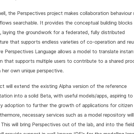
hell, the Perspectives project makes collaboration behaviour 
lows searchable. It provides the conceptual building blocks
, laying the groundwork for a federated, fully distributed
cture that supports endless varieties of co-operation and re
ve Perspectives Language allows a model to translate instant
on that supports multiple users to contribute to a shared pro
 her own unique perspective.
ct will extend the existing Alpha version of the reference
ation into a solid Beta, with useful models/apps, aspiring to
 adoption to further the growth of applications for citizen
rthermore, necessary services such as a model repository wil
 This will bring Perspectives out of the lab, and into the field