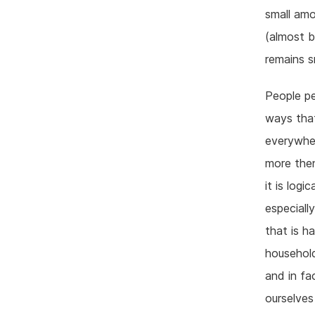
small amo
(almost b
remains sm
People pe
ways that
everywher
more then
it is log
especiall
that is h
household
and in fa
ourselves