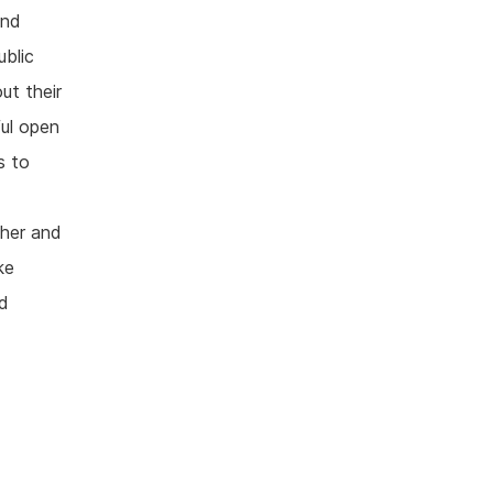
and
ublic
ut their
ul open
s to
ther and
ke
nd