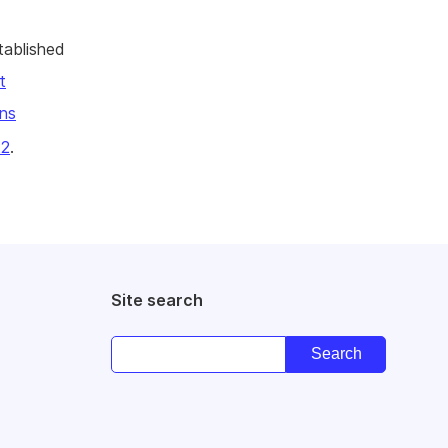
tablished
t
ns
22
.
Site search