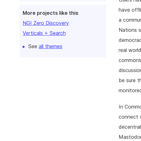
have offl
More projects like this
a commun
NGI Zero Discovery
Nations s
Verticals + Search
democracy
See
all themes
real worl
commons:
discussio
be sure t
monitored
In Common
connect w
decentral
Mastodon 