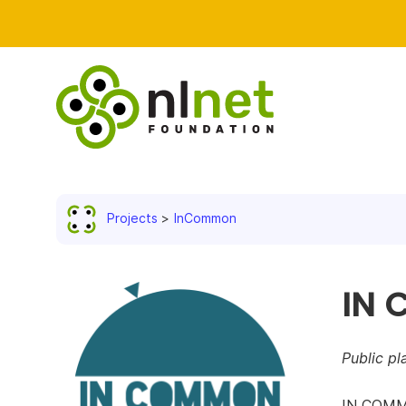
Projects
InCommon
IN
Public p
IN COMMO