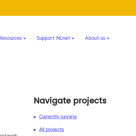
Resources
Support NLnet
About us
Navigate projects
Currently running
All projects
 network