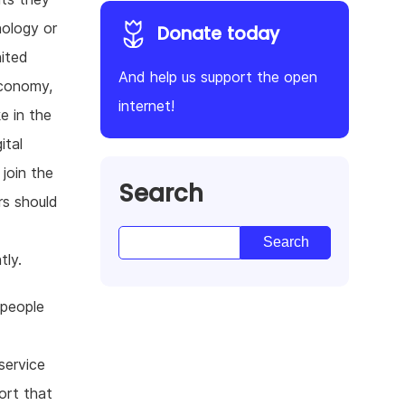
nology or
Donate today
ited
And help us support the open
economy,
internet!
e in the
ital
join the
Search
rs should
tly.
 people
service
ort that