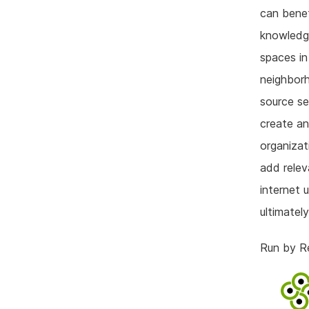
can benef
knowledge
spaces in
neighbor
source se
create an
organizat
add relev
internet 
ultimatel
Run by Re