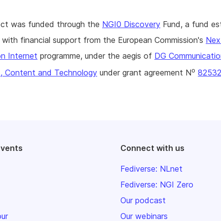
ject was funded through the
NGI0 Discovery
Fund, a fund es
with financial support from the European Commission's
Nex
n Internet
programme, under the aegis of
DG Communicatio
o
, Content and Technology
under grant agreement N
8253
events
Connect with us
Fediverse: NLnet
Fediverse: NGI Zero
Our podcast
our
Our webinars