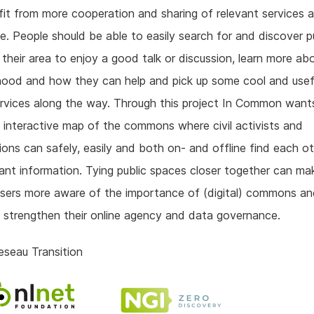
it from more cooperation and sharing of relevant services 
. People should be able to easily search for and discover p
 their area to enjoy a good talk or discussion, learn more abo
hood and how they can help and pick up some cool and usef
rvices along the way. Through this project In Common want
 interactive map of the commons where civil activists and
ions can safely, easily and both on- and offline find each o
ant information. Tying public spaces closer together can ma
users more aware of the importance of (digital) commons a
y strengthen their online agency and data governance.
seau Transition