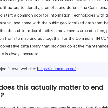
ofit actors to identify, promote, and defend the Commons
o start a common pool for Information Technologies with t
aintain, and share with the public geo-localized data that b
ituents and to articulate citizen movements around a free, 
latform to map and act together for the Commons. IN 
ooperative data library that provides collective maintenanc
ta is always accurate.
oject's own website:
https://incommon.cc/
oes this actually matter to end
s?
e a right to internet access and should be sure that the rig