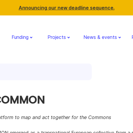
Announcing our new deadline sequence.
Funding
Projects
News & events
 COMMON
latform to map and act together for the Commons
N emerged as a transnational European collective from a