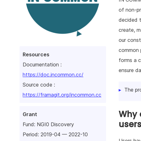
of non-pr
decided t
create, m
our const
common p
Resources
forms a c
Documentation :
ensure da
https://doc.incommon.cc/
Source code :
The pr
https://framagit.org/incommon.cc
Why d
Grant
user
Fund:
NGI0 Discovery
Period: 2019-04 — 2022-10
Users hav