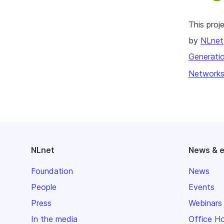
This pro
by
NLnet
Generatio
Networks
NLnet
News & 
Foundation
News
People
Events
Press
Webinars
In the media
Office H