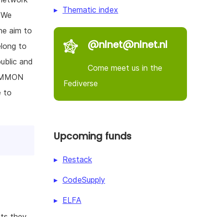
Thematic index
. We
he aim to
@nlnet@nlnet.nl
elong to
public and
Come meet us in the
COMMON
Fediverse
e to
Upcoming funds
Restack
CodeSupply
ELFA
hts they