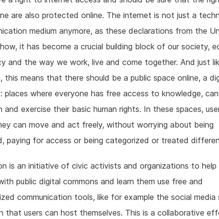
ine are also protected online. The internet is not just a tech
ication medium anymore, as these declarations from the Un
how, it has become a crucial building block of our society, 
 and the way we work, live and come together. And just lik
d, this means that there should be a public space online, a dig
 places where everyone has free access to knowledge, can 
n and exercise their basic human rights. In these spaces, use
hey can move and act freely, without worrying about being
, paying for access or being categorized or treated differen
 is an initiative of civic activists and organizations to help
ith public digital commons and learn them use free and
ized communication tools, like for example the social media 
that users can host themselves. This is a collaborative eff