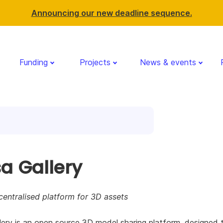
Announcing our new deadline sequence.
Funding
Projects
News & events
sa Gallery
entralised platform for 3D assets
lery is an open source 3D model sharing platform, designed 