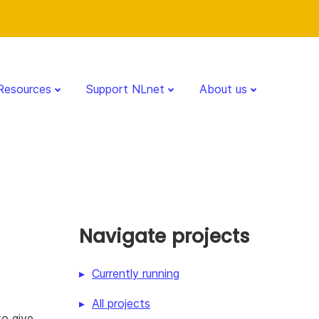
Resources
Support NLnet
About us
Navigate projects
Currently running
All projects
to give