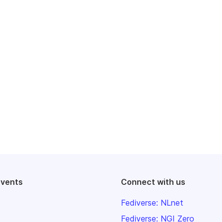
events
Connect with us
Fediverse: NLnet
Fediverse: NGI Zero