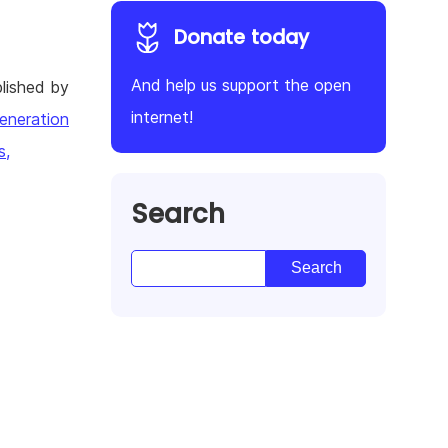
Donate today
And help us support the open
lished by
internet!
eneration
s,
Search