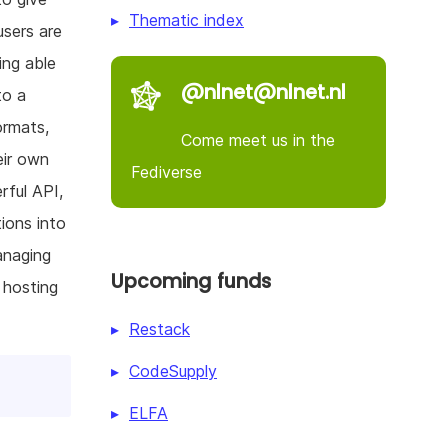
Thematic index
users are
ing able
@nlnet@nlnet.nl
to a
ormats,
Come meet us in the
eir own
Fediverse
rful API,
tions into
anaging
Upcoming funds
 hosting
Restack
CodeSupply
ELFA