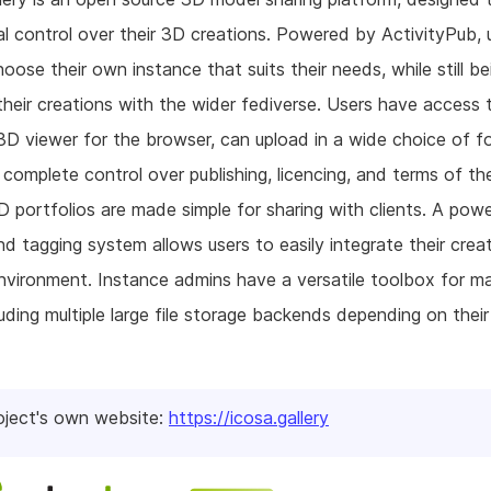
al control over their 3D creations. Powered by ActivityPub, 
hoose their own instance that suits their needs, while still be
their creations with the wider fediverse. Users have access 
 3D viewer for the browser, can upload in a wide choice of f
complete control over publishing, licencing, and terms of th
D portfolios are made simple for sharing with clients. A powe
nd tagging system allows users to easily integrate their crea
vironment. Instance admins have a versatile toolbox for m
luding multiple large file storage backends depending on their
oject's own website:
https://icosa.gallery