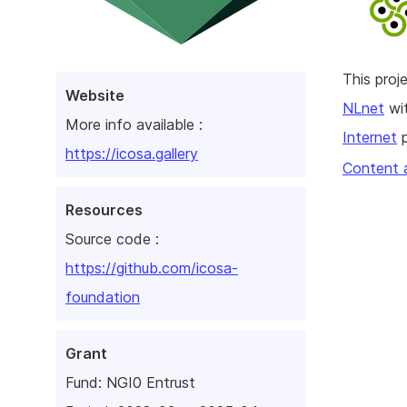
This pro
Website
NLnet
wit
More info available :
Internet
p
https://icosa.gallery
Content 
Resources
Source code :
https://github.com/icosa-
foundation
Grant
Fund:
NGI0 Entrust