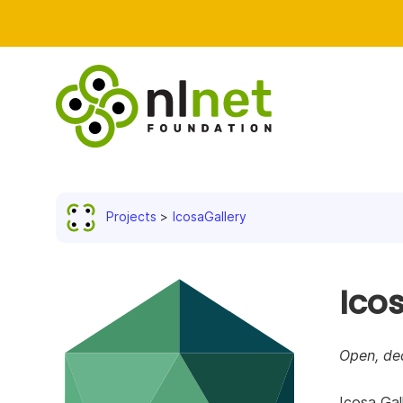
Projects
IcosaGallery
Ico
Open, dec
Icosa Gal