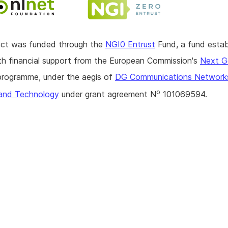
ject was funded through the
NGI0 Entrust
Fund, a fund estab
h financial support from the European Commission's
Next G
rogramme, under the aegis of
DG Communications Network
o
and Technology
under grant agreement N
101069594.