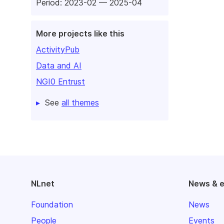
Period: 2023-02 — 2025-04
More projects like this
ActivityPub
Data and AI
NGI0 Entrust
See
all themes
NLnet
News & 
Foundation
News
People
Events