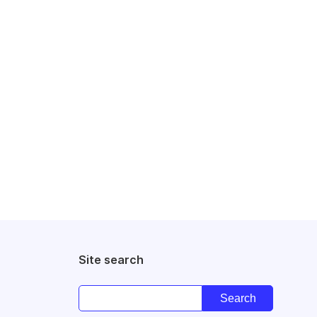
Site search