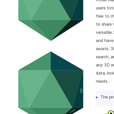
users tot
free to c
to share 
versatile
and have 
assets. 3
search, a
any 3D en
data, inc
needs.
The pr