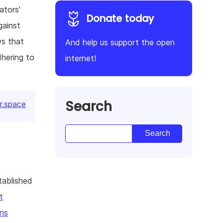
ators'
Donate today
gainst
ws that
And help us support the open
dhering to
internet!
Search
r.space
tablished
t
ns