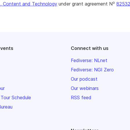
o
, Content and Technology
under grant agreement N
8253
events
Connect with us
Fediverse: NLnet
Fediverse: NGI Zero
Our podcast
our
Our webinars
 Tour Schedule
RSS feed
Bureau