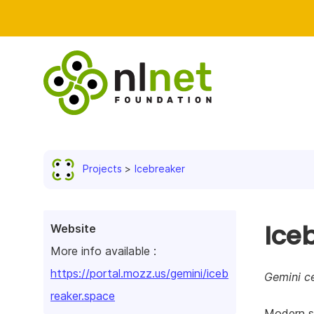
Projects
Icebreaker
Ice
Website
More info available :
https://portal.mozz.us/gemini/iceb
Gemini ce
reaker.space
Modern so