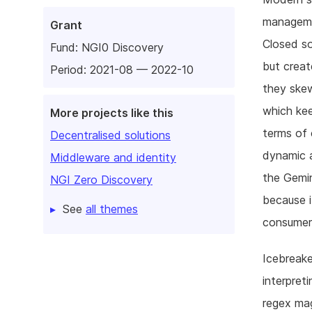
managemen
Grant
Closed so
Fund:
NGI0 Discovery
but creat
Period: 2021-08 — 2022-10
they skew
which kee
More projects like this
terms of 
Decentralised solutions
dynamic a
Middleware and identity
the Gemin
NGI Zero Discovery
because i
See
all themes
consumer 
Icebreake
interpret
regex mag