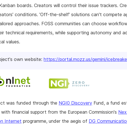
 Kanban boards. Creators will control their issue trackers. Cre
eators' conditions. 'Off-the-shelf' solutions can't compete a
tailored approaches. FOSS communities can choose workflo
ir technical requirements, while supporting autonomy and a
cal values.
oject's own website:
https://portal.mozz.us/gemini/icebreake
ject was funded through the
NGI0 Discovery
Fund, a fund es
with financial support from the European Commission's
Nex
n Internet
programme, under the aegis of
DG Communicatio