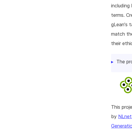
including
terms. Cr
gLean's 
match the
their ethi
The pr
This pro
by
NLnet
Generatio