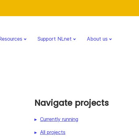
Resources
Support NLnet
About us
Navigate projects
Currently running
All projects