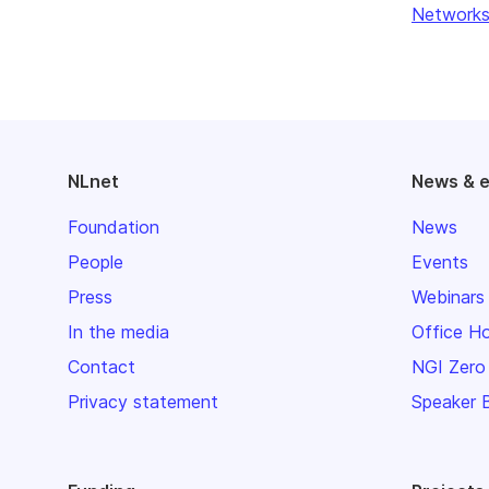
Networks
NLnet
News & 
Foundation
News
People
Events
Press
Webinars
In the media
Office H
Contact
NGI Zero
Privacy statement
Speaker 