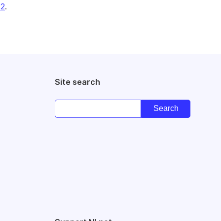
22
.
Site search