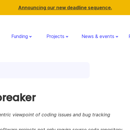
Announcing our new deadline sequence.
Funding
Projects
News & events
breaker
ntric viewpoint of coding issues and bug tracking
ftware projects not only require source code repository