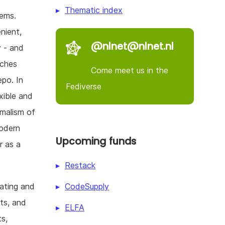
Thematic index
lems.
nient,
@nlnet@nlnet.nl
y - and
aches
Come meet us in the
po. In
Fediverse
xible and
malism of
modern
Upcoming funds
r as a
Restack
CodeSupply
gating and
ets, and
ELFA
s,