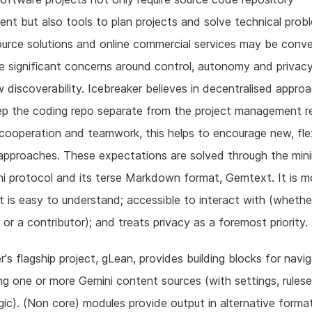
t but also tools to plan projects and solve technical prob
urce solutions and online commercial services may be conve
e significant concerns around control, autonomy and privac
 discoverability. Icebreaker believes in decentralised appro
p the coding repo separate from the project management re
cooperation and teamwork, this helps to encourage new, fle
pproaches. These expectations are solved through the mini
i protocol and its terse Markdown format, Gemtext. It is 
t is easy to understand; accessible to interact with (whethe
or a contributor); and treats privacy as a foremost priority.
r's flagship project, gLean, provides building blocks for navi
ing one or more Gemini content sources (with settings, rules
ic). (Non core) modules provide output in alternative format