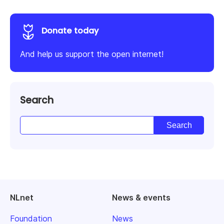
Donate today
And help us support the open internet!
Search
NLnet
News & events
Foundation
News