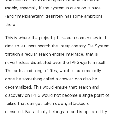
usable, especially if the system in question is huge
(and "interplanetary" definitely has some ambitions
there).
This is where the project ipfs-search.com comes in. It
aims to let users search the Interplanetary File System
through a regular search engine interface, that is
nevertheless distributed over the IPFS-system itself.
The actual indexing of files, which is automatically
done by something called a crawler, can also be
decentralized. This would ensure that search and
discovery on IPFS would not become a single point of
failure that can get taken down, attacked or
censored. But actually belongs to and is operated by