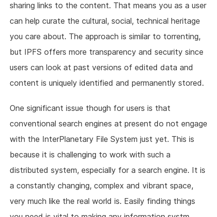
sharing links to the content. That means you as a user
can help curate the cultural, social, technical heritage
you care about. The approach is similar to torrenting,
but IPFS offers more transparency and security since
users can look at past versions of edited data and
content is uniquely identified and permanently stored.
One significant issue though for users is that
conventional search engines at present do not engage
with the InterPlanetary File System just yet. This is
because it is challenging to work with such a
distributed system, especially for a search engine. It is
a constantly changing, complex and vibrant space,
very much like the real world is. Easily finding things
you need is vital to making any information systm