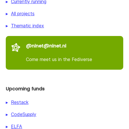
Currently running
All projects
Thematic index
@nlnet@nlnet.nl
Come meet us in the Fediverse
Upcoming funds
Restack
CodeSupply
ELFA