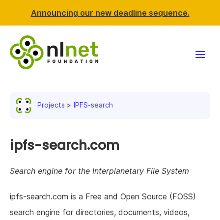
Announcing our new deadline sequence.
Funding
Projects
IPFS-search
Projects
News & events
ipfs-search.com
Resources
Search engine for the Interplanetary File System
Support NLnet
ipfs-search.com is a Free and Open Source (FOSS)
search engine for directories, documents, videos,
About us