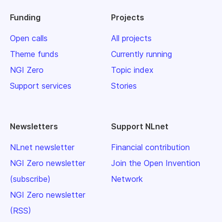
Funding
Projects
Open calls
All projects
Theme funds
Currently running
NGI Zero
Topic index
Support services
Stories
Newsletters
Support NLnet
NLnet newsletter
Financial contribution
NGI Zero newsletter
Join the Open Invention
(subscribe)
Network
NGI Zero newsletter
(RSS)