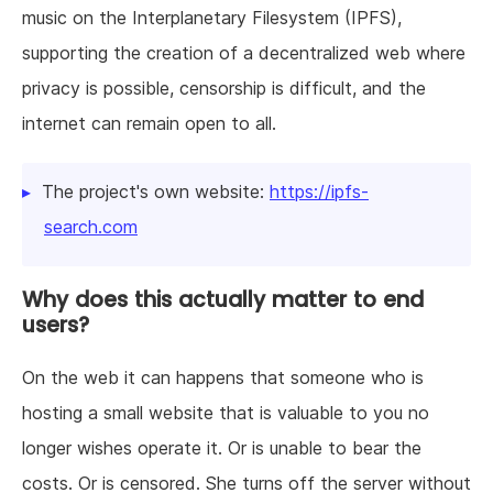
music on the Interplanetary Filesystem (IPFS),
supporting the creation of a decentralized web where
privacy is possible, censorship is difficult, and the
internet can remain open to all.
The project's own website:
https://ipfs-
search.com
Why does this actually matter to end
users?
On the web it can happens that someone who is
hosting a small website that is valuable to you no
longer wishes operate it. Or is unable to bear the
costs. Or is censored. She turns off the server without