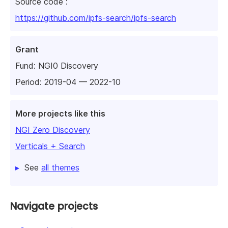
Source code :
https://github.com/ipfs-search/ipfs-search
Grant
Fund:
NGI0 Discovery
Period: 2019-04 — 2022-10
More projects like this
NGI Zero Discovery
Verticals + Search
See
all themes
Navigate projects