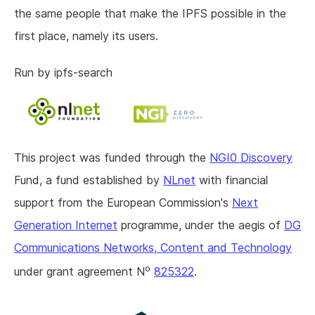
the same people that make the IPFS possible in the
first place, namely its users.
Run by ipfs-search
This project was funded through the
NGI0 Discovery
Fund, a fund established by
NLnet
with financial
support from the European Commission's
Next
Generation Internet
programme, under the aegis of
DG
Communications Networks, Content and Technology
o
under grant agreement N
825322
.