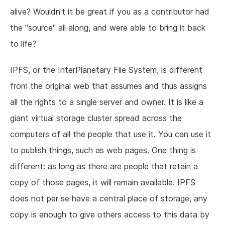
alive? Wouldn't it be great if you as a contributor had
the "source" all along, and were able to bring it back
to life?
IPFS, or the InterPlanetary File System, is different
from the original web that assumes and thus assigns
all the rights to a single server and owner. It is like a
giant virtual storage cluster spread across the
computers of all the people that use it. You can use it
to publish things, such as web pages. One thing is
different: as long as there are people that retain a
copy of those pages, it will remain available. IPFS
does not per se have a central place of storage, any
copy is enough to give others access to this data by