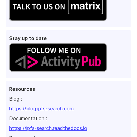
Stay up to date
Resources
Blog :
https://blog.ipfs-search.com
Documentation :
https://ipfs-search.readthedocs.io