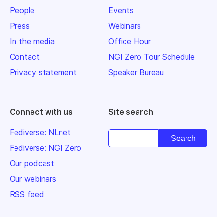
People
Events
Press
Webinars
In the media
Office Hour
Contact
NGI Zero Tour Schedule
Privacy statement
Speaker Bureau
Connect with us
Site search
Fediverse: NLnet
Fediverse: NGI Zero
Our podcast
Our webinars
RSS feed