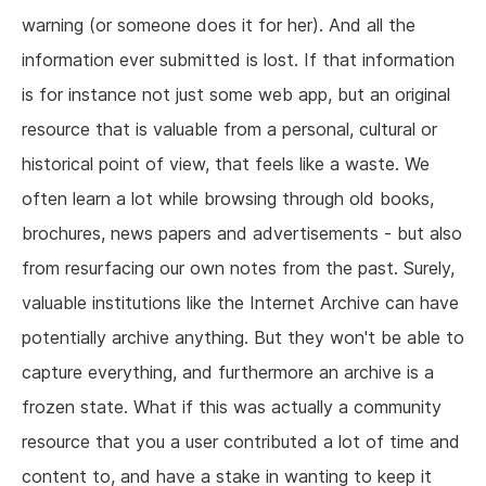
warning (or someone does it for her). And all the
information ever submitted is lost. If that information
is for instance not just some web app, but an original
resource that is valuable from a personal, cultural or
historical point of view, that feels like a waste. We
often learn a lot while browsing through old books,
brochures, news papers and advertisements - but also
from resurfacing our own notes from the past. Surely,
valuable institutions like the Internet Archive can have
potentially archive anything. But they won't be able to
capture everything, and furthermore an archive is a
frozen state. What if this was actually a community
resource that you a user contributed a lot of time and
content to, and have a stake in wanting to keep it