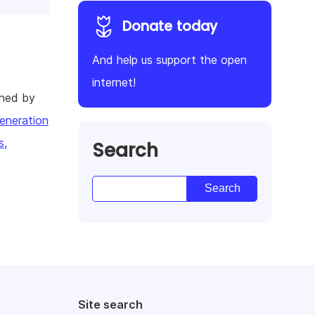
Donate today
And help us support the open
internet!
shed by
eneration
s,
Search
Site search