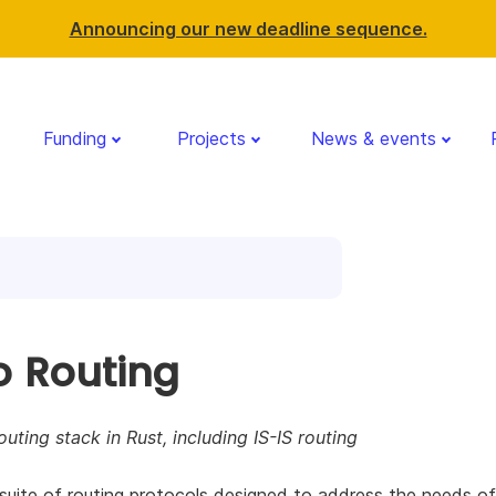
Announcing our new deadline sequence.
Funding
Projects
News & events
o Routing
outing stack in Rust, including IS-IS routing
 suite of routing protocols designed to address the needs o