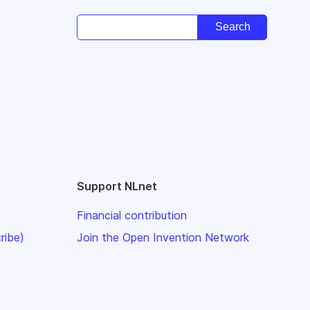
Support NLnet
Financial contribution
ribe)
Join the Open Invention Network