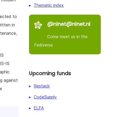
Thematic index
e
pected to
@nlnet@nlnet.nl
itten in
ntenance,
Come meet us in the
Fediverse
IS
IS-IS
aphic
Upcoming funds
ng against
Restack
he
CodeSupply
ELFA