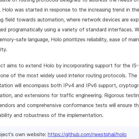
 Holo was started in response to the increasing trend in th
ng field towards automation, where network devices are ex
d programatically using a variety of standard interfaces. Wr
emory-safe language, Holo prioritizes reliability, ease of mai
ity.
ect aims to extend Holo by incorporating support for the IS-
 one of the most widely used interior routing protocols. The 
ation will encompass both IPv4 and IPv6 support, cryptogr
ation, and extensions for traffic engineering. Rigorous testi
vendors and comprehensive conformance tests will ensure t
ability and robustness of the implementation.
oject's own website:
https://github.com/rwestphal/holo