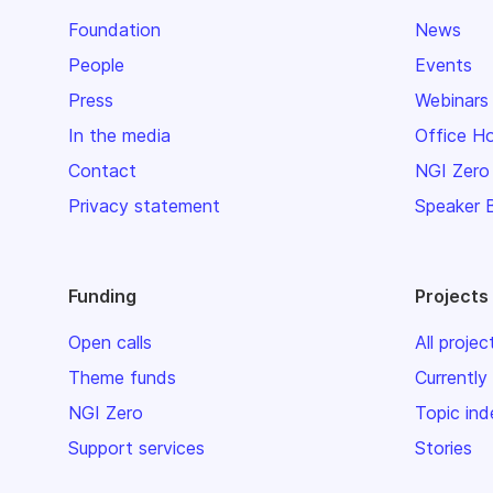
Foundation
News
People
Events
Press
Webinars
In the media
Office H
Contact
NGI Zero
Privacy statement
Speaker 
Funding
Projects
Open calls
All projec
Theme funds
Currently
NGI Zero
Topic ind
Support services
Stories