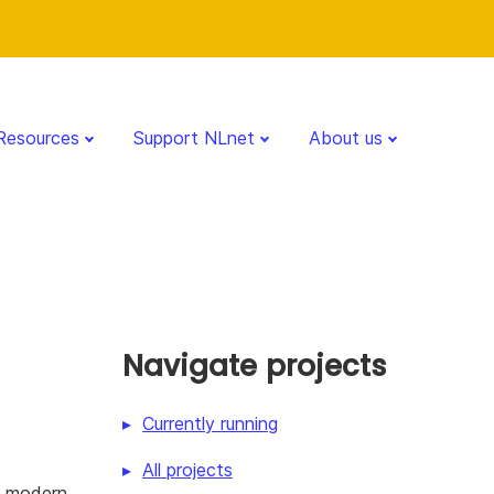
Resources
Support NLnet
About us
Navigate projects
Currently running
All projects
f modern