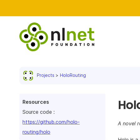
Projects
HoloRouting
Hol
Resources
Source code :
https://github.com/holo-
A novel r
routing/holo
Holo is a