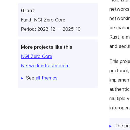
networks.
Grant
networki
Fund:
NGI Zero Core
be manage
Period: 2023-12 — 2025-10
Rust, a m
and secur
More projects like this
NGI Zero Core
This proj
Network infrastructure
protocol,
See
all themes
implement
authentic
multiple 
interoper
The pr