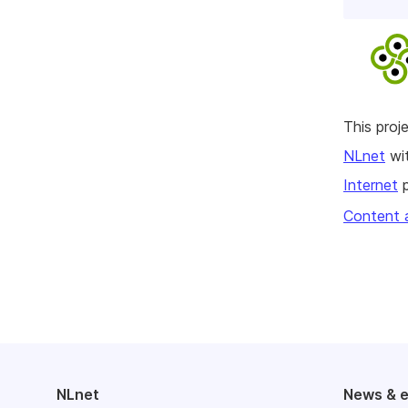
This pro
NLnet
wit
Internet
p
Content 
NLnet
News & 