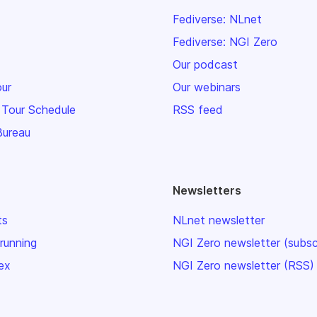
Fediverse: NLnet
Fediverse: NGI Zero
Our podcast
our
Our webinars
 Tour Schedule
RSS feed
Bureau
Newsletters
ts
NLnet newsletter
 running
NGI Zero newsletter (subsc
ex
NGI Zero newsletter (RSS)