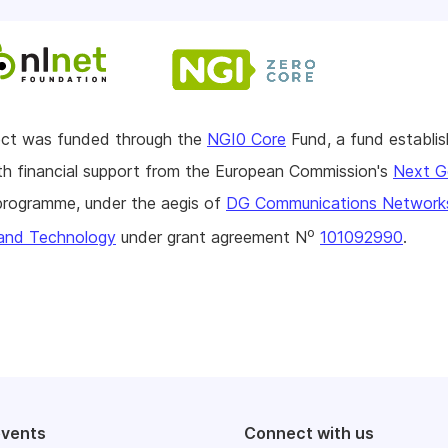
ject was funded through the
NGI0 Core
Fund, a fund establi
h financial support from the European Commission's
Next G
rogramme, under the aegis of
DG Communications Network
o
and Technology
under grant agreement N
101092990
.
events
Connect with us