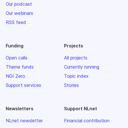
Our podcast
Our webinars
RSS feed
Funding
Projects
Open calls
All projects
Theme funds
Currently running
NGI Zero
Topic index
Support services
Stories
Newsletters
Support NLnet
NLnet newsletter
Financial contribution