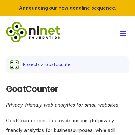
Announcing our new deadline sequence.
Funding
Projects
GoatCounter
Projects
News & events
GoatCounter
Resources
Privacy-friendly web analytics for small websites
Support NLnet
GoatCounter aims to provide meaningful privacy-
friendly analytics for businesspurposes, while still
About us