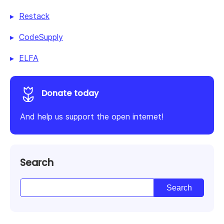
Restack
CodeSupply
ELFA
Donate today
And help us support the open internet!
Search