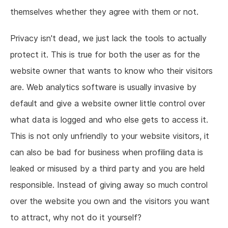
themselves whether they agree with them or not.
Privacy isn't dead, we just lack the tools to actually
protect it. This is true for both the user as for the
website owner that wants to know who their visitors
are. Web analytics software is usually invasive by
default and give a website owner little control over
what data is logged and who else gets to access it.
This is not only unfriendly to your website visitors, it
can also be bad for business when profiling data is
leaked or misused by a third party and you are held
responsible. Instead of giving away so much control
over the website you own and the visitors you want
to attract, why not do it yourself?