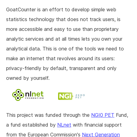
GoatCounter is an effort to develop simple web
statistics technology that does not track users, is
more accessible and easy to use than proprietary
analytic services and at all times lets you own your
analytical data. This is one of the tools we need to
make an internet that revolves around its users:
privacy-friendly by default, transparent and only
owned by yourself.
This project was funded through the
NGI0 PET
Fund,
a fund established by
NLnet
with financial support
from the European Commission's
Next Generation