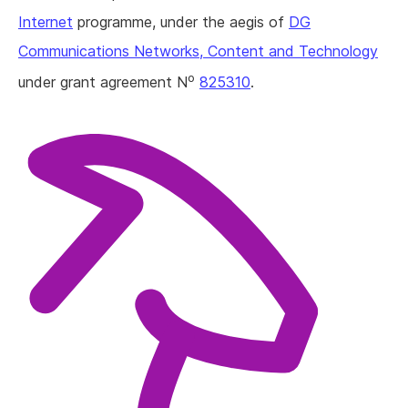
Internet
programme, under the aegis of
DG
Communications Networks, Content and Technology
o
under grant agreement N
825310
.