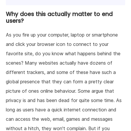
Why does this actually matter to end
users?
As you fire up your computer, laptop or smartphone
and click your browser icon to connect to your
favorite site, do you know what happens behind the
scenes? Many websites actually have dozens of
different trackers, and some of these have such a
global presence that they can form a pretty clear
picture of ones online behaviour. Some argue that
privacy is and has been dead for quite some time. As
long as users have a quick internet connection and
can access the web, email, games and messages
without a hitch, they won't complain. But if you