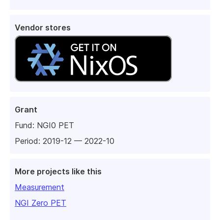
Vendor stores
Grant
Fund:
NGI0 PET
Period: 2019-12 — 2022-10
More projects like this
Measurement
NGI Zero PET