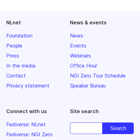
NLnet
News & events
Foundation
News
People
Events
Press
Webinars
In the media
Office Hour
Contact
NGI Zero Tour Schedule
Privacy statement
Speaker Bureau
Connect with us
Site search
Fediverse: NLnet
Fediverse: NGI Zero