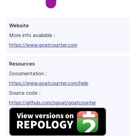
Website
More info available :
https://www.goatcounter.com
Resources
Documentation :
https://www.goatcounter.com/help
Source code :
https://github.com/zgoat/goatcounter