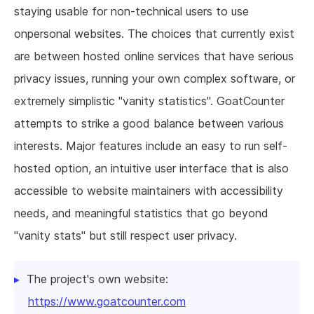
staying usable for non-technical users to use
onpersonal websites. The choices that currently exist
are between hosted online services that have serious
privacy issues, running your own complex software, or
extremely simplistic "vanity statistics". GoatCounter
attempts to strike a good balance between various
interests. Major features include an easy to run self-
hosted option, an intuitive user interface that is also
accessible to website maintainers with accessibility
needs, and meaningful statistics that go beyond
"vanity stats" but still respect user privacy.
The project's own website:
https://www.goatcounter.com