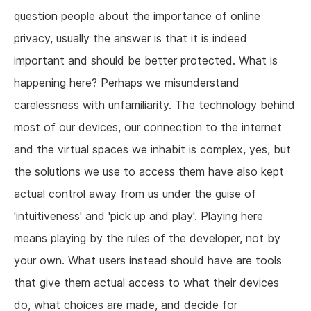
question people about the importance of online
privacy, usually the answer is that it is indeed
important and should be better protected. What is
happening here? Perhaps we misunderstand
carelessness with unfamiliarity. The technology behind
most of our devices, our connection to the internet
and the virtual spaces we inhabit is complex, yes, but
the solutions we use to access them have also kept
actual control away from us under the guise of
'intuitiveness' and 'pick up and play'. Playing here
means playing by the rules of the developer, not by
your own. What users instead should have are tools
that give them actual access to what their devices
do, what choices are made, and decide for