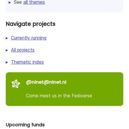
See
all themes
Navigate projects
Currently running
All projects
Thematic index
@nlnet@nlnet.nl
Come meet us in the Fediverse
Upcoming funds