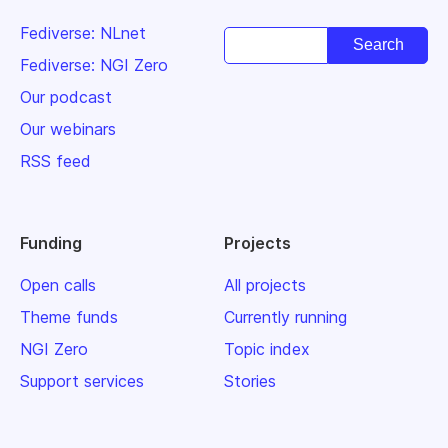
Fediverse: NLnet
Fediverse: NGI Zero
Our podcast
Our webinars
RSS feed
Funding
Projects
Open calls
All projects
Theme funds
Currently running
NGI Zero
Topic index
Support services
Stories