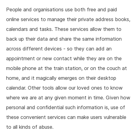
People and organisations use both free and paid
online services to manage their private address books,
calendars and tasks. These services allow them to
back up their data and share the same information
across different devices - so they can add an
appointment or new contact while they are on the
mobile phone at the train station, or on the couch at
home, and it magically emerges on their desktop
calendar. Other tools allow our loved ones to know
where we are at any given moment in time. Given how
personal and confidential such information is, use of
these convenient services can make users vulnerable
to all kinds of abuse.