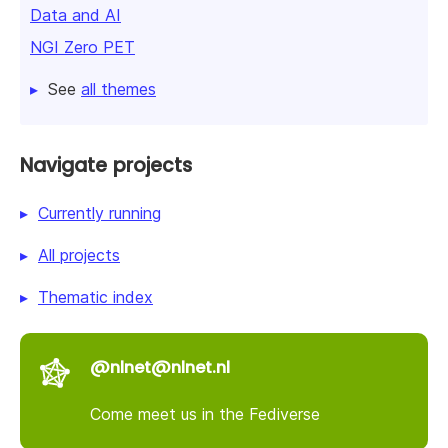
Data and AI
NGI Zero PET
See
all themes
Navigate projects
Currently running
All projects
Thematic index
@nlnet@nlnet.nl
Come meet us in the Fediverse