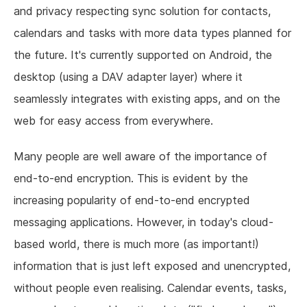
and privacy respecting sync solution for contacts,
calendars and tasks with more data types planned for
the future. It's currently supported on Android, the
desktop (using a DAV adapter layer) where it
seamlessly integrates with existing apps, and on the
web for easy access from everywhere.
Many people are well aware of the importance of
end-to-end encryption. This is evident by the
increasing popularity of end-to-end encrypted
messaging applications. However, in today's cloud-
based world, there is much more (as important!)
information that is just left exposed and unencrypted,
without people even realising. Calendar events, tasks,