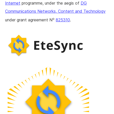
Internet
programme, under the aegis of
DG
Communications Networks, Content and Technology
o
under grant agreement N
825310
.