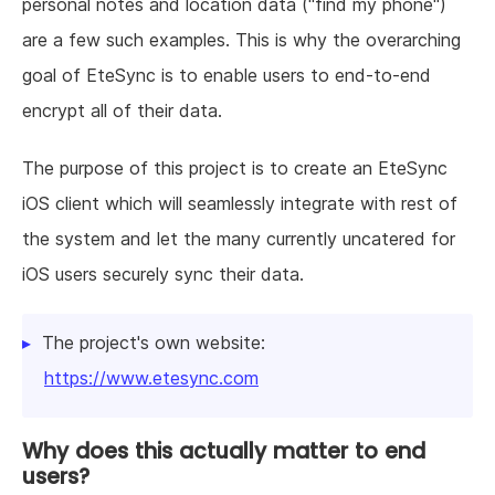
personal notes and location data ("find my phone")
are a few such examples. This is why the overarching
goal of EteSync is to enable users to end-to-end
encrypt all of their data.
The purpose of this project is to create an EteSync
iOS client which will seamlessly integrate with rest of
the system and let the many currently uncatered for
iOS users securely sync their data.
The project's own website:
https://www.etesync.com
Why does this actually matter to end
users?