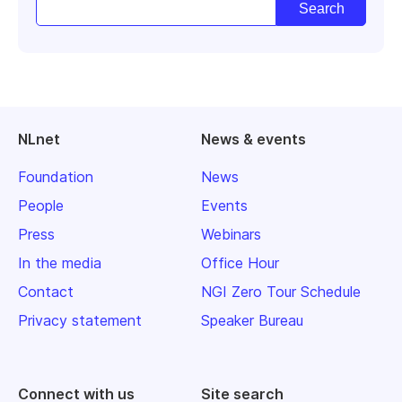
NLnet
News & events
Foundation
News
People
Events
Press
Webinars
In the media
Office Hour
Contact
NGI Zero Tour Schedule
Privacy statement
Speaker Bureau
Connect with us
Site search