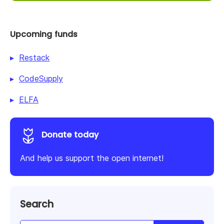
Upcoming funds
Restack
CodeSupply
ELFA
Donate today
And help us support the open internet!
Search