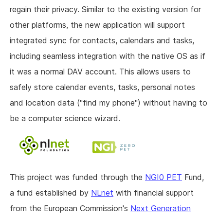
regain their privacy. Similar to the existing version for
other platforms, the new application will support
integrated sync for contacts, calendars and tasks,
including seamless integration with the native OS as if
it was a normal DAV account. This allows users to
safely store calendar events, tasks, personal notes
and location data ("find my phone") without having to
be a computer science wizard.
This project was funded through the
NGI0 PET
Fund,
a fund established by
NLnet
with financial support
from the European Commission's
Next Generation