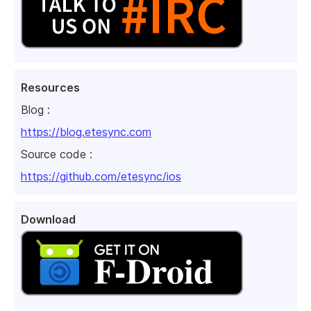
Resources
Blog :
https://blog.etesync.com
Source code :
https://github.com/etesync/ios
Download