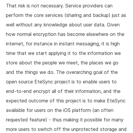
That risk is not necessary. Service providers can
perform the core services (sharing and backup) just as
well without any knowledge about user data. Given
how normal encryption has become elsewhere on the
internet, for instance in instant messaging, it is high
time that we start applying it to the information we
store about the people we meet, the places we go
and the things we do. The overarching goal of the
open source EteSync project is to enable users to
end-to-end encrypt all of their information, and the
expected outcome of this project is to make EteSync
available for users on the iOS platform (an often
requested feature) - thus making it possible for many
more users to switch off the unprotected storage and