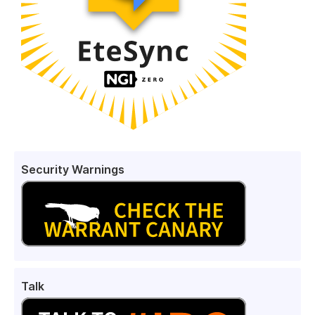
Security Warnings
Talk