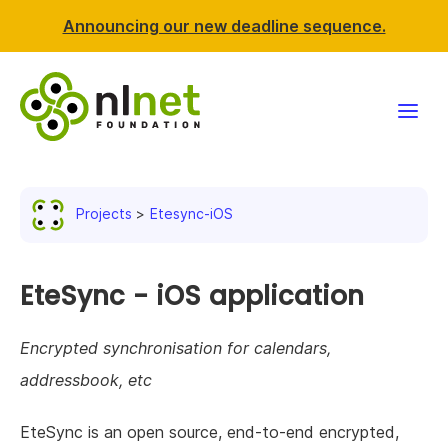
Announcing our new deadline sequence.
Funding
Projects
Etesync-iOS
Projects
News & events
EteSync - iOS application
Resources
Encrypted synchronisation for calendars,
addressbook, etc
Support NLnet
EteSync is an open source, end-to-end encrypted,
About us