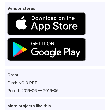
Vendor stores
Grant
Fund:
NGI0 PET
Period: 2019-06 — 2019-06
More projects like this