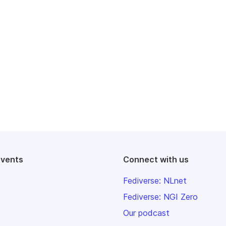
events
Connect with us
Fediverse: NLnet
Fediverse: NGI Zero
Our podcast