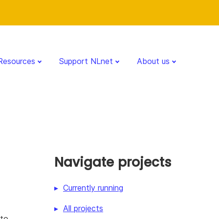
Resources
Support NLnet
About us
Navigate projects
Currently running
All projects
 to