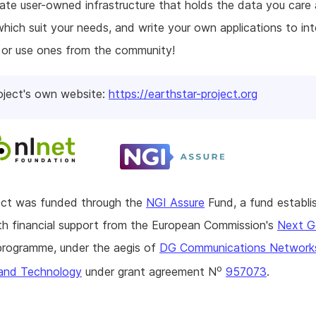
eate user-owned infrastructure that holds the data you care 
hich suit your needs, and write your own applications to int
 or use ones from the community!
oject's own website:
https://earthstar-project.org
ject was funded through the
NGI Assure
Fund, a fund establi
h financial support from the European Commission's
Next G
rogramme, under the aegis of
DG Communications Network
o
and Technology
under grant agreement N
957073
.