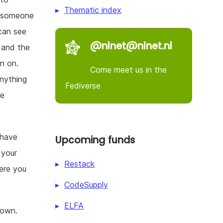
Thematic index
in someone
can see
@nlnet@nlnet.nl
, and the
n on.
Come meet us in the
nything
Fediverse
be
 have
Upcoming funds
 your
Restack
here you
CodeSupply
ELFA
 own.