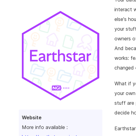
interact w
else's ho
your stuf
owners of
And becau
works: fe
changed o
What if 
your own 
stuff are
decide h
Website
More info available :
Earthstar