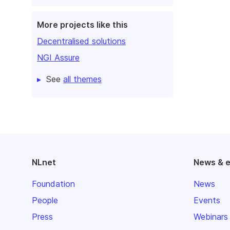
More projects like this
Decentralised solutions
NGI Assure
See
all themes
NLnet
News & 
Foundation
News
People
Events
Press
Webinars