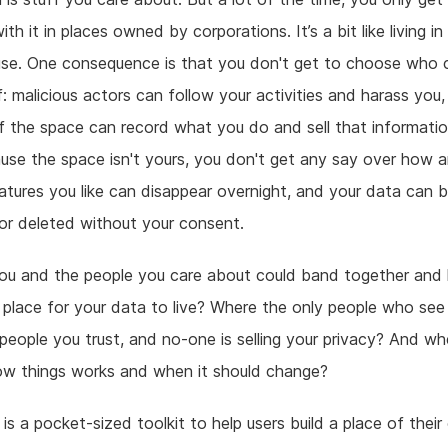
ith it in places owned by corporations. It’s a bit like living 
use. One consequence is that you don't get to choose who 
f: malicious actors can follow your activities and harass you
 the space can record what you do and sell that informatio
se the space isn't yours, you don't get any say over how a
atures you like can disappear overnight, and your data can 
r deleted without your consent.
you and the people you care about could band together and
place for your data to live? Where the only people who see
 people you trust, and no-one is selling your privacy? And w
ow things works and when it should change?
 is a pocket-sized toolkit to help users build a place of their