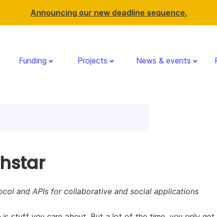
Announcing our new deadline sequence.
Funding
Projects
News & events
thstar
col and APIs for collaborative and social applications
 is stuff you care about. But a lot of the time, you only get