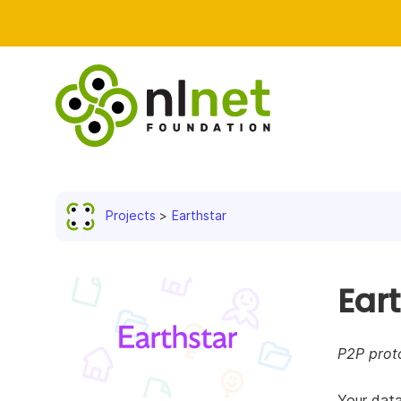
Projects
Earthstar
Ear
P2P proto
Your data