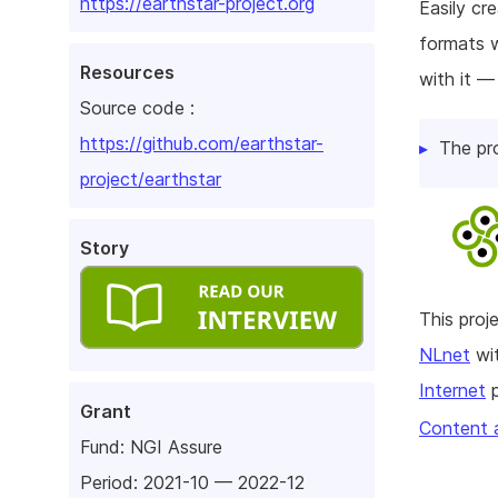
https://earthstar-project.org
Easily cr
formats w
Resources
with it —
Source code :
https://github.com/earthstar-
The pr
project/earthstar
Story
This pro
NLnet
wit
Internet
p
Grant
Content 
Fund:
NGI Assure
Period: 2021-10 — 2022-12