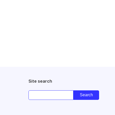
Site search