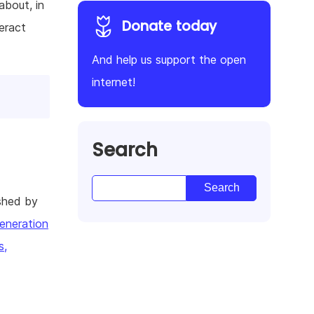
about, in
Donate today
eract
And help us support the open
internet!
Search
shed by
eneration
s,