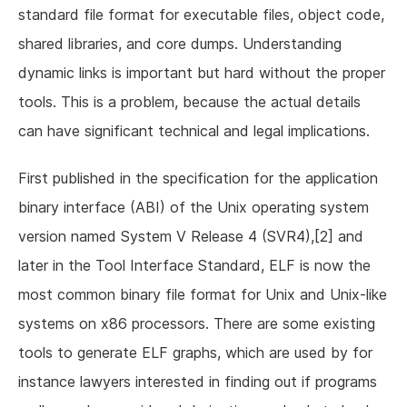
standard file format for executable files, object code,
shared libraries, and core dumps. Understanding
dynamic links is important but hard without the proper
tools. This is a problem, because the actual details
can have significant technical and legal implications.
First published in the specification for the application
binary interface (ABI) of the Unix operating system
version named System V Release 4 (SVR4),[2] and
later in the Tool Interface Standard, ELF is now the
most common binary file format for Unix and Unix-like
systems on x86 processors. There are some existing
tools to generate ELF graphs, which are used by for
instance lawyers interested in finding out if programs