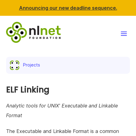
Announcing our new deadline sequence.
Funding
Projects
Projects
News & events
ELF Linking
Resources
Analytic tools for UNIX' Executable and Linkable
Format
Support NLnet
The Executable and Linkable Format is a common
About us