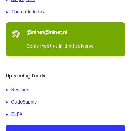
Thematic index
@nlnet@nlnet.nl
Come meet us in the Fediverse
Upcoming funds
Restack
CodeSupply
ELFA