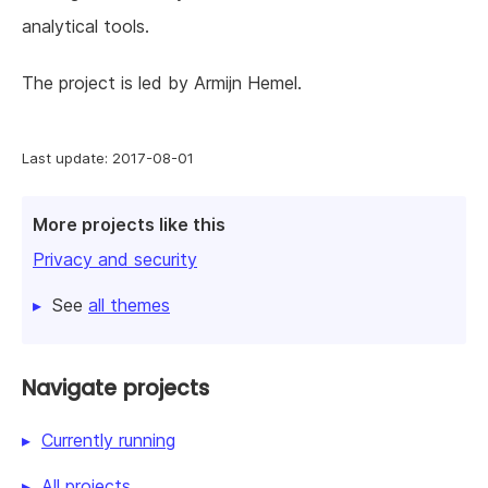
analytical tools.
The project is led by Armijn Hemel.
Last update: 2017-08-01
More projects like this
Privacy and security
See
all themes
Navigate projects
Currently running
All projects