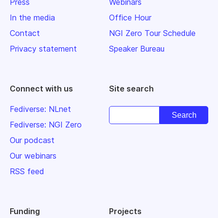
Press
Webinars
In the media
Office Hour
Contact
NGI Zero Tour Schedule
Privacy statement
Speaker Bureau
Connect with us
Site search
Fediverse: NLnet
Fediverse: NGI Zero
Our podcast
Our webinars
RSS feed
Funding
Projects