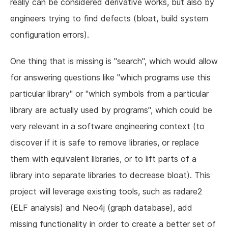
really can be considered derivative works, but also by
engineers trying to find defects (bloat, build system
configuration errors).
One thing that is missing is "search", which would allow
for answering questions like "which programs use this
particular library" or "which symbols from a particular
library are actually used by programs", which could be
very relevant in a software engineering context (to
discover if it is safe to remove libraries, or replace
them with equivalent libraries, or to lift parts of a
library into separate libraries to decrease bloat). This
project will leverage existing tools, such as radare2
(ELF analysis) and Neo4j (graph database), add
missing functionality in order to create a better set of