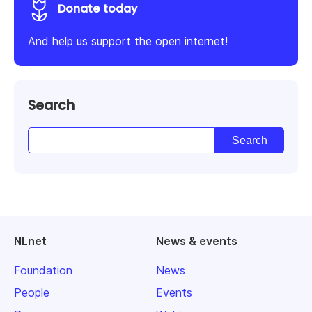
Donate today
And help us support the open internet!
Search
NLnet
News & events
Foundation
News
People
Events