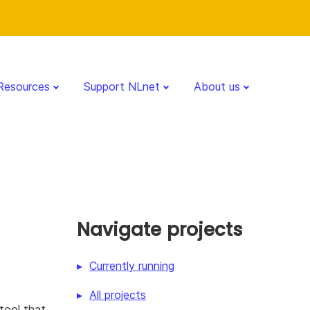
Resources
Support NLnet
About us
Navigate projects
Currently running
All projects
tool that