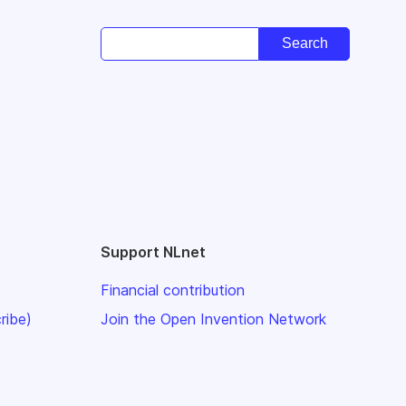
Support NLnet
Financial contribution
ribe)
Join the Open Invention Network