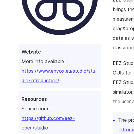
brings th
measureme
drag&drop
data as w
classroom
Website
More info available :
EEZ Studi
https://www.envox.eu/studio/stu
GUIs for 
dio-introduction/
EEZ Stud
simulator
Resources
the user 
Source code :
https://github.com/eez-
The pr
open/studio
introd