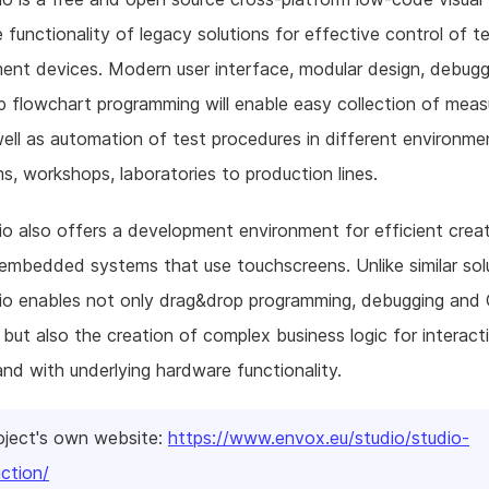
e functionality of legacy solutions for effective control of t
nt devices. Modern user interface, modular design, debugg
 flowchart programming will enable easy collection of mea
ell as automation of test procedures in different environme
s, workshops, laboratories to production lines.
o also offers a development environment for efficient crea
embedded systems that use touchscreens. Unlike similar sol
io enables not only drag&drop programming, debugging and
, but also the creation of complex business logic for interact
and with underlying hardware functionality.
oject's own website:
https://www.envox.eu/studio/studio-
uction/