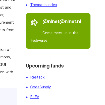
Thematic index
est and
er,
@nlnet@nlnet.nl
surement
nts from
Come meet us in the
Fediverse
tion of
utions,
 GUI
Upcoming funds
ion with
Restack
CodeSupply
ELFA