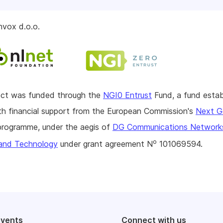
nvox d.o.o.
ject was funded through the
NGI0 Entrust
Fund, a fund estab
h financial support from the European Commission's
Next G
rogramme, under the aegis of
DG Communications Network
o
and Technology
under grant agreement N
101069594.
events
Connect with us