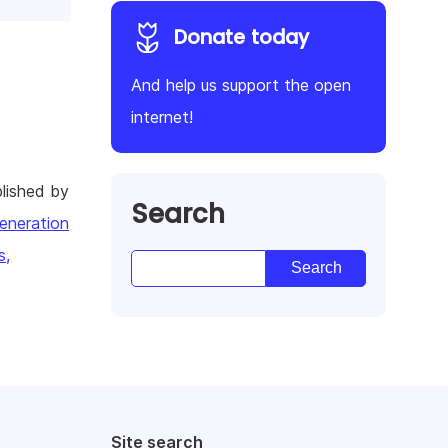
Donate today
And help us support the open
internet!
lished by
Search
eneration
s,
Site search