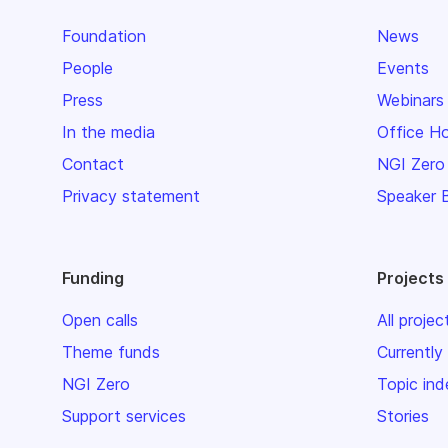
Foundation
News
People
Events
Press
Webinars
In the media
Office H
Contact
NGI Zero
Privacy statement
Speaker 
Funding
Projects
Open calls
All projec
Theme funds
Currently
NGI Zero
Topic ind
Support services
Stories