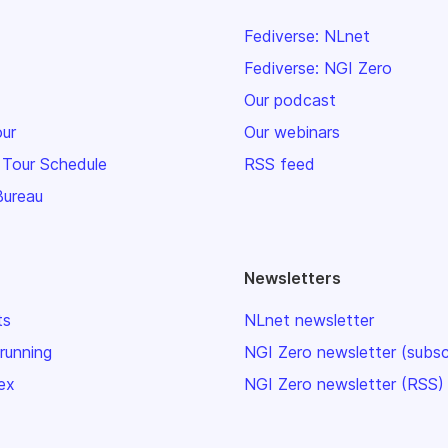
Fediverse: NLnet
Fediverse: NGI Zero
Our podcast
our
Our webinars
 Tour Schedule
RSS feed
Bureau
Newsletters
ts
NLnet newsletter
 running
NGI Zero newsletter (subsc
ex
NGI Zero newsletter (RSS)