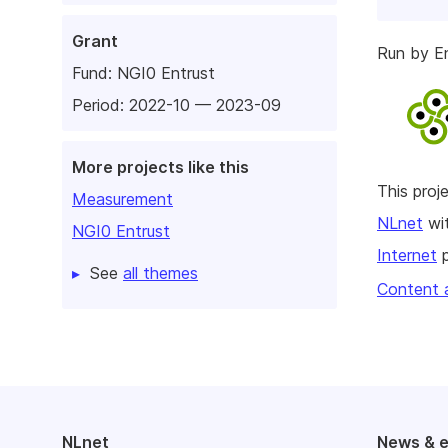
Grant
Run by E
Fund:
NGI0 Entrust
Period: 2022-10 — 2023-09
More projects like this
This pro
Measurement
NLnet
wit
NGI0 Entrust
Internet
p
See
all themes
Content 
NLnet
News & 