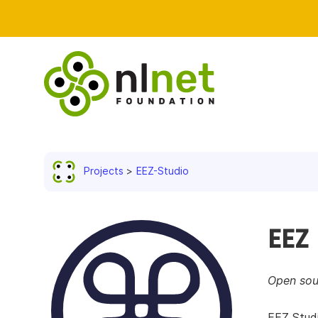
Projects
EEZ-Studio
EEZ
Open sou
EEZ Studi