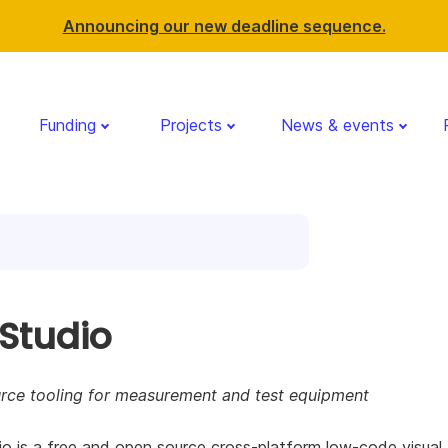
Announcing our new deadline sequence.
Funding
Projects
News & events
 Studio
rce tooling for measurement and test equipment
o is a free and open source cross-platform low-code visual 