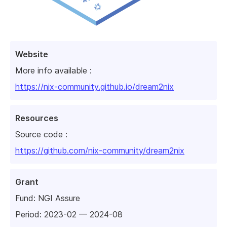
Website
More info available :
https://nix-community.github.io/dream2nix
Resources
Source code :
https://github.com/nix-community/dream2nix
Grant
Fund:
NGI Assure
Period: 2023-02 — 2024-08