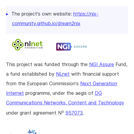
The project's own website:
https://nix-
community.github.io/dream2nix
This project was funded through the
NGI Assure
Fund,
a fund established by
NLnet
with financial support
from the European Commission's
Next Generation
Internet
programme, under the aegis of
DG
Communications Networks, Content and Technology
o
under grant agreement N
957073
.