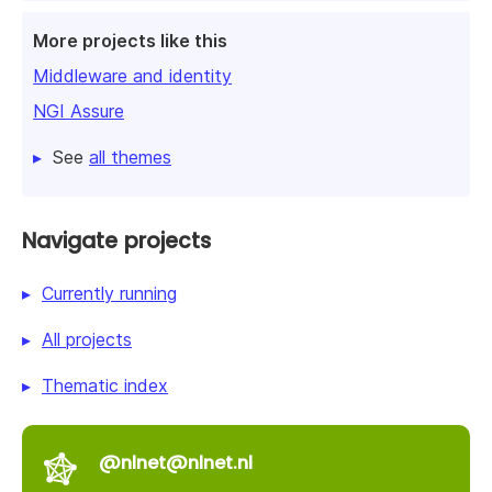
More projects like this
Middleware and identity
NGI Assure
See
all themes
Navigate projects
Currently running
All projects
Thematic index
@nlnet@nlnet.nl