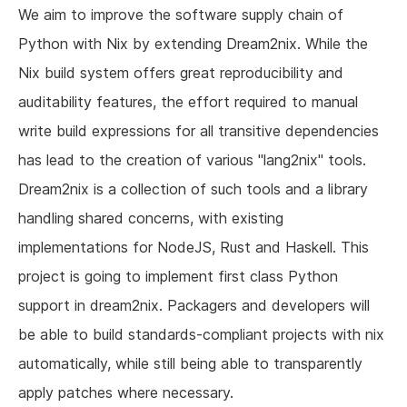
We aim to improve the software supply chain of
Python with Nix by extending Dream2nix. While the
Nix build system offers great reproducibility and
auditability features, the effort required to manual
write build expressions for all transitive dependencies
has lead to the creation of various "lang2nix" tools.
Dream2nix is a collection of such tools and a library
handling shared concerns, with existing
implementations for NodeJS, Rust and Haskell. This
project is going to implement first class Python
support in dream2nix. Packagers and developers will
be able to build standards-compliant projects with nix
automatically, while still being able to transparently
apply patches where necessary.