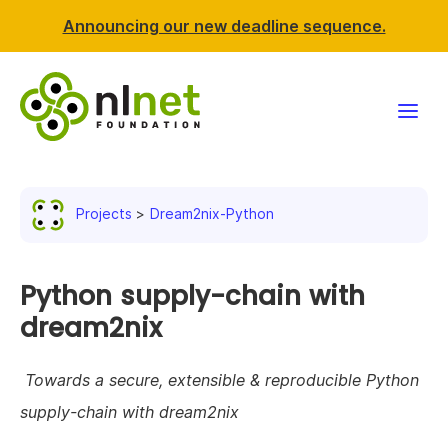
Announcing our new deadline sequence.
Funding
Projects
Dream2nix-Python
Projects
News & events
Python supply-chain with
dream2nix
Resources
Towards a secure, extensible & reproducible Python
Support NLnet
supply-chain with dream2nix
About us