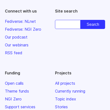
Connect with us
Site search
Fediverse: NLnet
Fediverse: NGI Zero
Our podcast
Our webinars
RSS feed
Funding
Projects
Open calls
All projects
Theme funds
Currently running
NGI Zero
Topic index
Support services
Stories