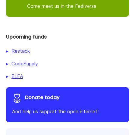
Come meet us in the Fediverse
Upcoming funds
Restack
CodeSupply
ELFA
Donate today
And help us support the open internet!