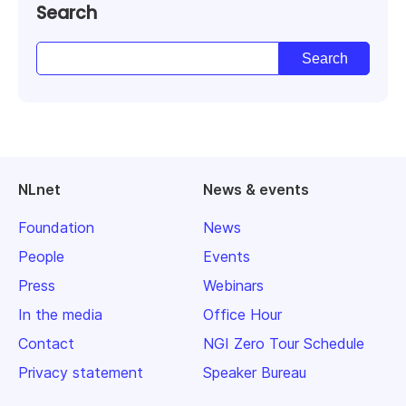
Search
NLnet
News & events
Foundation
News
People
Events
Press
Webinars
In the media
Office Hour
Contact
NGI Zero Tour Schedule
Privacy statement
Speaker Bureau