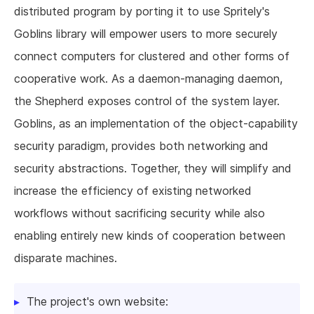
distributed program by porting it to use Spritely's
Goblins library will empower users to more securely
connect computers for clustered and other forms of
cooperative work. As a daemon-managing daemon,
the Shepherd exposes control of the system layer.
Goblins, as an implementation of the object-capability
security paradigm, provides both networking and
security abstractions. Together, they will simplify and
increase the efficiency of existing networked
workflows without sacrificing security while also
enabling entirely new kinds of cooperation between
disparate machines.
The project's own website: