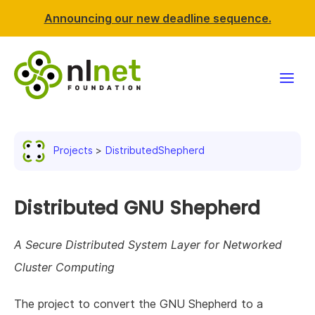
Announcing our new deadline sequence.
Funding
Projects
DistributedShepherd
Projects
News & events
Distributed GNU Shepherd
Resources
A Secure Distributed System Layer for Networked
Cluster Computing
Support NLnet
The project to convert the GNU Shepherd to a
About us