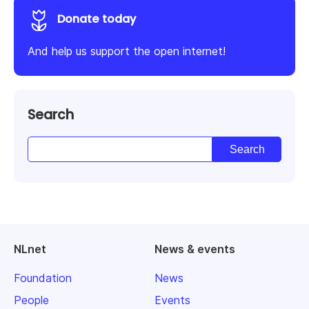
Donate today
And help us support the open internet!
Search
NLnet
News & events
Foundation
News
People
Events