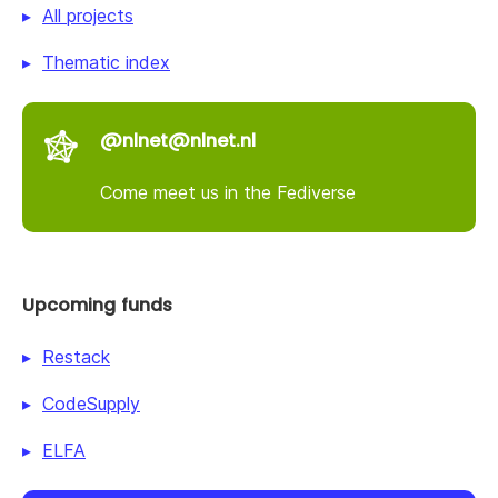
All projects
Thematic index
@nlnet@nlnet.nl
Come meet us in the Fediverse
Upcoming funds
Restack
CodeSupply
ELFA