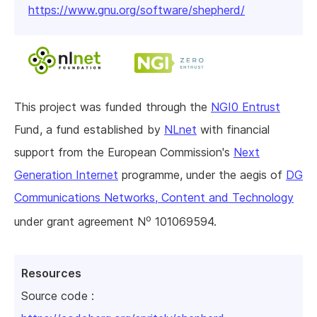
https://www.gnu.org/software/shepherd/
This project was funded through the
NGI0 Entrust
Fund, a fund established by
NLnet
with financial
support from the European Commission's
Next
Generation Internet
programme, under the aegis of
DG
Communications Networks, Content and Technology
o
under grant agreement N
101069594.
Resources
Source code :