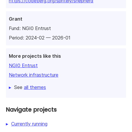
https://codeberg.org/spritely/shepherd
Grant
Fund:
NGI0 Entrust
Period: 2024-02 — 2026-01
More projects like this
NGI0 Entrust
Network infrastructure
See
all themes
Navigate projects
Currently running