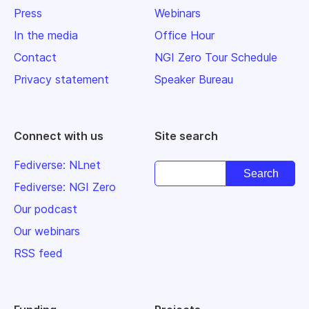
Press
Webinars
In the media
Office Hour
Contact
NGI Zero Tour Schedule
Privacy statement
Speaker Bureau
Connect with us
Site search
Fediverse: NLnet
Fediverse: NGI Zero
Our podcast
Our webinars
RSS feed