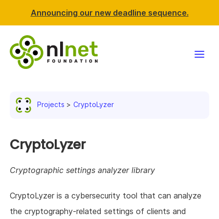
Announcing our new deadline sequence.
Funding
Projects
CryptoLyzer
Projects
News & events
CryptoLyzer
Resources
Cryptographic settings analyzer library
Support NLnet
CryptoLyzer is a cybersecurity tool that can analyze
the cryptography-related settings of clients and
About us