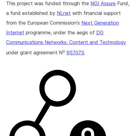
This project was funded through the
NGI Assure
Fund,
a fund established by
NLnet
with financial support
from the European Commission's
Next Generation
Internet
programme, under the aegis of
DG
Communications Networks, Content and Technology
o
under grant agreement N
957073
.