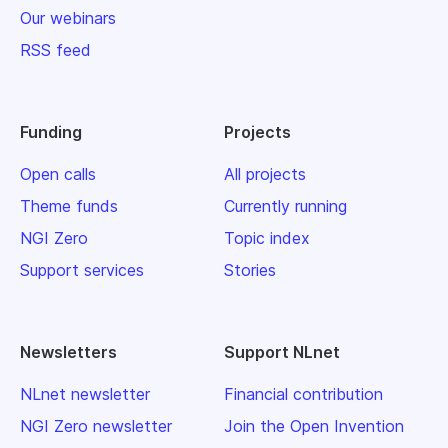
Our webinars
RSS feed
Funding
Projects
Open calls
All projects
Theme funds
Currently running
NGI Zero
Topic index
Support services
Stories
Newsletters
Support NLnet
NLnet newsletter
Financial contribution
NGI Zero newsletter
Join the Open Invention