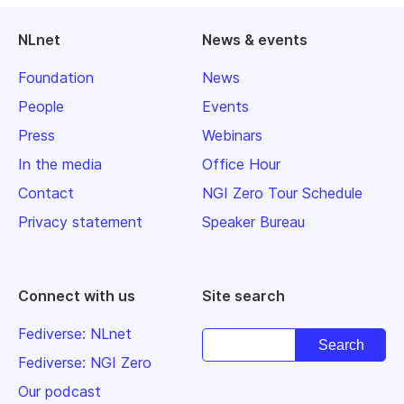
NLnet
News & events
Foundation
News
People
Events
Press
Webinars
In the media
Office Hour
Contact
NGI Zero Tour Schedule
Privacy statement
Speaker Bureau
Connect with us
Site search
Fediverse: NLnet
Fediverse: NGI Zero
Our podcast