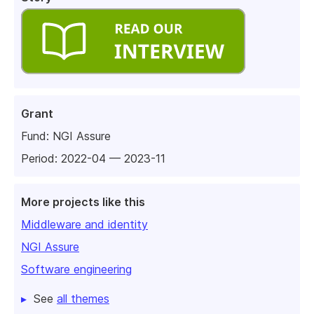
Grant
Fund:
NGI Assure
Period: 2022-04 — 2023-11
More projects like this
Middleware and identity
NGI Assure
Software engineering
See
all themes