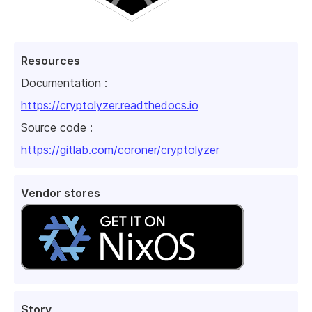
Resources
Documentation :
https://cryptolyzer.readthedocs.io
Source code :
https://gitlab.com/coroner/cryptolyzer
Vendor stores
Story