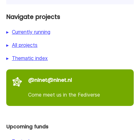
Navigate projects
Currently running
All projects
Thematic index
@nlnet@nlnet.nl
Come meet us in the Fediverse
Upcoming funds