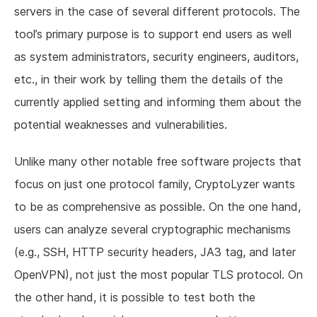
servers in the case of several different protocols. The
tool’s primary purpose is to support end users as well
as system administrators, security engineers, auditors,
etc., in their work by telling them the details of the
currently applied setting and informing them about the
potential weaknesses and vulnerabilities.
Unlike many other notable free software projects that
focus on just one protocol family, CryptoLyzer wants
to be as comprehensive as possible. On the one hand,
users can analyze several cryptographic mechanisms
(e.g., SSH, HTTP security headers, JA3 tag, and later
OpenVPN), not just the most popular TLS protocol. On
the other hand, it is possible to test both the