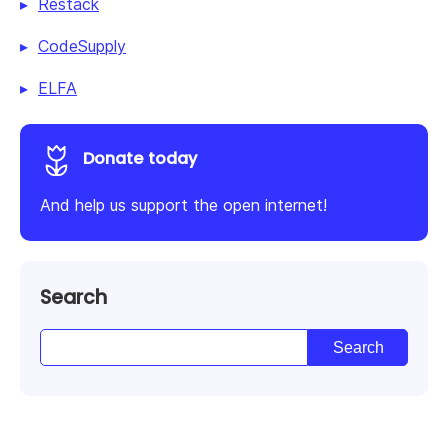
Restack
CodeSupply
ELFA
Donate today
And help us support the open internet!
Search