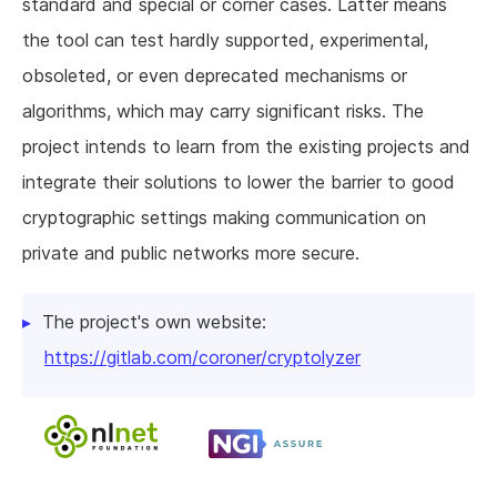
standard and special or corner cases. Latter means
the tool can test hardly supported, experimental,
obsoleted, or even deprecated mechanisms or
algorithms, which may carry significant risks. The
project intends to learn from the existing projects and
integrate their solutions to lower the barrier to good
cryptographic settings making communication on
private and public networks more secure.
The project's own website:
https://gitlab.com/coroner/cryptolyzer