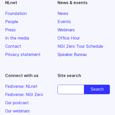
NLnet
News & events
Foundation
News
People
Events
Press
Webinars
In the media
Office Hour
Contact
NGI Zero Tour Schedule
Privacy statement
Speaker Bureau
Connect with us
Site search
Fediverse: NLnet
Fediverse: NGI Zero
Our podcast
Our webinars