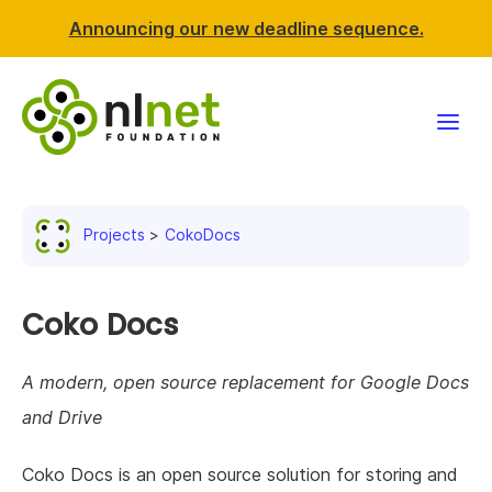
Announcing our new deadline sequence.
Funding
Projects
CokoDocs
Projects
News & events
Coko Docs
Resources
A modern, open source replacement for Google Docs
and Drive
Support NLnet
Coko Docs is an open source solution for storing and
About us