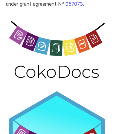
o
under grant agreement N
957073
.