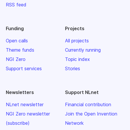
RSS feed
Funding
Projects
Open calls
All projects
Theme funds
Currently running
NGI Zero
Topic index
Support services
Stories
Newsletters
Support NLnet
NLnet newsletter
Financial contribution
NGI Zero newsletter
Join the Open Invention
(subscribe)
Network