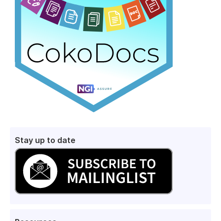
Stay up to date