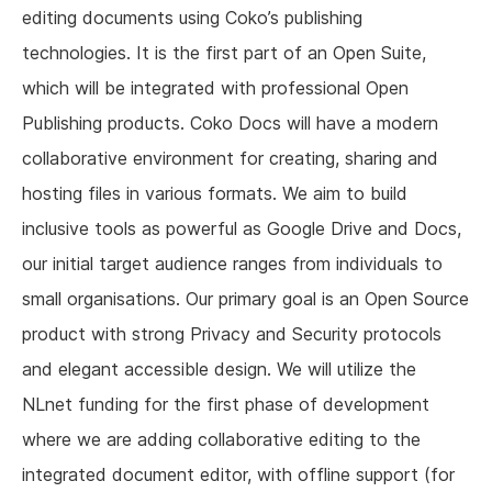
editing documents using Coko’s publishing
technologies. It is the first part of an Open Suite,
which will be integrated with professional Open
Publishing products. Coko Docs will have a modern
collaborative environment for creating, sharing and
hosting files in various formats. We aim to build
inclusive tools as powerful as Google Drive and Docs,
our initial target audience ranges from individuals to
small organisations. Our primary goal is an Open Source
product with strong Privacy and Security protocols
and elegant accessible design. We will utilize the
NLnet funding for the first phase of development
where we are adding collaborative editing to the
integrated document editor, with offline support (for