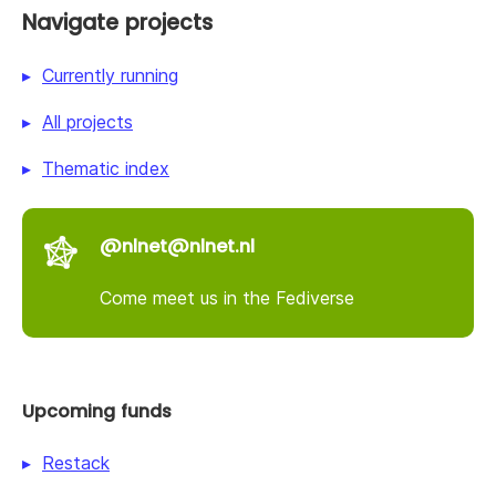
Navigate projects
Currently running
All projects
Thematic index
@nlnet@nlnet.nl
Come meet us in the Fediverse
Upcoming funds
Restack