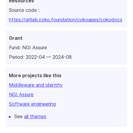
Resources
Source code :
https://gitlab.coko.foundation/cokoapps/cokodocs
Grant
Fund:
NGI Assure
Period: 2022-04 — 2024-08
More projects like this
Middleware and identity
NGI Assure
Software engineering
See
all themes