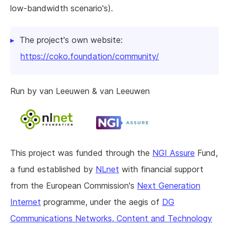
low-bandwidth scenario's).
The project's own website:
https://coko.foundation/community/
Run by van Leeuwen & van Leeuwen
This project was funded through the
NGI Assure
Fund,
a fund established by
NLnet
with financial support
from the European Commission's
Next Generation
Internet
programme, under the aegis of
DG
Communications Networks, Content and Technology