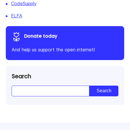
CodeSupply
ELFA
Donate today
And help us support the open internet!
Search