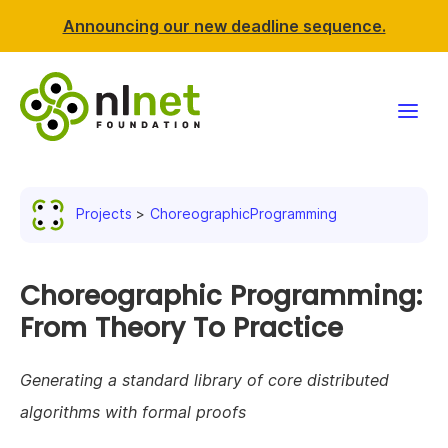
Announcing our new deadline sequence.
Funding
Projects
ChoreographicProgramming
Projects
News & events
Choreographic Programming:
From Theory To Practice
Resources
Generating a standard library of core distributed
Support NLnet
algorithms with formal proofs
About us