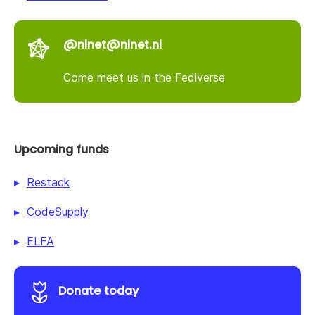
@nlnet@nlnet.nl
Come meet us in the Fediverse
Upcoming funds
Restack
CodeSupply
ELFA
Donate today