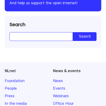
And help us support the open internet!
Search
NLnet
News & events
Foundation
News
People
Events
Press
Webinars
In the media
Office Hour