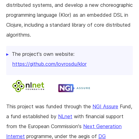
distributed systems, and develop a new choreographic
programming language (Klor) as an embedded DSL in
Clojure, including a standard library of core distributed
algorithms.
The project's own website:
https://github.com/lovrosdu/klor
This project was funded through the
NGI Assure
Fund,
a fund established by
NLnet
with financial support
from the European Commission's
Next Generation
Internet
programme, under the aegis of
DG