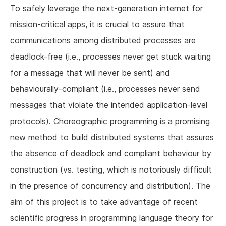
To safely leverage the next-generation internet for
mission-critical apps, it is crucial to assure that
communications among distributed processes are
deadlock-free (i.e., processes never get stuck waiting
for a message that will never be sent) and
behaviourally-compliant (i.e., processes never send
messages that violate the intended application-level
protocols). Choreographic programming is a promising
new method to build distributed systems that assures
the absence of deadlock and compliant behaviour by
construction (vs. testing, which is notoriously difficult
in the presence of concurrency and distribution). The
aim of this project is to take advantage of recent
scientific progress in programming language theory for