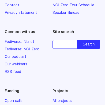
Contact
NGI Zero Tour Schedule
Privacy statement
Speaker Bureau
Connect with us
Site search
Fediverse: NLnet
Fediverse: NGI Zero
Our podcast
Our webinars
RSS feed
Funding
Projects
Open calls
All projects