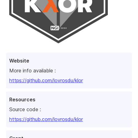
Website
More info available :
https://github.com/lovrosdu/klor
Resources
Source code :
https://github.com/lovrosdu/klor