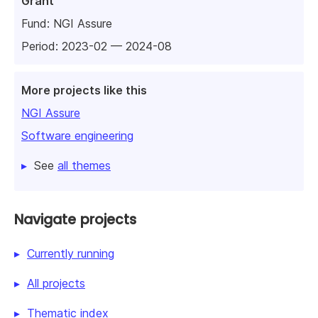
Grant
Fund:
NGI Assure
Period: 2023-02 — 2024-08
More projects like this
NGI Assure
Software engineering
See
all themes
Navigate projects
Currently running
All projects
Thematic index