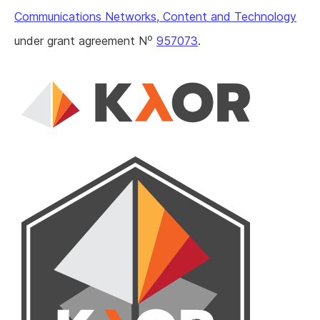
Communications Networks, Content and Technology
o
under grant agreement N
957073
.