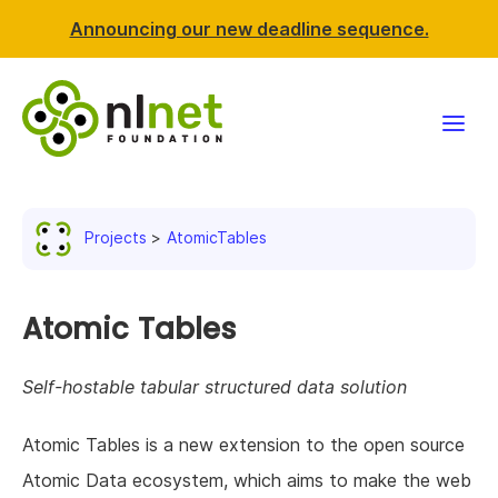
Announcing our new deadline sequence.
Funding
Projects
AtomicTables
Projects
News & events
Atomic Tables
Resources
Self-hostable tabular structured data solution
Support NLnet
Atomic Tables is a new extension to the open source
Atomic Data ecosystem, which aims to make the web
About us