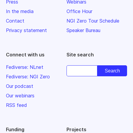
Press
Webinars
In the media
Office Hour
Contact
NGI Zero Tour Schedule
Privacy statement
Speaker Bureau
Connect with us
Site search
Fediverse: NLnet
Fediverse: NGI Zero
Our podcast
Our webinars
RSS feed
Funding
Projects