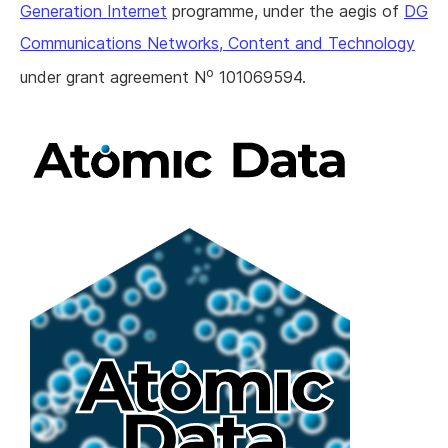
Generation Internet
programme, under the aegis of
DG
Communications Networks, Content and Technology
o
under grant agreement N
101069594.