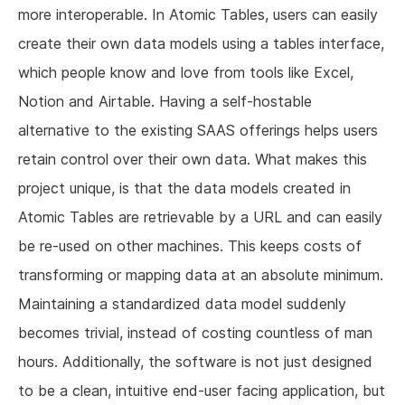
more interoperable. In Atomic Tables, users can easily
create their own data models using a tables interface,
which people know and love from tools like Excel,
Notion and Airtable. Having a self-hostable
alternative to the existing SAAS offerings helps users
retain control over their own data. What makes this
project unique, is that the data models created in
Atomic Tables are retrievable by a URL and can easily
be re-used on other machines. This keeps costs of
transforming or mapping data at an absolute minimum.
Maintaining a standardized data model suddenly
becomes trivial, instead of costing countless of man
hours. Additionally, the software is not just designed
to be a clean, intuitive end-user facing application, but