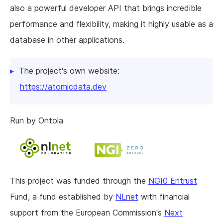
also a powerful developer API that brings incredible
performance and flexibility, making it highly usable as a
database in other applications.
The project's own website:
https://atomicdata.dev
Run by Ontola
This project was funded through the
NGI0 Entrust
Fund, a fund established by
NLnet
with financial
support from the European Commission's
Next