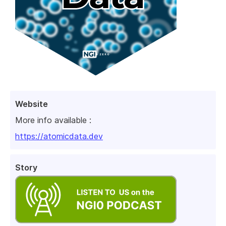
Website
More info available :
https://atomicdata.dev
Story