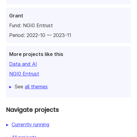
Grant
Fund:
NGI0 Entrust
Period: 2022-10 — 2023-11
More projects like this
Data and AI
NGI0 Entrust
See
all themes
Navigate projects
Currently running