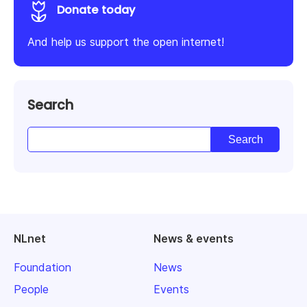
Donate today
And help us support the open internet!
Search
NLnet
News & events
Foundation
News
People
Events