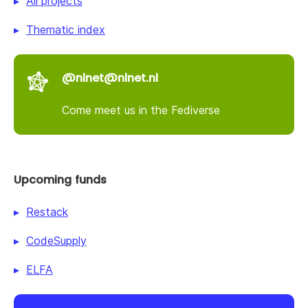
All projects
Thematic index
@nlnet@nlnet.nl
Come meet us in the Fediverse
Upcoming funds
Restack
CodeSupply
ELFA