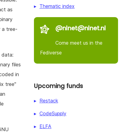
Thematic index
act as
binary
@nlnet@nlnet.nl
r a tree-
Come meet us in the
Fediverse
y data:
nary files
ncoded in
ix tree"
Upcoming funds
 an
Restack
le
CodeSupply
ELFA
 GNU