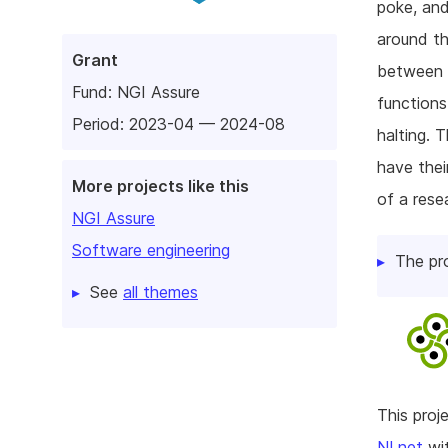
poke, and
around th
Grant
between a
Fund:
NGI Assure
functions
Period: 2023-04 — 2024-08
halting. 
have thei
More projects like this
of a rese
NGI Assure
Software engineering
The pr
See
all themes
This pro
NLnet
wit