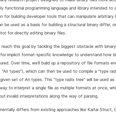
rely functional programming language and library intended to 
n for building developer tools that can manipulate arbitrary 
can be used as a basis for building a structural binary differ, o
or for directly editing binary files.
o reach this goal by tackling the biggest obstacle with binar
for implicit format-specific knowledge to understand how bi
tured. Over time, we'll build up a repository of file formats e
ed "Ari types"), which can then be used to compile a "type rad
given set of Ari types. This "type radix tree" will be used as
way to interpret a single file as multiple formats at once, whi
out invalid interpretations along the way of parsing.
mentally differs from existing approaches like Kaitai Struct,