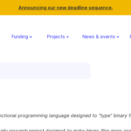
Announcing our new deadline sequence.
Funding
Projects
News & events
nctional programming language designed to "type" binary fi
 early research project designed to make binary files more acc