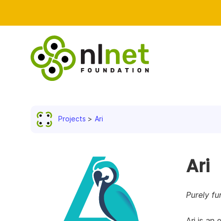
Projects
Ari
Ari
Purely fu
Ari is an