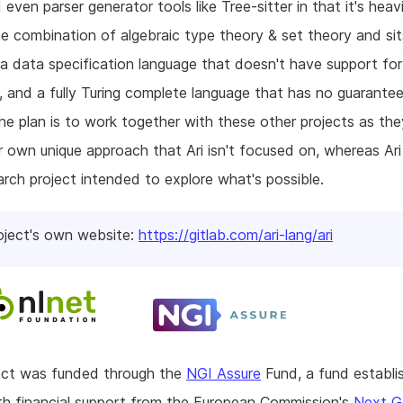
 even parser generator tools like Tree-sitter in that it's heav
e combination of algebraic type theory & set theory and sit
 data specification language that doesn't have support for
, and a fully Turing complete language that has no guarante
The plan is to work together with these other projects as th
r own unique approach that Ari isn't focused on, whereas Ari
arch project intended to explore what's possible.
oject's own website:
https://gitlab.com/ari-lang/ari
ject was funded through the
NGI Assure
Fund, a fund establi
h financial support from the European Commission's
Next G