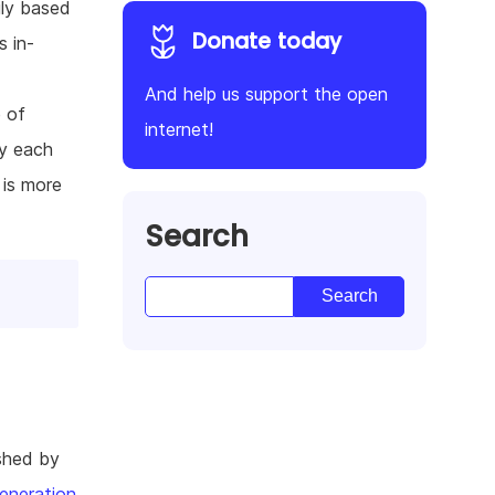
ily based
Donate today
s in-
And help us support the open
e of
internet!
ey each
 is more
Search
shed by
eneration