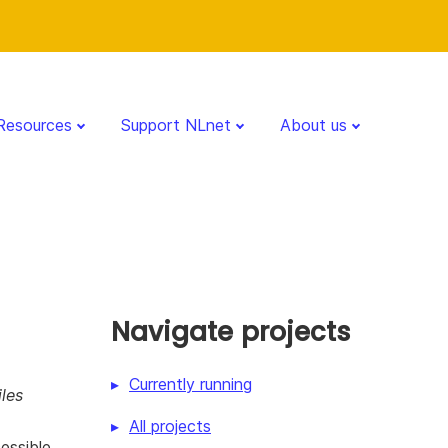
Resources
Support NLnet
About us
Navigate projects
Currently running
les
All projects
essible.