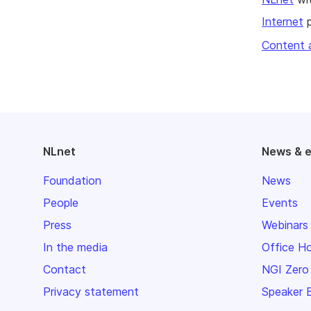
Internet
p
Content 
NLnet
News & 
Foundation
News
People
Events
Press
Webinars
In the media
Office H
Contact
NGI Zero
Privacy statement
Speaker 