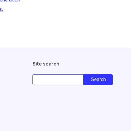
s,
Site search