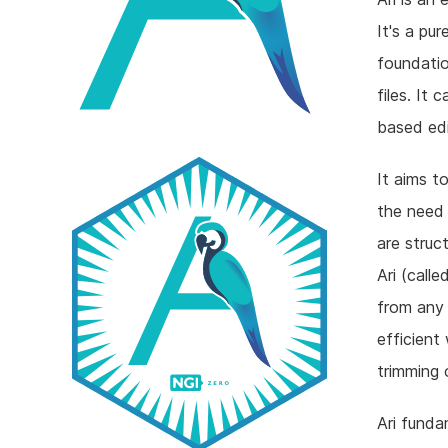
It's a pu
foundatio
files. It 
based edit
It aims t
the need 
are struc
Ari (call
from any 
efficient 
trimming 
Ari funda