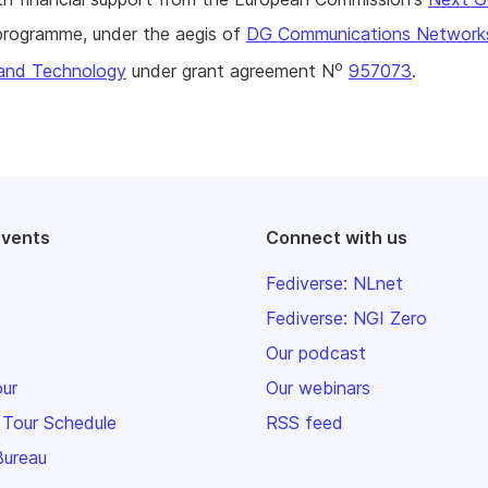
rogramme, under the aegis of
DG Communications Network
o
and Technology
under grant agreement N
957073
.
events
Connect with us
Fediverse: NLnet
Fediverse: NGI Zero
Our podcast
our
Our webinars
 Tour Schedule
RSS feed
Bureau