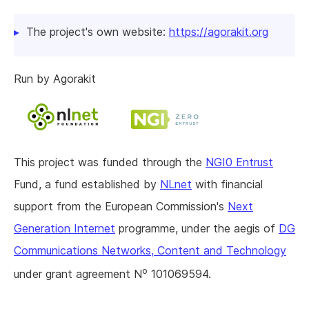
The project's own website:
https://agorakit.org
Run by Agorakit
This project was funded through the
NGI0 Entrust
Fund, a fund established by
NLnet
with financial
support from the European Commission's
Next
Generation Internet
programme, under the aegis of
DG
Communications Networks, Content and Technology
o
under grant agreement N
101069594.