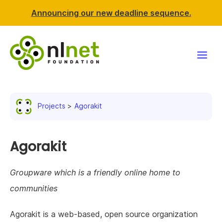
Announcing our new deadline sequence.
Funding
Projects
Agorakit
Projects
News & events
Agorakit
Resources
Groupware which is a friendly online home to
communities
Support NLnet
Agorakit is a web-based, open source organization
About us