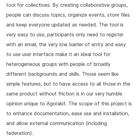
tool for collectives. By creating collaborative groups,
people can discuss topics, organize events, store files
and keep everyone updated as needed. The tool is
very easy to use, participants only need to register
with an email, the very low barrier of entry and easy
to use user interface make it an ideal tool for
heterogeneous groups with people of broadly
different backgrounds and skills. Those seem like
simple features, but to have access to all those in the
same product without friction is in our very humble
opinion unique to Agorakit. The scope of this project is
to enhance documentation, ease use and installation,
and allow external communication (including
federation).