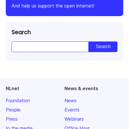
And help us support the open internet!
Search
NLnet
News & events
Foundation
News
People
Events
Press
Webinars
In the media
Office Hour