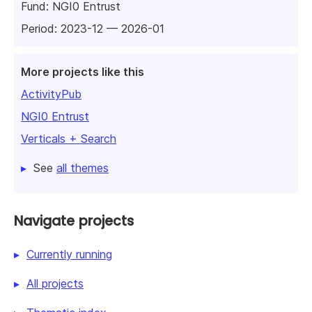
Fund:
NGI0 Entrust
Period: 2023-12 — 2026-01
More projects like this
ActivityPub
NGI0 Entrust
Verticals + Search
See
all themes
Navigate projects
Currently running
All projects