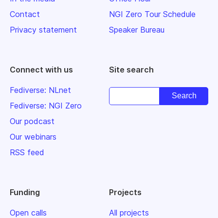
Contact
NGI Zero Tour Schedule
Privacy statement
Speaker Bureau
Connect with us
Site search
Fediverse: NLnet
Fediverse: NGI Zero
Our podcast
Our webinars
RSS feed
Funding
Projects
Open calls
All projects