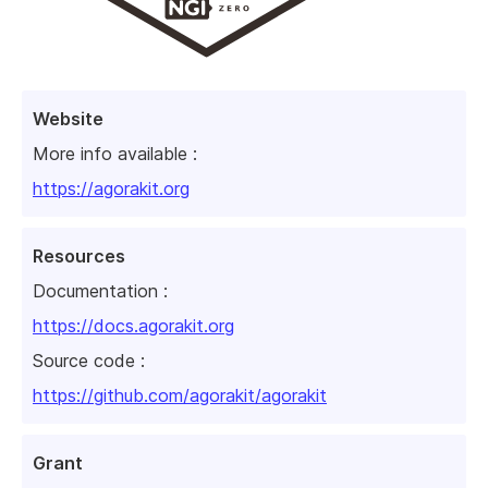
Website
More info available :
https://agorakit.org
Resources
Documentation :
https://docs.agorakit.org
Source code :
https://github.com/agorakit/agorakit
Grant