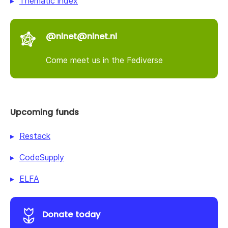
Thematic index
@nlnet@nlnet.nl
Come meet us in the Fediverse
Upcoming funds
Restack
CodeSupply
ELFA
Donate today