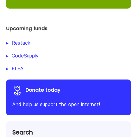
Upcoming funds
Restack
CodeSupply
ELFA
Donate today
And help us support the open internet!
Search