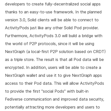
developers to create fully-decentralized social apps
thanks to an easy-to-use framework. In the planned
version 3.0, Solid clients will be able to connect to
ActivityPods just like any other Solid Pod provider.
Furthermore, ActivityPods 3.0 will build a bridge with
the world of P2P protocols, since it will be using
NextGraph (a local-first P2P solution based on CRDT)
as a triple store. The result is that all Pod data will be
encrypted. In addition, users will be able to create a
NextGraph wallet and use it to give NextGraph apps
access to their Pod data. This will allow ActivityPods
to provide the first "social Pods" with built-in
Fediverse communication and improved data security,
potentially attracting more developers and users to