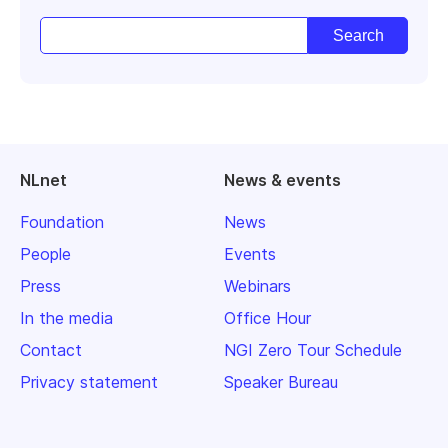
NLnet
News & events
Foundation
News
People
Events
Press
Webinars
In the media
Office Hour
Contact
NGI Zero Tour Schedule
Privacy statement
Speaker Bureau