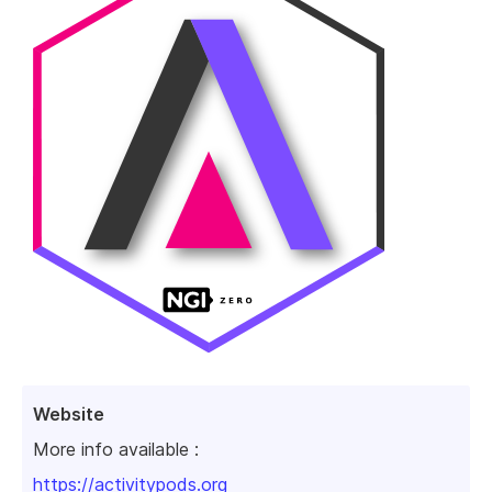
Website
More info available :
https://activitypods.org