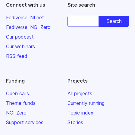
Connect with us
Site search
Fediverse: NLnet
Fediverse: NGI Zero
Our podcast
Our webinars
RSS feed
Funding
Projects
Open calls
All projects
Theme funds
Currently running
NGI Zero
Topic index
Support services
Stories