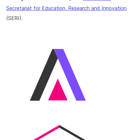
Secretariat for Education, Research and Innovation
(SERI).