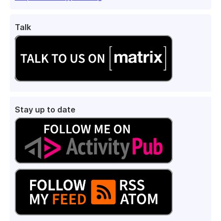
Talk
Stay up to date