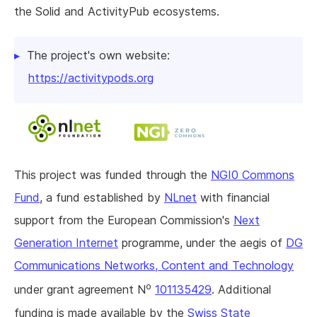
the Solid and ActivityPub ecosystems.
The project's own website:
https://activitypods.org
This project was funded through the
NGI0 Commons
Fund
, a fund established by
NLnet
with financial
support from the European Commission's
Next
Generation Internet
programme, under the aegis of
DG
Communications Networks, Content and Technology
o
under grant agreement N
101135429
. Additional
funding is made available by the
Swiss State