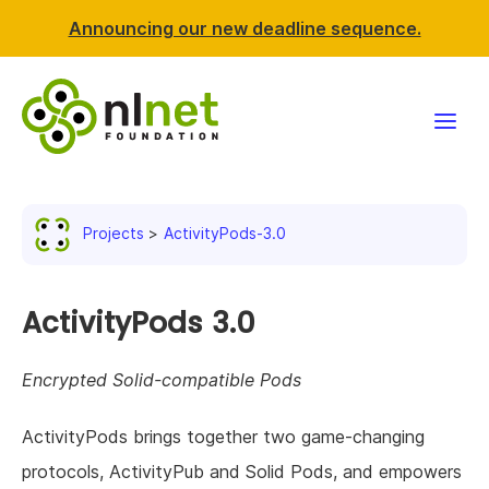
Announcing our new deadline sequence.
Funding
Projects
ActivityPods-3.0
Projects
News & events
ActivityPods 3.0
Resources
Encrypted Solid-compatible Pods
Support NLnet
ActivityPods brings together two game-changing
protocols, ActivityPub and Solid Pods, and empowers
About us