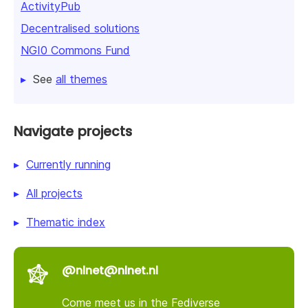
ActivityPub
Decentralised solutions
NGI0 Commons Fund
See
all themes
Navigate projects
Currently running
All projects
Thematic index
@nlnet@nlnet.nl
Come meet us in the Fediverse