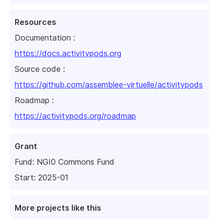
Resources
Documentation :
https://docs.activitypods.org
Source code :
https://github.com/assemblee-virtuelle/activitypods
Roadmap :
https://activitypods.org/roadmap
Grant
Fund:
NGI0 Commons Fund
Start: 2025-01
More projects like this