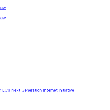
auw
auw
 EC's Next Generation Internet initiative