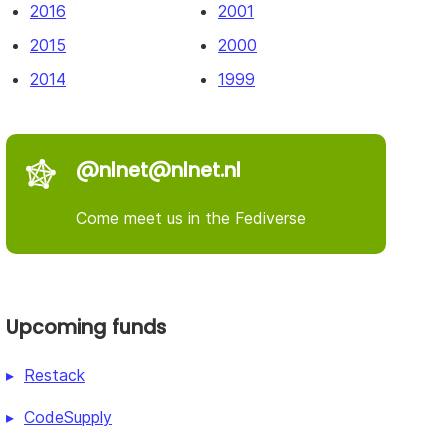
2016
2001
2015
2000
2014
1999
@nlnet@nlnet.nl
Come meet us in the Fediverse
Upcoming funds
Restack
CodeSupply