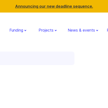
Announcing our new deadline sequence.
Funding
Projects
News & events