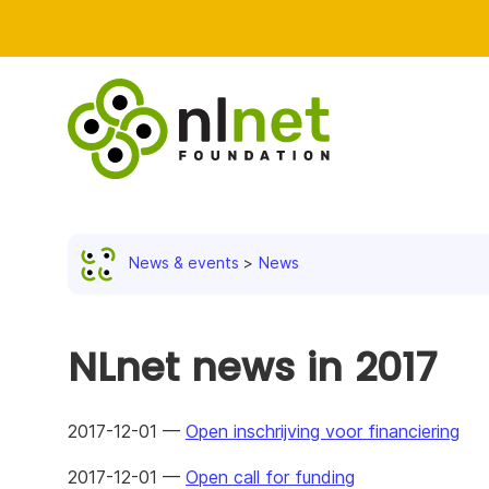
News & events
News
NLnet news in 2017
2017-12-01 —
Open inschrijving voor financiering
2017-12-01 —
Open call for funding