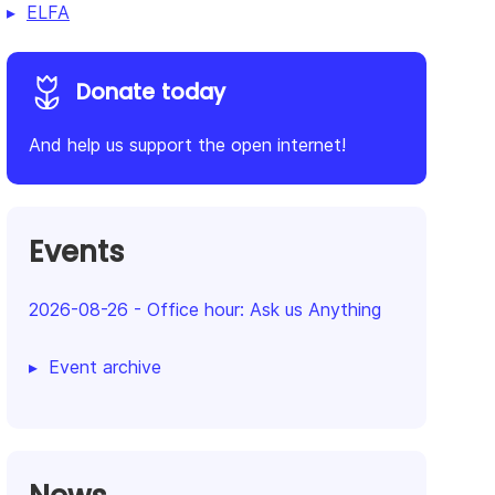
ELFA
Donate today
And help us support the open internet!
Events
2026-08-26
-
Office hour: Ask us Anything
Event archive