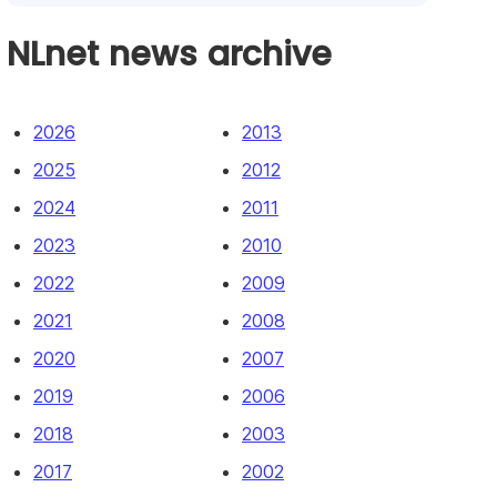
NLnet news archive
2026
2013
2025
2012
2024
2011
2023
2010
2022
2009
2021
2008
2020
2007
2019
2006
2018
2003
2017
2002