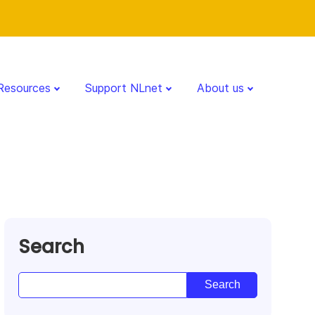
Resources
Support NLnet
About us
Search