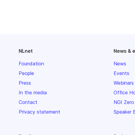
NLnet
News & 
Foundation
News
People
Events
Press
Webinars
In the media
Office H
Contact
NGI Zero
Privacy statement
Speaker 