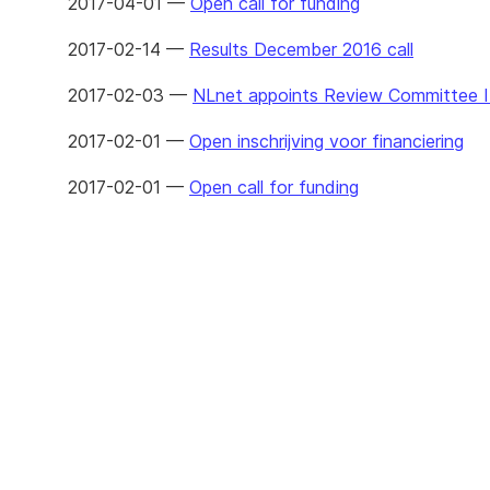
2017-04-01 —
Open call for funding
2017-02-14 —
Results December 2016 call
2017-02-03 —
NLnet appoints Review Committee 
2017-02-01 —
Open inschrijving voor financiering
2017-02-01 —
Open call for funding