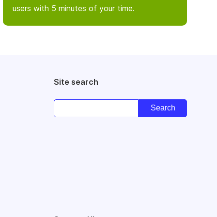
users with 5 minutes of your time.
Site search