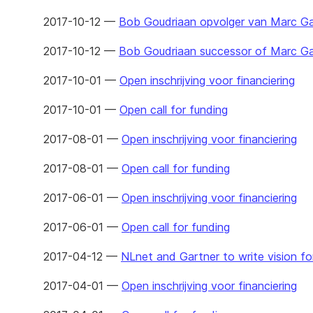
2017-10-12 —
Bob Goudriaan opvolger van Marc G
2017-10-12 —
Bob Goudriaan successor of Marc G
2017-10-01 —
Open inschrijving voor financiering
2017-10-01 —
Open call for funding
2017-08-01 —
Open inschrijving voor financiering
2017-08-01 —
Open call for funding
2017-06-01 —
Open inschrijving voor financiering
2017-06-01 —
Open call for funding
2017-04-12 —
NLnet and Gartner to write vision for
2017-04-01 —
Open inschrijving voor financiering