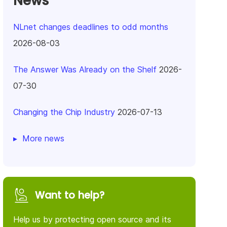
News
NLnet changes deadlines to odd months
2026-08-03
The Answer Was Already on the Shelf
2026-
07-30
Changing the Chip Industry
2026-07-13
More news
Want to help?
Help us by protecting open source and its