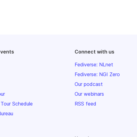
events
Connect with us
Fediverse: NLnet
Fediverse: NGI Zero
Our podcast
our
Our webinars
 Tour Schedule
RSS feed
Bureau