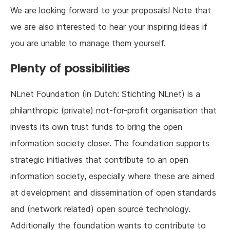
We are looking forward to your proposals! Note that
we are also interested to hear your inspiring ideas if
you are unable to manage them yourself.
Plenty of possibilities
NLnet Foundation (in Dutch: Stichting NLnet) is a
philanthropic (private) not-for-profit organisation that
invests its own trust funds to bring the open
information society closer. The foundation supports
strategic initiatives that contribute to an open
information society, especially where these are aimed
at development and dissemination of open standards
and (network related) open source technology.
Additionally the foundation wants to contribute to