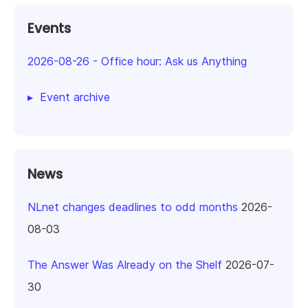
Events
2026-08-26
-
Office hour: Ask us Anything
Event archive
News
NLnet changes deadlines to odd months
2026-
08-03
The Answer Was Already on the Shelf
2026-07-
30