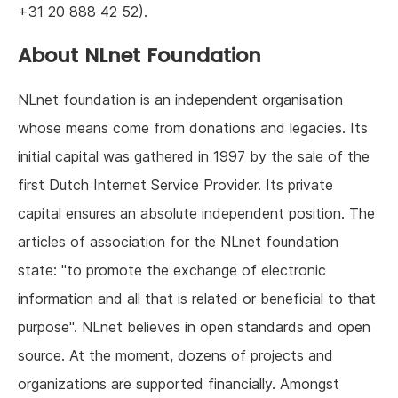
+31 20 888 42 52).
About NLnet Foundation
NLnet foundation is an independent organisation
whose means come from donations and legacies. Its
initial capital was gathered in 1997 by the sale of the
first Dutch Internet Service Provider. Its private
capital ensures an absolute independent position. The
articles of association for the NLnet foundation
state: "to promote the exchange of electronic
information and all that is related or beneficial to that
purpose". NLnet believes in open standards and open
source. At the moment, dozens of projects and
organizations are supported financially. Amongst