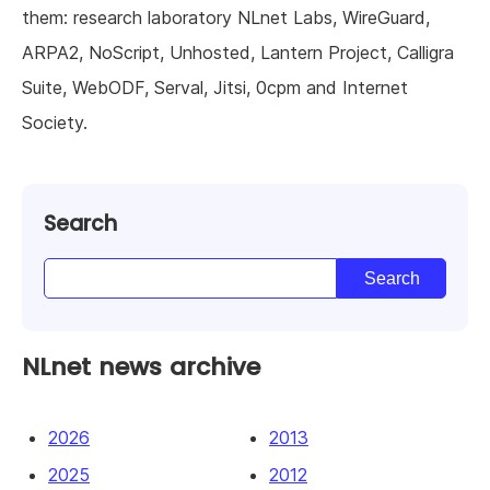
them: research laboratory NLnet Labs, WireGuard,
ARPA2, NoScript, Unhosted, Lantern Project, Calligra
Suite, WebODF, Serval, Jitsi, 0cpm and Internet
Society.
Search
NLnet news archive
2026
2013
2025
2012