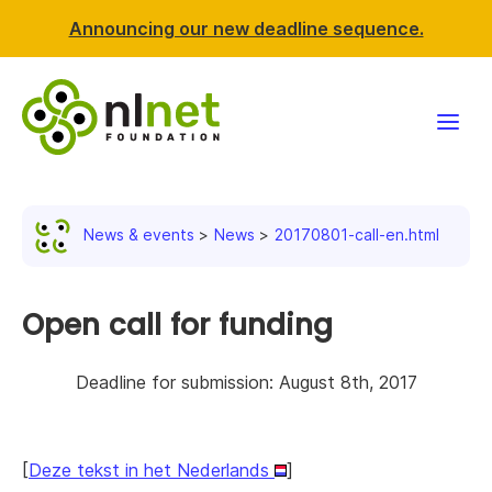
Announcing our new deadline sequence.
Funding
News & events
News
20170801-call-en.html
Projects
News & events
Open call for funding
Resources
Deadline for submission: August 8th, 2017
Support NLnet
[
Deze tekst in het Nederlands
]
About us