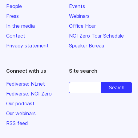
People
Events
Press
Webinars
In the media
Office Hour
Contact
NGI Zero Tour Schedule
Privacy statement
Speaker Bureau
Connect with us
Site search
Fediverse: NLnet
Fediverse: NGI Zero
Our podcast
Our webinars
RSS feed