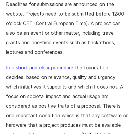
Deadlines for submissions are announced on the
webste. Projects need to be submitted before 12:00
o'clock CET (Central European Time). A project can
also be an event or other matter, including travel
grants and one-time events such as hackathons,
lectures and conferences.
In a short and clear procedure
the foundation
decides, based on relevance, quality and urgency
which initiatives it supports and which it does not. A
focus on societal impact and actual usage are
considered as positive traits of a proposal. There is
one important condition which is that any software or
hardware that a project produces must be available