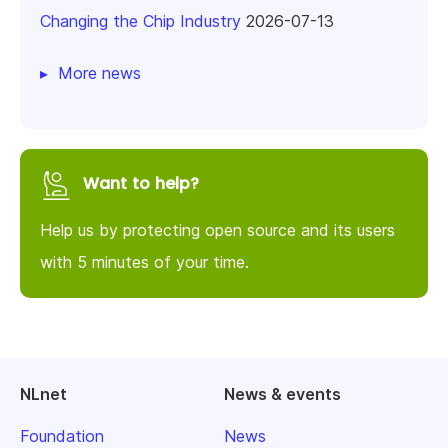
Changing the Chip Industry
2026-07-13
More news
Want to help?
Help us by protecting open source and its users
with 5 minutes of your time.
NLnet
News & events
Foundation
News