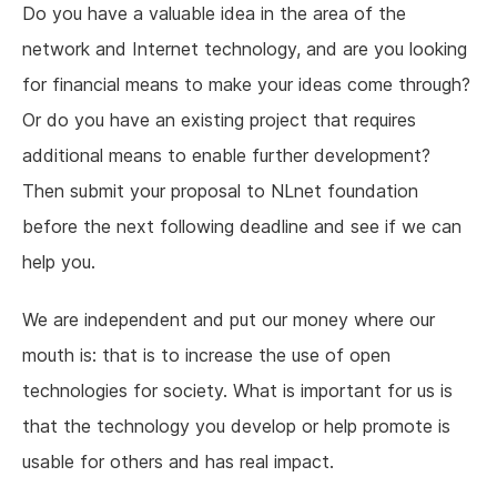
Do you have a valuable idea in the area of the
network and Internet technology, and are you looking
for financial means to make your ideas come through?
Or do you have an existing project that requires
additional means to enable further development?
Then submit your proposal to NLnet foundation
before the next following deadline and see if we can
help you.
We are independent and put our money where our
mouth is: that is to increase the use of open
technologies for society. What is important for us is
that the technology you develop or help promote is
usable for others and has real impact.