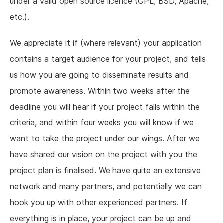
under a valid open source licence (GPL, BSD, Apache,
etc.).
We appreciate it if (where relevant) your application
contains a target audience for your project, and tells
us how you are going to disseminate results and
promote awareness. Within two weeks after the
deadline you will hear if your project falls within the
criteria, and within four weeks you will know if we
want to take the project under our wings. After we
have shared our vision on the project with you the
project plan is finalised. We have quite an extensive
network and many partners, and potentially we can
hook you up with other experienced partners. If
everything is in place, your project can be up and