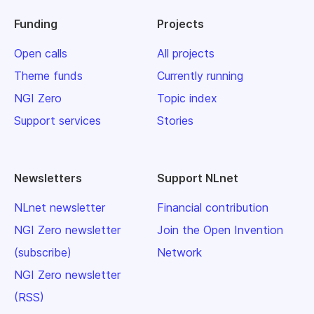
Funding
Projects
Open calls
All projects
Theme funds
Currently running
NGI Zero
Topic index
Support services
Stories
Newsletters
Support NLnet
NLnet newsletter
Financial contribution
NGI Zero newsletter
Join the Open Invention
(subscribe)
Network
NGI Zero newsletter
(RSS)