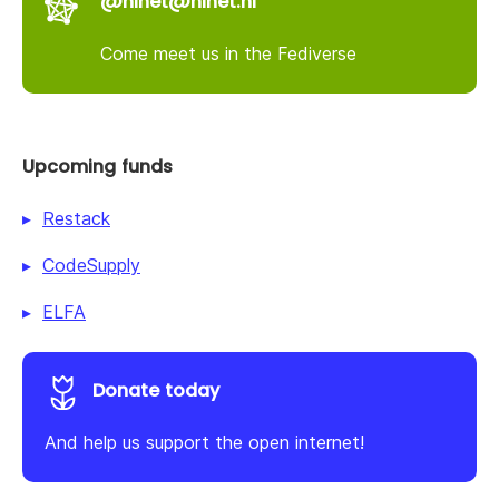
@nlnet@nlnet.nl
Come meet us in the Fediverse
Upcoming funds
Restack
CodeSupply
ELFA
Donate today
And help us support the open internet!