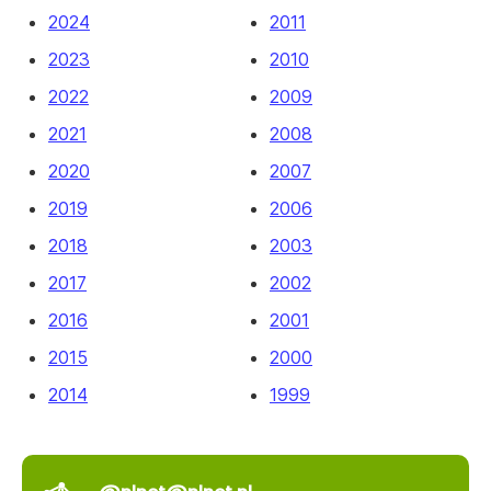
2024
2011
2023
2010
2022
2009
2021
2008
2020
2007
2019
2006
2018
2003
2017
2002
2016
2001
2015
2000
2014
1999