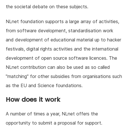
the societal debate on these subjects.
NLnet foundation supports a large array of activities,
from software development, standardisation work
and development of educational material up to hacker
festivals, digital rights activities and the international
development of open source software licences. The
NLnet contribution can also be used as so called
"matching" for other subsidies from organisations such
as the EU and Science foundations.
How does it work
A number of times a year, NLnet offers the
opportunity to submit a proposal for support.