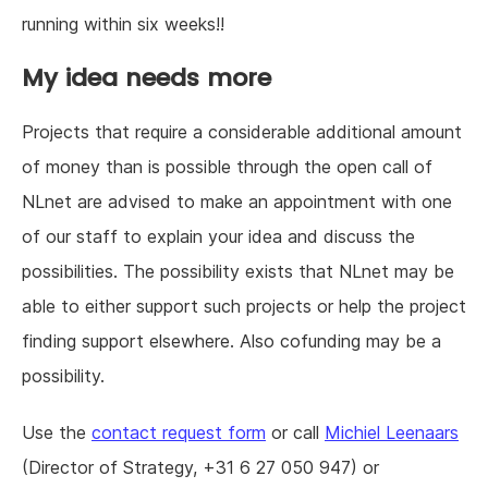
running within six weeks!!
My idea needs more
Projects that require a considerable additional amount
of money than is possible through the open call of
NLnet are advised to make an appointment with one
of our staff to explain your idea and discuss the
possibilities. The possibility exists that NLnet may be
able to either support such projects or help the project
finding support elsewhere. Also cofunding may be a
possibility.
Use the
contact request form
or call
Michiel Leenaars
(Director of Strategy, +31 6 27 050 947) or