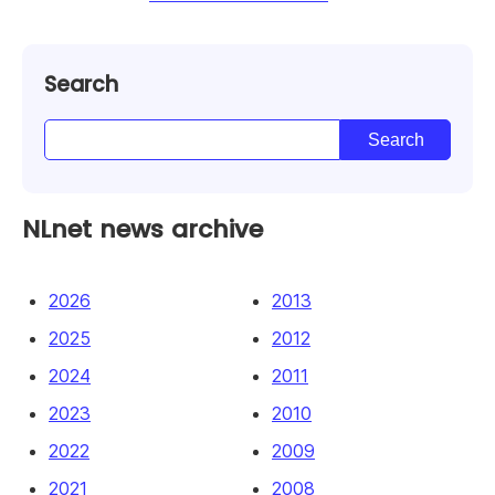
Search
NLnet news archive
2026
2013
2025
2012
2024
2011
2023
2010
2022
2009
2021
2008