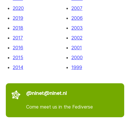
2020
2007
2019
2006
2018
2003
2017
2002
2016
2001
2015
2000
2014
1999
@nlnet@nlnet.nl
Come meet us in the Fediverse