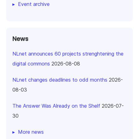
Event archive
News
NLnet announces 60 projects strenghtening the
digital commons
2026-08-08
NLnet changes deadlines to odd months
2026-
08-03
The Answer Was Already on the Shelf
2026-07-
30
More news