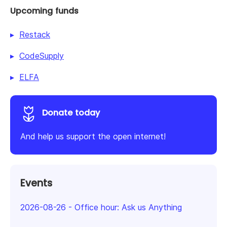
Upcoming funds
Restack
CodeSupply
ELFA
Donate today
And help us support the open internet!
Events
2026-08-26
-
Office hour: Ask us Anything