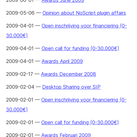
2009-06-01 —
Awards June 2009
2009-05-06 —
Opinion about NoScript plugin affairs
2009-04-01 —
Open inschrijving voor financiering (0-
30.000€)
2009-04-01 —
Open call for funding (0-30.000€)
2009-04-01 —
Awards April 2009
2009-02-17 —
Awards December 2008
2009-02-04 —
Desktop Sharing over SIP
2009-02-01 —
Open inschrijving voor financiering (0-
30.000€)
2009-02-01 —
Open call for funding (0-30.000€)
2009-02-01 —
Awards Februari 2009