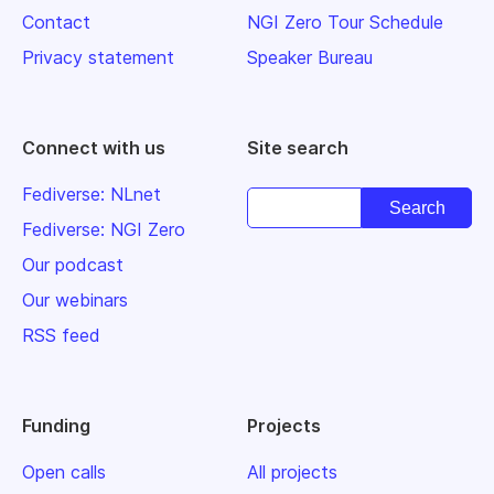
Contact
NGI Zero Tour Schedule
Privacy statement
Speaker Bureau
Connect with us
Site search
Fediverse: NLnet
Fediverse: NGI Zero
Our podcast
Our webinars
RSS feed
Funding
Projects
Open calls
All projects