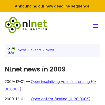
Announcing our new deadline sequence.
Funding
News & events
News
Projects
News & events
NLnet news in 2009
Resources
2009-12-01 —
Open inschrijving voor financiering (0-
30.000€)
Support NLnet
2009-12-01 —
Open call for funding (0-30.000€)
About us