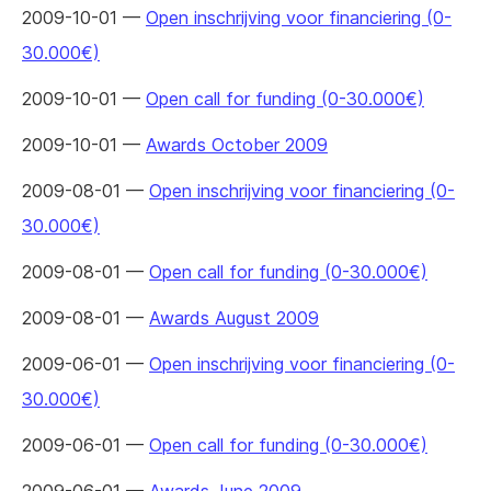
2009-10-01 —
Open inschrijving voor financiering (0-
30.000€)
2009-10-01 —
Open call for funding (0-30.000€)
2009-10-01 —
Awards October 2009
2009-08-01 —
Open inschrijving voor financiering (0-
30.000€)
2009-08-01 —
Open call for funding (0-30.000€)
2009-08-01 —
Awards August 2009
2009-06-01 —
Open inschrijving voor financiering (0-
30.000€)
2009-06-01 —
Open call for funding (0-30.000€)