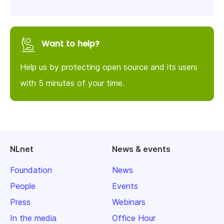
Want to help?
Help us by protecting open source and its users
with 5 minutes of your time.
NLnet
News & events
Foundation
News
People
Events
Press
Webinars
In the media
Office Hour