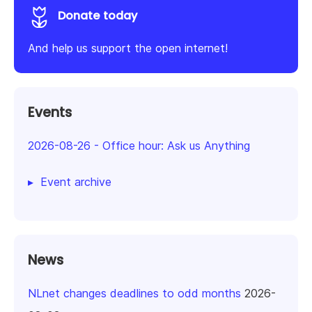
Donate today
And help us support the open internet!
Events
2026-08-26
-
Office hour: Ask us Anything
Event archive
News
NLnet changes deadlines to odd months
2026-