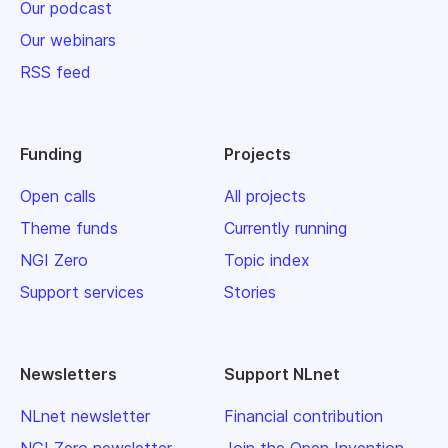
Our podcast
Our webinars
RSS feed
Funding
Projects
Open calls
All projects
Theme funds
Currently running
NGI Zero
Topic index
Support services
Stories
Newsletters
Support NLnet
NLnet newsletter
Financial contribution