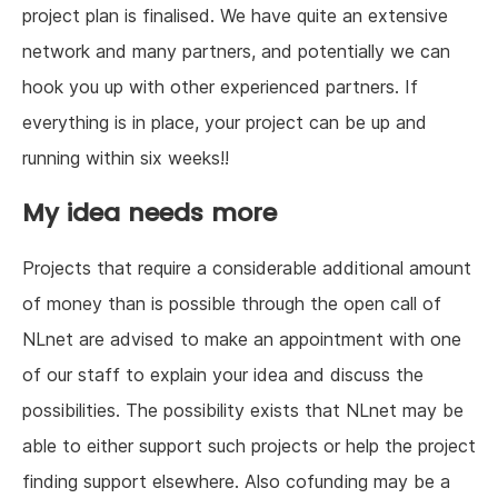
project plan is finalised. We have quite an extensive
network and many partners, and potentially we can
hook you up with other experienced partners. If
everything is in place, your project can be up and
running within six weeks!!
My idea needs more
Projects that require a considerable additional amount
of money than is possible through the open call of
NLnet are advised to make an appointment with one
of our staff to explain your idea and discuss the
possibilities. The possibility exists that NLnet may be
able to either support such projects or help the project
finding support elsewhere. Also cofunding may be a