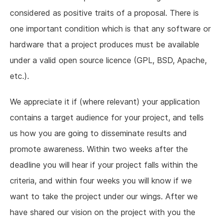
considered as positive traits of a proposal. There is
one important condition which is that any software or
hardware that a project produces must be available
under a valid open source licence (GPL, BSD, Apache,
etc.).
We appreciate it if (where relevant) your application
contains a target audience for your project, and tells
us how you are going to disseminate results and
promote awareness. Within two weeks after the
deadline you will hear if your project falls within the
criteria, and within four weeks you will know if we
want to take the project under our wings. After we
have shared our vision on the project with you the