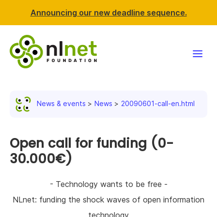
Announcing our new deadline sequence.
Funding
News & events
News
20090601-call-en.html
Projects
News & events
Open call for funding (0-
30.000€)
Resources
- Technology wants to be free -
Support NLnet
NLnet: funding the shock waves of open information
About us
technology