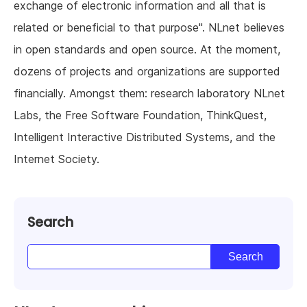
exchange of electronic information and all that is
related or beneficial to that purpose". NLnet believes
in open standards and open source. At the moment,
dozens of projects and organizations are supported
financially. Amongst them: research laboratory NLnet
Labs, the Free Software Foundation, ThinkQuest,
Intelligent Interactive Distributed Systems, and the
Internet Society.
Search