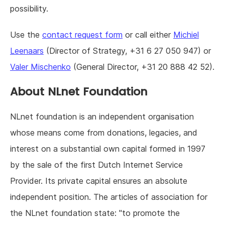
possibility.
Use the
contact request form
or call either
Michiel
Leenaars
(Director of Strategy, +31 6 27 050 947) or
Valer Mischenko
(General Director, +31 20 888 42 52).
About NLnet Foundation
NLnet foundation is an independent organisation
whose means come from donations, legacies, and
interest on a substantial own capital formed in 1997
by the sale of the first Dutch Internet Service
Provider. Its private capital ensures an absolute
independent position. The articles of association for
the NLnet foundation state: "to promote the