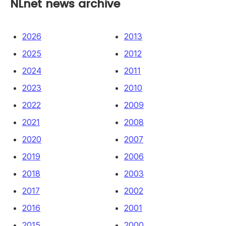
NLnet news archive
2026
2013
2025
2012
2024
2011
2023
2010
2022
2009
2021
2008
2020
2007
2019
2006
2018
2003
2017
2002
2016
2001
2015
2000