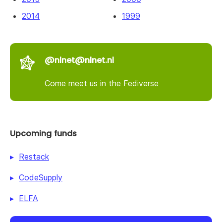
2014
1999
@nlnet@nlnet.nl
Come meet us in the Fediverse
Upcoming funds
Restack
CodeSupply
ELFA