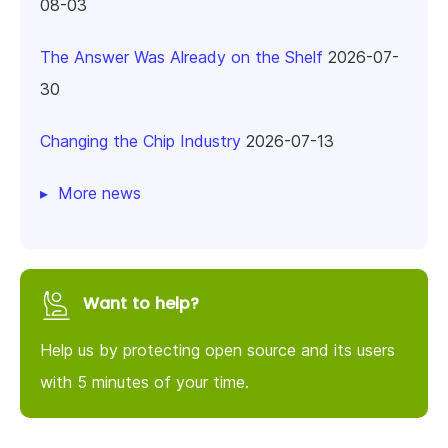
08-03
The Answer Was Already on the Shelf
2026-07-
30
Changing the Chip Industry
2026-07-13
More news
Want to help?
Help us by protecting open source and its users
with 5 minutes of your time.