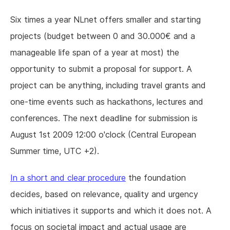
Six times a year NLnet offers smaller and starting
projects (budget between 0 and 30.000€ and a
manageable life span of a year at most) the
opportunity to submit a proposal for support. A
project can be anything, including travel grants and
one-time events such as hackathons, lectures and
conferences. The next deadline for submission is
August 1st 2009 12:00 o'clock (Central European
Summer time, UTC +2).
In a short and clear procedure
the foundation
decides, based on relevance, quality and urgency
which initiatives it supports and which it does not. A
focus on societal impact and actual usage are