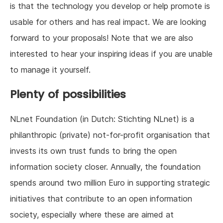
is that the technology you develop or help promote is
usable for others and has real impact. We are looking
forward to your proposals! Note that we are also
interested to hear your inspiring ideas if you are unable
to manage it yourself.
Plenty of possibilities
NLnet Foundation (in Dutch: Stichting NLnet) is a
philanthropic (private) not-for-profit organisation that
invests its own trust funds to bring the open
information society closer. Annually, the foundation
spends around two million Euro in supporting strategic
initiatives that contribute to an open information
society, especially where these are aimed at