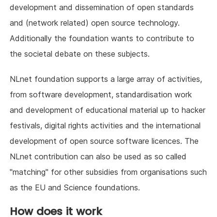
development and dissemination of open standards
and (network related) open source technology.
Additionally the foundation wants to contribute to
the societal debate on these subjects.
NLnet foundation supports a large array of activities,
from software development, standardisation work
and development of educational material up to hacker
festivals, digital rights activities and the international
development of open source software licences. The
NLnet contribution can also be used as so called
"matching" for other subsidies from organisations such
as the EU and Science foundations.
How does it work