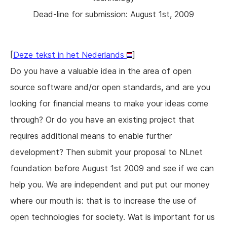
Dead-line for submission: August 1st, 2009
[
Deze tekst in het Nederlands
]
Do you have a valuable idea in the area of open
source software and/or open standards, and are you
looking for financial means to make your ideas come
through? Or do you have an existing project that
requires additional means to enable further
development? Then submit your proposal to NLnet
foundation before August 1st 2009 and see if we can
help you. We are independent and put put our money
where our mouth is: that is to increase the use of
open technologies for society. Wat is important for us