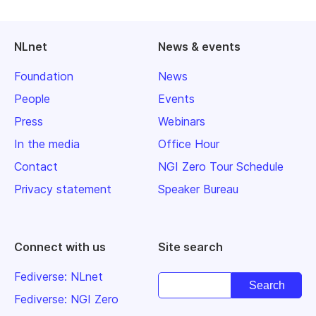
NLnet
News & events
Foundation
News
People
Events
Press
Webinars
In the media
Office Hour
Contact
NGI Zero Tour Schedule
Privacy statement
Speaker Bureau
Connect with us
Site search
Fediverse: NLnet
Fediverse: NGI Zero