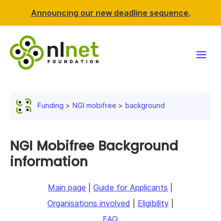
Announcing our new deadline sequence.
Funding
Funding
NGI mobifree
background
Projects
News & events
NGI Mobifree Background
information
Resources
Main page
|
Guide for Applicants
|
Support NLnet
Organisations involved
|
Eligibility
|
About us
FAQ