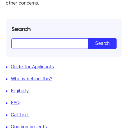
other concerns.
Search
Guide for Applicants
Who is behind this?
Eligibility
FAQ
Call text
Ongoing projects