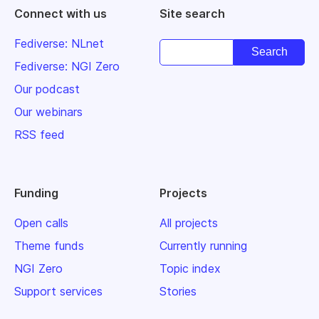
Connect with us
Site search
Fediverse: NLnet
Fediverse: NGI Zero
Our podcast
Our webinars
RSS feed
Funding
Projects
Open calls
All projects
Theme funds
Currently running
NGI Zero
Topic index
Support services
Stories