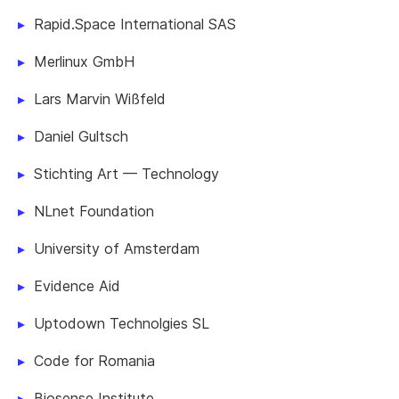
Rapid.Space International SAS
Merlinux GmbH
Lars Marvin Wißfeld
Daniel Gultsch
Stichting Art — Technology
NLnet Foundation
University of Amsterdam
Evidence Aid
Uptodown Technolgies SL
Code for Romania
Biosense Institute