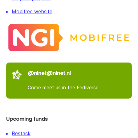
Mobifree website
@nlnet@nlnet.nl
Come meet us in the Fediverse
Upcoming funds
Restack