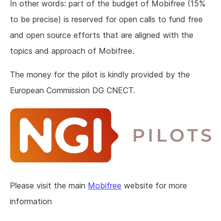
In other words: part of the budget of Mobifree (15%
to be precise) is reserved for open calls to fund free
and open source efforts that are aligned with the
topics and approach of Mobifree.
The money for the pilot is kindly provided by the
European Commission DG CNECT.
Please visit the main
Mobifree
website for more
information