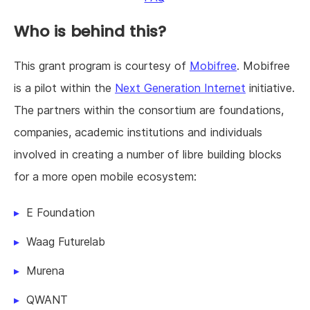
Who is behind this?
This grant program is courtesy of
Mobifree
. Mobifree
is a pilot within the
Next Generation Internet
initiative.
The partners within the consortium are foundations,
companies, academic institutions and individuals
involved in creating a number of libre building blocks
for a more open mobile ecosystem:
E Foundation
Waag Futurelab
Murena
QWANT