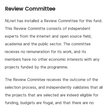
Review Committee
NLnet has installed a Review Committee for this fund.
This Review Committe consists of independent
experts from the internet and open source field,
academia and the public sector. The committee
receives no remuneration for its work, and its
members have no other economic interests with any
projects funded by the programme.
The Review Commitee receives the outcome of the
selection process, and independently validates that all
the projects that are selected are indeed eligible for
funding, budgets are frugal, and that there are no