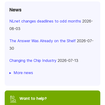
News
NLnet changes deadlines to odd months
2026-
08-03
The Answer Was Already on the Shelf
2026-07-
30
Changing the Chip Industry
2026-07-13
More news
Want to help?