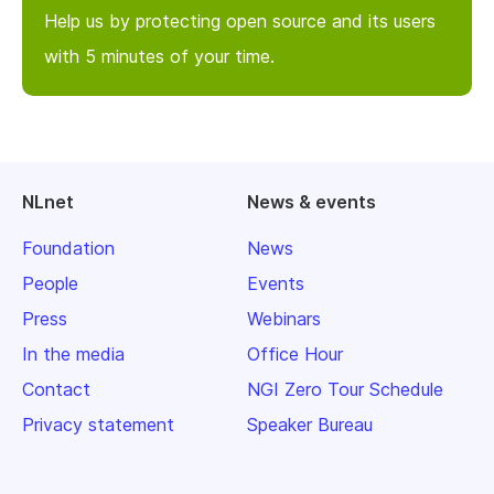
Help us by protecting open source and its users
with 5 minutes of your time.
NLnet
News & events
Foundation
News
People
Events
Press
Webinars
In the media
Office Hour
Contact
NGI Zero Tour Schedule
Privacy statement
Speaker Bureau