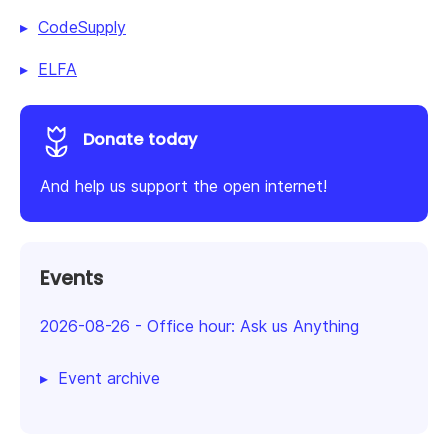
CodeSupply
ELFA
Donate today
And help us support the open internet!
Events
2026-08-26
-
Office hour: Ask us Anything
Event archive