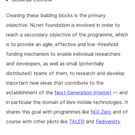
Creating these building blocks is the
primary
objective
. NLnet foundation is involved in order to
reach a
secondary objective
of the programme, which
is to provide an agile, effective and low-threshold
funding mechanism to enable individual researchers
and developers, as well as small (potentially
distributed) teams of them, to research and develop
important new ideas that contribute to the
establishment of the
Next Generation Internet
— and
in particular the domain of libre mobile technologies. It
shares this goal with programmes like
NGI Zero
and of
course with other pilots like
TALER
and
Fediversity
.