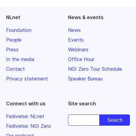
NLnet
News & events
Foundation
News
People
Events
Press
Webinars
In the media
Office Hour
Contact
NGI Zero Tour Schedule
Privacy statement
Speaker Bureau
Connect with us
Site search
Fediverse: NLnet
Fediverse: NGI Zero
Our podcast