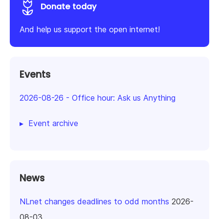
Donate today
And help us support the open internet!
Events
2026-08-26
-
Office hour: Ask us Anything
Event archive
News
NLnet changes deadlines to odd months
2026-
08-03