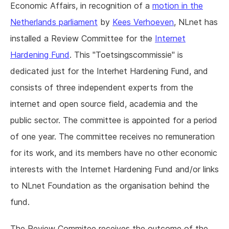
Economic Affairs, in recognition of a
motion in the
Netherlands parliament
by
Kees Verhoeven
, NLnet has
installed a Review Committee for the
Internet
Hardening Fund
. This "Toetsingscommissie" is
dedicated just for the Interhet Hardening Fund, and
consists of three independent experts from the
internet and open source field, academia and the
public sector. The committee is appointed for a period
of one year. The committee receives no remuneration
for its work, and its members have no other economic
interests with the Internet Hardening Fund and/or links
to NLnet Foundation as the organisation behind the
fund.
The Review Commitee receives the outcome of the