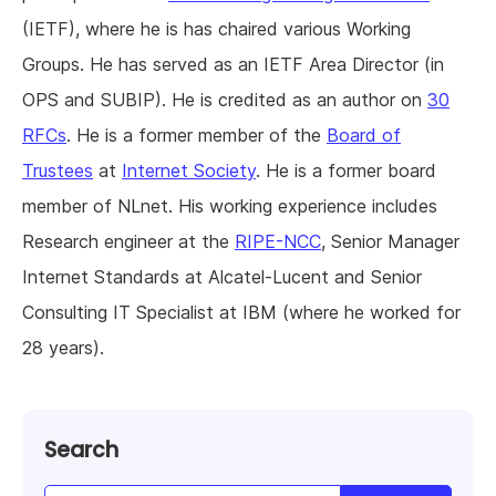
(IETF), where he is has chaired various Working
Groups. He has served as an IETF Area Director (in
OPS and SUBIP). He is credited as an author on
30
RFCs
. He is a former member of the
Board of
Trustees
at
Internet Society
. He is a former board
member of NLnet. His working experience includes
Research engineer at the
RIPE-NCC
, Senior Manager
Internet Standards at Alcatel-Lucent and Senior
Consulting IT Specialist at IBM (where he worked for
28 years).
Search