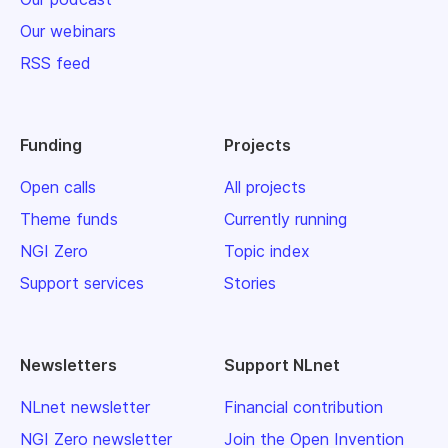
Our webinars
RSS feed
Funding
Projects
Open calls
All projects
Theme funds
Currently running
NGI Zero
Topic index
Support services
Stories
Newsletters
Support NLnet
NLnet newsletter
Financial contribution
NGI Zero newsletter
Join the Open Invention