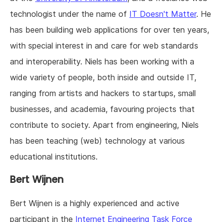
technologist under the name of
IT Doesn't Matter
. He
has been building web applications for over ten years,
with special interest in and care for web standards
and interoperability. Niels has been working with a
wide variety of people, both inside and outside IT,
ranging from artists and hackers to startups, small
businesses, and academia, favouring projects that
contribute to society. Apart from engineering, Niels
has been teaching (web) technology at various
educational institutions.
Bert Wijnen
Bert Wijnen is a highly experienced and active
participant in the
Internet Engineering Task Force