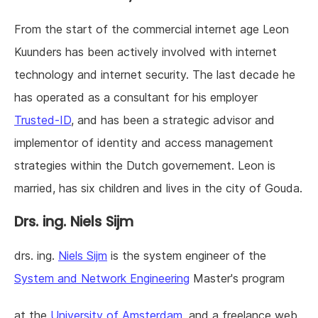
From the start of the commercial internet age Leon
Kuunders has been actively involved with internet
technology and internet security. The last decade he
has operated as a consultant for his employer
Trusted-ID
, and has been a strategic advisor and
implementor of identity and access management
strategies within the Dutch governement. Leon is
married, has six children and lives in the city of Gouda.
Drs. ing.
Niels Sijm
drs. ing.
Niels Sijm
is the system engineer of the
System and Network Engineering
Master's program
at the
University of Amsterdam
, and a freelance web