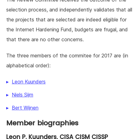
selection process, and independently validates that all
the projects that are selected are indeed eligible for
the Internet Hardening Fund, budgets are frugal, and
that there are no other concerns.
The three members of the commitee for 2017 are (in
alphabetical order):
Leon Kuunders
Niels Sijm
Bert Wijnen
Member biographies
Leon P. Kuunders
, CISA CISM CISSP