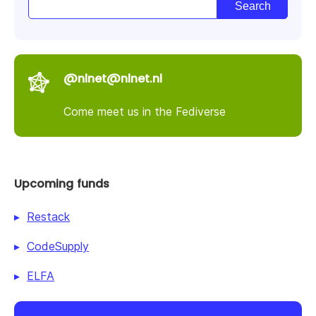
@nlnet@nlnet.nl
Come meet us in the Fediverse
Upcoming funds
Restack
CodeSupply
ELFA