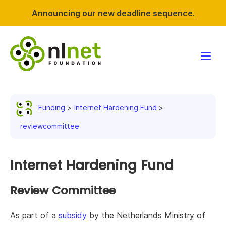
Announcing our new deadline sequence.
Funding
Funding
Internet Hardening Fund
Projects
reviewcommittee
News & events
Internet Hardening Fund
Resources
Review Committee
Support NLnet
As part of a
subsidy
by the Netherlands Ministry of
About us