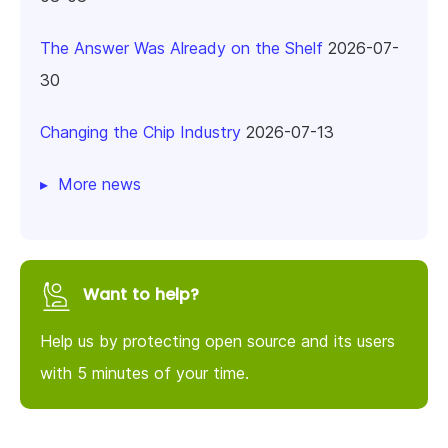
The Answer Was Already on the Shelf
2026-07-
30
Changing the Chip Industry
2026-07-13
More news
Want to help?
Help us by protecting open source and its users
with 5 minutes of your time.