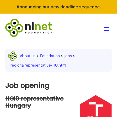
Announcing our new deadline sequence.
Funding
About us
Foundation
jobs
Projects
regionalrepresentative-HU.html
News & events
Job opening
Resources
NGI0 representative
Support NLnet
Hungary
About us