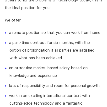
the ideal position for you!
We offer:
a remote position so that you can work from home
a part-time contract for six months, with the
option of prolongation if all parties are satisfied
with what has been achieved
an attractive market-based salary based on
knowledge and experience
lots of responsibility and room for personal growth
work in an exciting international context with
cutting-edge technology and a fantastic