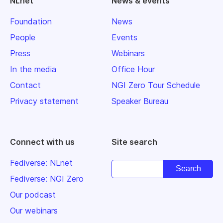
NLnet
News & events
Foundation
News
People
Events
Press
Webinars
In the media
Office Hour
Contact
NGI Zero Tour Schedule
Privacy statement
Speaker Bureau
Connect with us
Site search
Fediverse: NLnet
Fediverse: NGI Zero
Our podcast
Our webinars