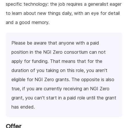
specific technology: the job requires a generalist eager
to learn about new things daily, with an eye for detail
and a good memory.
Please be aware that anyone with a paid
position in the NGI Zero consortium can not
apply for funding. That means that for the
duration of you taking on this role, you aren't
eligible for NGI Zero grants. The opposite is also
true, if you are currently receiving an NGI Zero
grant, you can't start in a paid role until the grant
has ended.
Offer