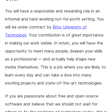
You will have a responsible and rewarding role in an
informal and hard-working not-for-profit setting. You
will be under contract by
Brno University of
Technology
. Your contribution is of great importance
in making our work visible. In return, you will have the
opportunity to meet many people, deepen your skills
as a professional — and actually help shape new
media themselves. This is a job where you are likely to
learn every day and can take a dive into many
exciting projects and state-of-the-art technologies.
If you are passionate about free and open-source
software and believe that we should not wait for
others to fix the problems of technology today, this is