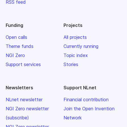
RSS feed
Funding
Projects
Open calls
All projects
Theme funds
Currently running
NGI Zero
Topic index
Support services
Stories
Newsletters
Support NLnet
NLnet newsletter
Financial contribution
NGI Zero newsletter
Join the Open Invention
(subscribe)
Network
NGI Zero newsletter