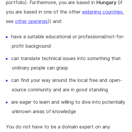
portfolio). Furthermore, you are based in
Hungary
(if
you are based in one of the other
widening countries
,
see
other openings
)) and:
have a suitable educational or professional/not-for-
profit background
can translate technical issues into something that
ordinary people can grasp
can find your way around the local free and open-
source community and are in good standing
are eager to learn and willing to dive into potentially
unknown areas of knowledge
You do not have to be a domain expert on any