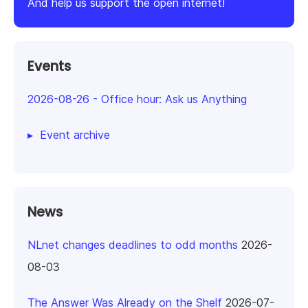
And help us support the open internet!
Events
2026-08-26
-
Office hour: Ask us Anything
Event archive
News
NLnet changes deadlines to odd months
2026-
08-03
The Answer Was Already on the Shelf
2026-07-