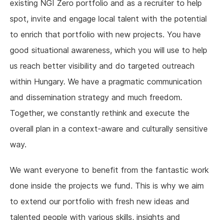
existing NGI Zero portfolio and as a recruiter to help
spot, invite and engage local talent with the potential
to enrich that portfolio with new projects. You have
good situational awareness, which you will use to help
us reach better visibility and do targeted outreach
within Hungary. We have a pragmatic communication
and dissemination strategy and much freedom.
Together, we constantly rethink and execute the
overall plan in a context-aware and culturally sensitive
way.
We want everyone to benefit from the fantastic work
done inside the projects we fund. This is why we aim
to extend our portfolio with fresh new ideas and
talented people with various skills, insights and