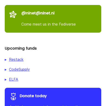
@nlnet@nlnet.nl
Come meet us in the Fediverse
Upcoming funds
Restack
CodeSupply
ELFA
Donate today