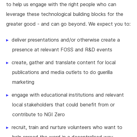
to help us engage with the right people who can
leverage these technological building blocks for the
greater good - and can go beyond. We expect you to:
deliver presentations and/or otherwise create a
presence at relevant FOSS and R&D events
create, gather and translate content for local
publications and media outlets to do guerilla
marketing
engage with educational institutions and relevant
local stakeholders that could benefit from or
contribute to NGI Zero
recruit, train and nurture volunteers who want to