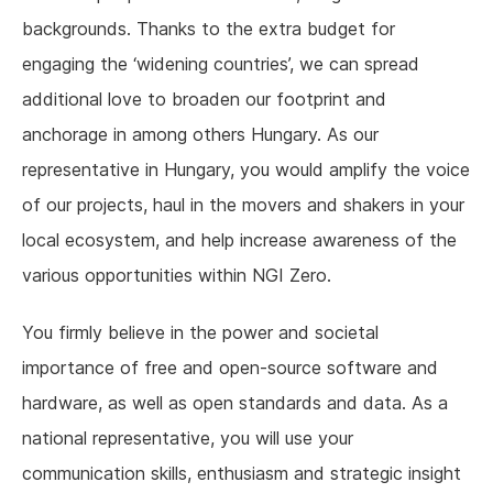
backgrounds. Thanks to the extra budget for
engaging the ‘widening countries’, we can spread
additional love to broaden our footprint and
anchorage in among others Hungary. As our
representative in Hungary, you would amplify the voice
of our projects, haul in the movers and shakers in your
local ecosystem, and help increase awareness of the
various opportunities within NGI Zero.
You firmly believe in the power and societal
importance of free and open-source software and
hardware, as well as open standards and data. As a
national representative, you will use your
communication skills, enthusiasm and strategic insight