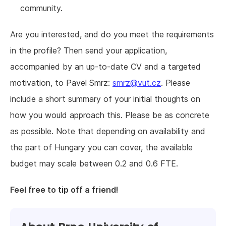
community.
Are you interested, and do you meet the requirements
in the profile? Then send your application,
accompanied by an up-to-date CV and a targeted
motivation, to Pavel Smrz:
smrz@vut.cz
. Please
include a short summary of your initial thoughts on
how you would approach this. Please be as concrete
as possible. Note that depending on availability and
the part of Hungary you can cover, the available
budget may scale between 0.2 and 0.6 FTE.
Feel free to tip off a friend!