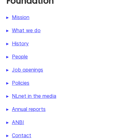
Foundation
Mission
What we do
History
People
Job openings
Policies
NLnet in the media
Annual reports
ANBI
Contact