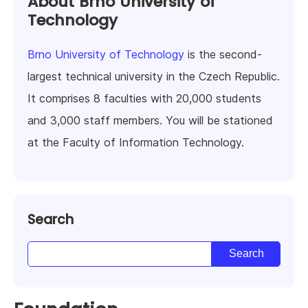
About Brno University of
Technology
Brno University of Technology
is the second-
largest technical university in the Czech Republic.
It comprises 8 faculties with 20,000 students
and 3,000 staff members. You will be stationed
at the Faculty of Information Technology.
Search