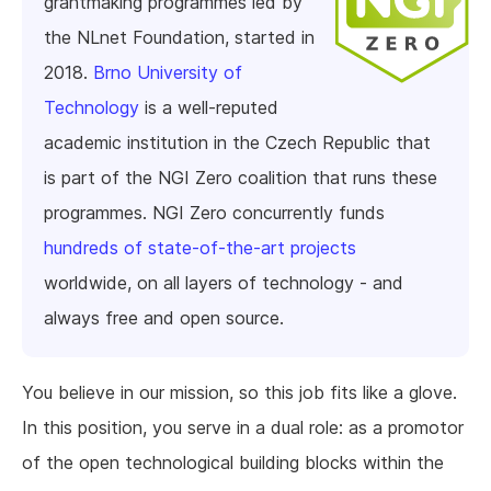
grantmaking programmes led by
the NLnet Foundation, started in
2018.
Brno University of
Technology
is a well-reputed
academic institution in the Czech Republic that
is part of the NGI Zero coalition that runs these
programmes. NGI Zero concurrently funds
hundreds of state-of-the-art projects
worldwide, on all layers of technology - and
always free and open source.
You believe in our mission, so this job fits like a glove.
In this position, you serve in a dual role: as a promotor
of the open technological building blocks within the