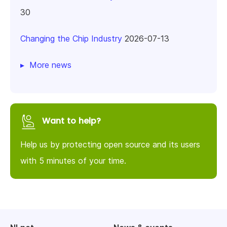
30
Changing the Chip Industry
2026-07-13
More news
Want to help?
Help us by protecting open source and its users
with 5 minutes of your time.