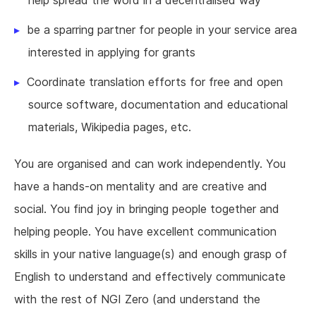
help spread the word in a decentralised way
be a sparring partner for people in your service area
interested in applying for grants
Coordinate translation efforts for free and open
source software, documentation and educational
materials, Wikipedia pages, etc.
You are organised and can work independently. You
have a hands-on mentality and are creative and
social. You find joy in bringing people together and
helping people. You have excellent communication
skills in your native language(s) and enough grasp of
English to understand and effectively communicate
with the rest of NGI Zero (and understand the