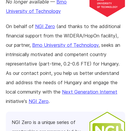
No longer available
—
Brno
University of Technology
On behalf of
NGI Zero
(and thanks to the additional
financial support from the WIDERA/HopOn facility),
our partner,
Brno University of Technology
, seeks an
intrinsically motivated and competent country
representative (part-time, 0.2-0.6 FTE) for Hungary.
As our contact point, you help us better understand
and address the needs of Hungary and engage the
local community with the
Next Generation Internet
initiative's
NGI Zero
.
NGI Zero is a unique series of