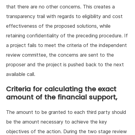
that there are no other concerns. This creates a
transparency trail with regards to eligibility and cost
effectiveness of the proposed solutions, while
retaining confidentiality of the preceding procedure. If
a project fails to meet the criteria of the independent
review committee, the concerns are sent to the
proposer and the project is pushed back to the next
available call.
Criteria for calculating the exact
amount of the financial support,
The amount to be granted to each third party should
be the amount necessary to achieve the key
objectives of the action. During the two stage review