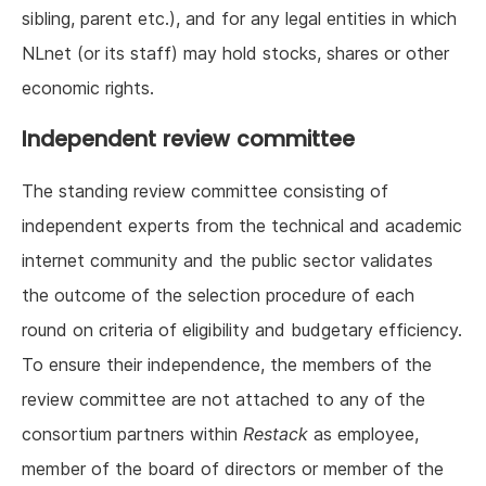
sibling, parent etc.), and for any legal entities in which
NLnet (or its staff) may hold stocks, shares or other
economic rights.
Independent review committee
The standing review committee consisting of
independent experts from the technical and academic
internet community and the public sector validates
the outcome of the selection procedure of each
round on criteria of eligibility and budgetary efficiency.
To ensure their independence, the members of the
review committee are not attached to any of the
consortium partners within
Restack
as employee,
member of the board of directors or member of the