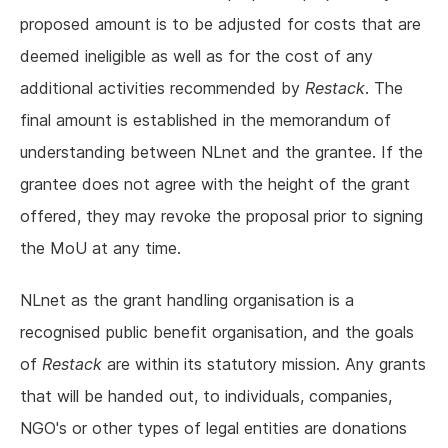
proposed amount is to be adjusted for costs that are
deemed ineligible as well as for the cost of any
additional activities recommended by
Restack
. The
final amount is established in the memorandum of
understanding between NLnet and the grantee. If the
grantee does not agree with the height of the grant
offered, they may revoke the proposal prior to signing
the MoU at any time.
NLnet as the grant handling organisation is a
recognised public benefit organisation, and the goals
of
Restack
are within its statutory mission. Any grants
that will be handed out, to individuals, companies,
NGO's or other types of legal entities are donations