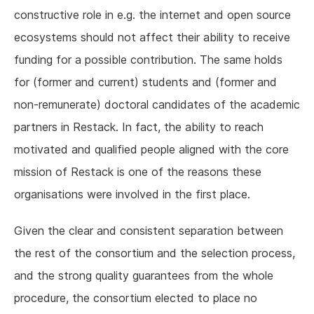
constructive role in e.g. the internet and open source
ecosystems should not affect their ability to receive
funding for a possible contribution. The same holds
for (former and current) students and (former and
non-remunerate) doctoral candidates of the academic
partners in Restack. In fact, the ability to reach
motivated and qualified people aligned with the core
mission of Restack is one of the reasons these
organisations were involved in the first place.
Given the clear and consistent separation between
the rest of the consortium and the selection process,
and the strong quality guarantees from the whole
procedure, the consortium elected to place no