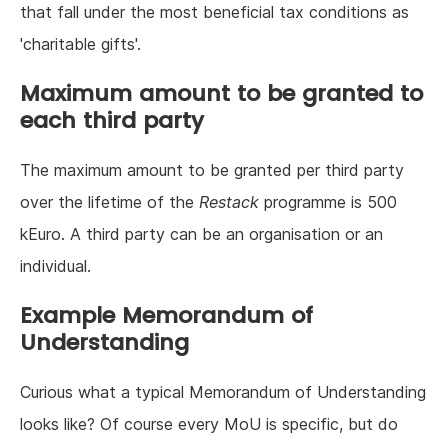
that fall under the most beneficial tax conditions as
'charitable gifts'.
Maximum amount to be granted to
each third party
The maximum amount to be granted per third party
over the lifetime of the
Restack
programme is 500
kEuro. A third party can be an organisation or an
individual.
Example Memorandum of
Understanding
Curious what a typical Memorandum of Understanding
looks like? Of course every MoU is specific, but do