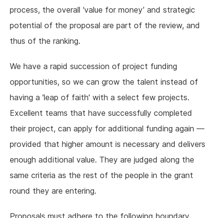
process, the overall ‘value for money’ and strategic
potential of the proposal are part of the review, and
thus of the ranking.
We have a rapid succession of project funding
opportunities, so we can grow the talent instead of
having a 'leap of faith' with a select few projects.
Excellent teams that have successfully completed
their project, can apply for additional funding again —
provided that higher amount is necessary and delivers
enough additional value. They are judged along the
same criteria as the rest of the people in the grant
round they are entering.
Proposals must adhere to the following boundary