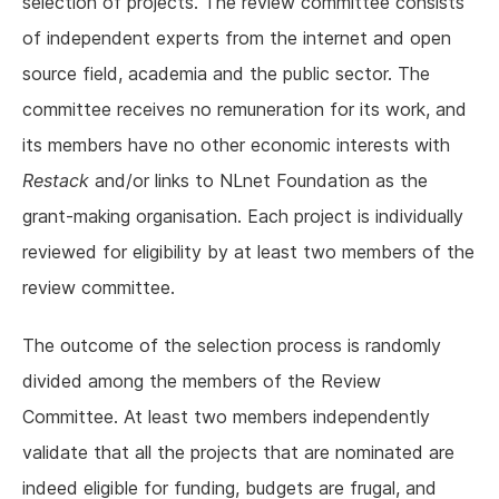
selection of projects. The review committee consists
of independent experts from the internet and open
source field, academia and the public sector. The
committee receives no remuneration for its work, and
its members have no other economic interests with
Restack
and/or links to NLnet Foundation as the
grant-making organisation. Each project is individually
reviewed for eligibility by at least two members of the
review committee.
The outcome of the selection process is randomly
divided among the members of the Review
Committee. At least two members independently
validate that all the projects that are nominated are
indeed eligible for funding, budgets are frugal, and