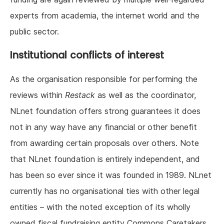
experts from academia, the internet world and the
public sector.
Institutional conflicts of interest
As the organisation responsible for performing the
reviews within
Restack
as well as the coordinator,
NLnet foundation offers strong guarantees it does
not in any way have any financial or other benefit
from awarding certain proposals over others. Note
that NLnet foundation is entirely independent, and
has been so ever since it was founded in 1989. NLnet
currently has no organisational ties with other legal
entities – with the noted exception of its wholly
owned fiscal fundraising entity Commons Caretakers,