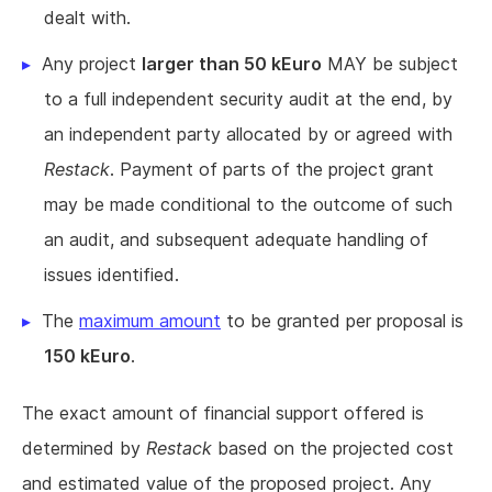
dealt with.
Any project
larger than 50 kEuro
MAY be subject
to a full independent security audit at the end, by
an independent party allocated by or agreed with
Restack
. Payment of parts of the project grant
may be made conditional to the outcome of such
an audit, and subsequent adequate handling of
issues identified.
The
maximum amount
to be granted per proposal is
150 kEuro
.
The exact amount of financial support offered is
determined by
Restack
based on the projected cost
and estimated value of the proposed project. Any