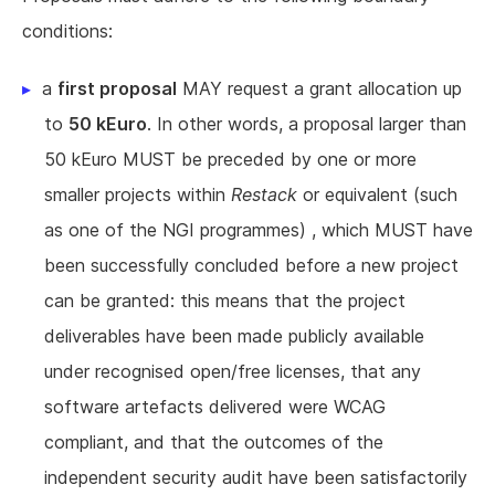
conditions:
a
first proposal
MAY request a grant allocation up
to
50 kEuro
. In other words, a proposal larger than
50 kEuro MUST be preceded by one or more
smaller projects within
Restack
or equivalent (such
as one of the NGI programmes) , which MUST have
been successfully concluded before a new project
can be granted: this means that the project
deliverables have been made publicly available
under recognised open/free licenses, that any
software artefacts delivered were WCAG
compliant, and that the outcomes of the
independent security audit have been satisfactorily