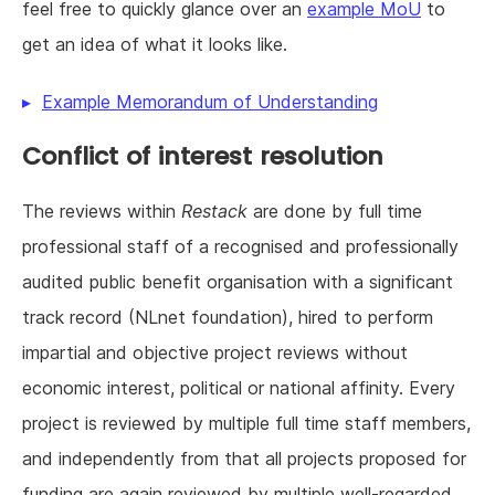
feel free to quickly glance over an
example MoU
to
get an idea of what it looks like.
Example Memorandum of Understanding
Conflict of interest resolution
The reviews within
Restack
are done by full time
professional staff of a recognised and professionally
audited public benefit organisation with a significant
track record (NLnet foundation), hired to perform
impartial and objective project reviews without
economic interest, political or national affinity. Every
project is reviewed by multiple full time staff members,
and independently from that all projects proposed for
funding are again reviewed by multiple well-regarded