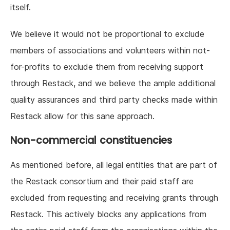
itself.
We believe it would not be proportional to exclude
members of associations and volunteers within not-
for-profits to exclude them from receiving support
through Restack, and we believe the ample additional
quality assurances and third party checks made within
Restack allow for this sane approach.
Non-commercial constituencies
As mentioned before, all legal entities that are part of
the Restack consortium and their paid staff are
excluded from requesting and receiving grants through
Restack. This actively blocks any applications from