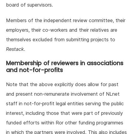
board of supervisors.
Members of the independent review committee, their
employers, their co-workers and their relatives are
themselves excluded from submitting projects to
Restack
.
Membership of reviewers in associations
and not-for-profits
Note that the above explicitly does allow for past
and present non-remunerate involvement of NLnet
staff in not-for-profit legal entities serving the public
interest, including those that were part of previously
funded efforts within Ror other funding programmes
in which the partners were involved. This also includes