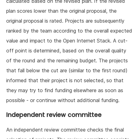
calculated based on the revised plan. If the revised
plan scores lower than the original proposal, the
original proposal is rated. Projects are subsequently
ranked by the team according to the overall expected
value and impact to the Open Internet Stack. A cut-
off point is determined, based on the overall quality
of the round and the remaining budget. The projects
that fall below the cut are (similar to the first round)
informed that their project is not selected, so that
they may try to find funding elsewhere as soon as
possible - or continue without additional funding.
Independent review committee
An independent review committee checks the final