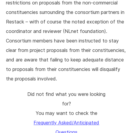
restrictions on proposals from the non-commercial
constituencies surrounding the consortium partners in
Restack – with of course the noted exception of the
coordinator and reviewer (NLnet foundation).
Consortium members have been instructed to stay
clear from project proposals from their constituencies,
and are aware that failing to keep adequate distance
to proposals from their constituencies will disqualify
the proposals involved.
Did not find what you were looking
for?
You may want to check the
Frequently Asked/Anticipated
Questions