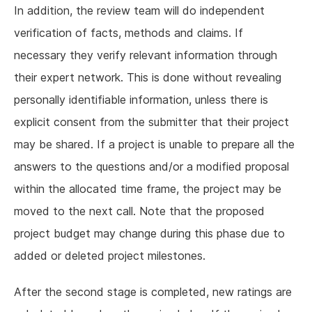
In addition, the review team will do independent
verification of facts, methods and claims. If
necessary they verify relevant information through
their expert network. This is done without revealing
personally identifiable information, unless there is
explicit consent from the submitter that their project
may be shared. If a project is unable to prepare all the
answers to the questions and/or a modified proposal
within the allocated time frame, the project may be
moved to the next call. Note that the proposed
project budget may change during this phase due to
added or deleted project milestones.
After the second stage is completed, new ratings are