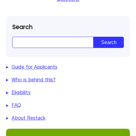
Search
Guide for Applicants
Who is behind this?
Eligibility
FAQ
About Restack