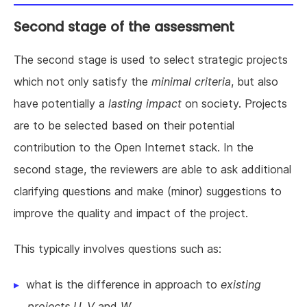
Second stage of the assessment
The second stage is used to select strategic projects
which not only satisfy the
minimal criteria
, but also
have potentially a
lasting impact
on society. Projects
are to be selected based on their potential
contribution to the Open Internet stack. In the
second stage, the reviewers are able to ask additional
clarifying questions and make (minor) suggestions to
improve the quality and impact of the project.
This typically involves questions such as:
what is the difference in approach to
existing
projects U, V
and
W