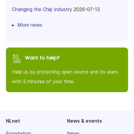
Changing the Chip Industry
2026-07-13
More news
Want to help?
Help us by protecting open source and its users
with 5 minutes of your time.
NLnet
News & events
Foundation
News