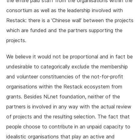
the entire paid staff from the organisations within the
consortium as well as the leadership involved with
Restack: there is a ‘Chinese wall’ between the projects
which are funded and the partners supporting the
projects.
We believe it would not be proportional and in fact be
undesirable to categorically exclude the membership
and volunteer constituencies of the not-for-profit
organisations within the Restack ecosystem from
grants. Besides NLnet foundation, neither of the
partners is involved in any way with the actual review
of projects and the resulting selection. The fact that
people choose to contribute in an unpaid capacity to
idealistic organisations that play an active and