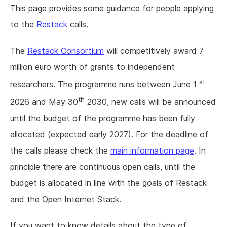
This page provides some guidance for people applying
to the
Restack
calls.
The
Restack Consortium
will competitively award 7
million euro worth of grants to independent
st
researchers. The programme runs between June 1
th
2026 and May 30
2030, new calls will be announced
until the budget of the programme has been fully
allocated (expected early 2027). For the deadline of
the calls please check the
main information page
. In
principle there are continuous open calls, until the
budget is allocated in line with the goals of Restack
and the Open Internet Stack.
If you want to know details about the type of