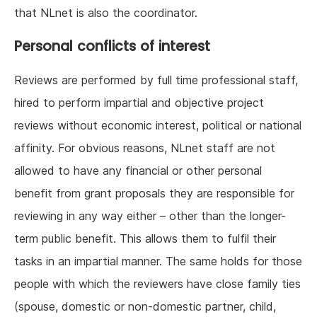
that NLnet is also the coordinator.
Personal conflicts of interest
Reviews are performed by full time professional staff,
hired to perform impartial and objective project
reviews without economic interest, political or national
affinity. For obvious reasons, NLnet staff are not
allowed to have any financial or other personal
benefit from grant proposals they are responsible for
reviewing in any way either – other than the longer-
term public benefit. This allows them to fulfil their
tasks in an impartial manner. The same holds for those
people with which the reviewers have close family ties
(spouse, domestic or non-domestic partner, child,