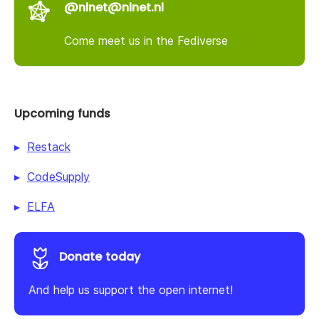
@nlnet@nlnet.nl
Come meet us in the Fediverse
Upcoming funds
Restack
CodeSupply
ELFA
Donate today
And help us support the open internet!