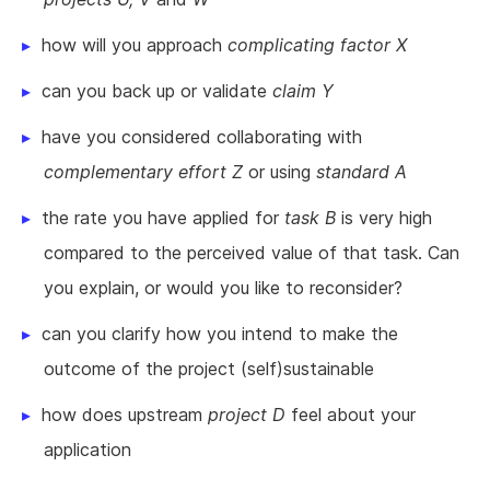
how will you approach
complicating factor X
can you back up or validate
claim Y
have you considered collaborating with
complementary effort Z
or using
standard A
the rate you have applied for
task B
is very high
compared to the perceived value of that task. Can
you explain, or would you like to reconsider?
can you clarify how you intend to make the
outcome of the project (self)sustainable
how does upstream
project D
feel about your
application