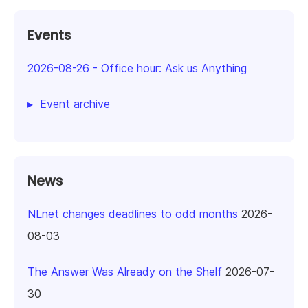
Events
2026-08-26
-
Office hour: Ask us Anything
Event archive
News
NLnet changes deadlines to odd months
2026-
08-03
The Answer Was Already on the Shelf
2026-07-
30