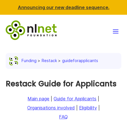
Announcing our new deadline sequence.
Funding
Funding
Restack
guideforapplicants
Projects
News & events
Restack Guide for Applicants
Resources
Main page
|
Guide for Applicants
|
Organisations involved
|
Eligibility
|
Support NLnet
FAQ
About us