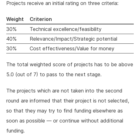
Projects receive an initial rating on three criteria:
Weight
Criterion
30%
Technical excellence/feasibility
40%
Relevance/Impact/Strategic potential
30%
Cost effectiveness/Value for money
The total weighted score of projects has to be above
5.0 (out of 7) to pass to the next stage.
The projects which are not taken into the second
round are informed that their project is not selected,
so that they may try to find funding elsewhere as
soon as possible — or continue without additional
funding.