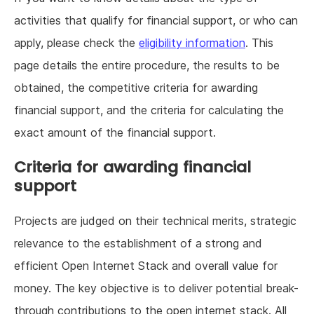
activities that qualify for financial support, or who can
apply, please check the
eligibility information
. This
page details the entire procedure, the results to be
obtained, the competitive criteria for awarding
financial support, and the criteria for calculating the
exact amount of the financial support.
Criteria for awarding financial
support
Projects are judged on their technical merits, strategic
relevance to the establishment of a strong and
efficient Open Internet Stack and overall value for
money. The key objective is to deliver potential break-
through contributions to the open internet stack. All