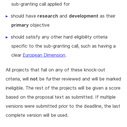
sub-granting call applied for
should have
research
and
development
as their
primary
objective
should satisfy any other hard eligibility criteria
specific to the sub-granting call, such as having a
clear
European Dimension
.
All projects that fail on any of these knock-out
criteria, will
not
be further reviewed and will be marked
ineligible. The rest of the projects will be given a score
based on the proposal text as submitted. If multiple
versions were submitted prior to the deadline, the last
complete version will be used.