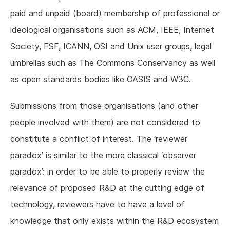
paid and unpaid (board) membership of professional or
ideological organisations such as ACM, IEEE, Internet
Society, FSF, ICANN, OSI and Unix user groups, legal
umbrellas such as The Commons Conservancy as well
as open standards bodies like OASIS and W3C.
Submissions from those organisations (and other
people involved with them) are not considered to
constitute a conflict of interest. The ‘reviewer
paradox’ is similar to the more classical ‘observer
paradox’: in order to be able to properly review the
relevance of proposed R&D at the cutting edge of
technology, reviewers have to have a level of
knowledge that only exists within the R&D ecosystem