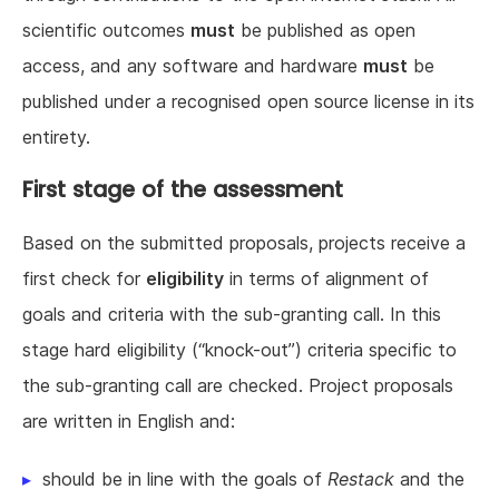
scientific outcomes
must
be published as open
access, and any software and hardware
must
be
published under a recognised open source license in its
entirety.
First stage of the assessment
Based on the submitted proposals, projects receive a
first check for
eligibility
in terms of alignment of
goals and criteria with the sub-granting call. In this
stage hard eligibility (“knock-out”) criteria specific to
the sub-granting call are checked. Project proposals
are written in English and:
should be in line with the goals of
Restack
and the