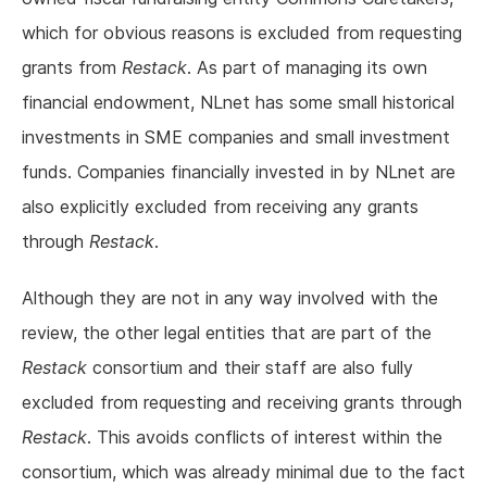
which for obvious reasons is excluded from requesting
grants from
Restack
. As part of managing its own
financial endowment, NLnet has some small historical
investments in SME companies and small investment
funds. Companies financially invested in by NLnet are
also explicitly excluded from receiving any grants
through
Restack
.
Although they are not in any way involved with the
review, the other legal entities that are part of the
Restack
consortium and their staff are also fully
excluded from requesting and receiving grants through
Restack
. This avoids conflicts of interest within the
consortium, which was already minimal due to the fact