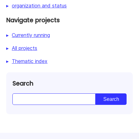
organization and status
Navigate projects
Currently running
All projects
Thematic index
Search