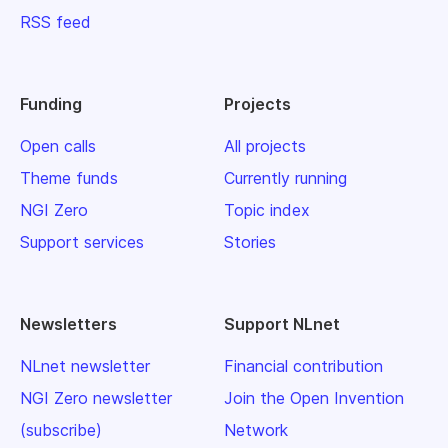
RSS feed
Funding
Projects
Open calls
All projects
Theme funds
Currently running
NGI Zero
Topic index
Support services
Stories
Newsletters
Support NLnet
NLnet newsletter
Financial contribution
NGI Zero newsletter
Join the Open Invention
(subscribe)
Network