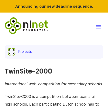
Announcing our new deadline sequence.
Funding
Projects
Projects
News & events
TwinSite-2000
Resources
international web-competition for secondary schools
Support NLnet
TwinSite-2000 is a competition between teams of
high schools. Each participating Dutch school has to
About us