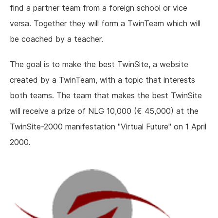
find a partner team from a foreign school or vice
versa. Together they will form a TwinTeam which will
be coached by a teacher.
The goal is to make the best TwinSite, a website
created by a TwinTeam, with a topic that interests
both teams. The team that makes the best TwinSite
will receive a prize of NLG 10,000 (€ 45,000) at the
TwinSite-2000 manifestation "Virtual Future" on 1 April
2000.