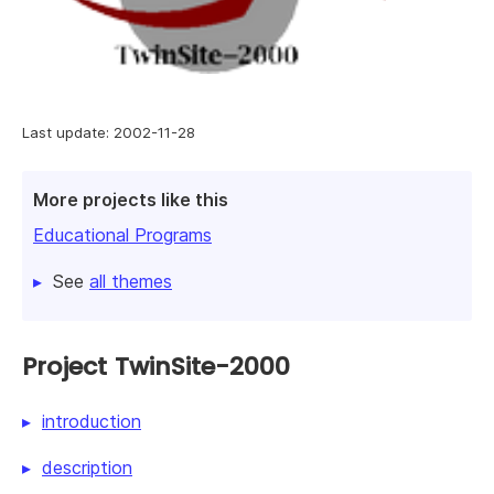
Last update: 2002-11-28
More projects like this
Educational Programs
See
all themes
Project TwinSite-2000
introduction
description