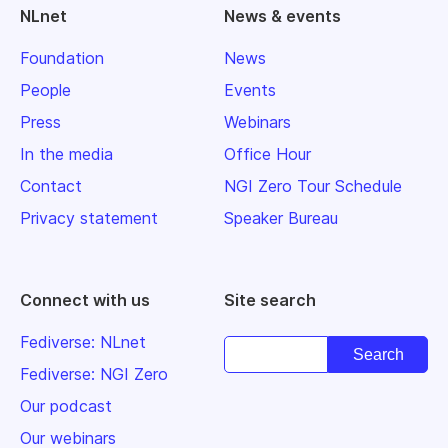
NLnet
News & events
Foundation
News
People
Events
Press
Webinars
In the media
Office Hour
Contact
NGI Zero Tour Schedule
Privacy statement
Speaker Bureau
Connect with us
Site search
Fediverse: NLnet
Fediverse: NGI Zero
Our podcast
Our webinars