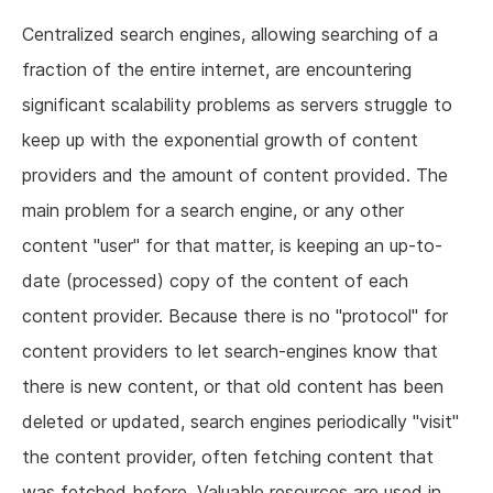
Centralized search engines, allowing searching of a
fraction of the entire internet, are encountering
significant scalability problems as servers struggle to
keep up with the exponential growth of content
providers and the amount of content provided. The
main problem for a search engine, or any other
content "user" for that matter, is keeping an up-to-
date (processed) copy of the content of each
content provider. Because there is no "protocol" for
content providers to let search-engines know that
there is new content, or that old content has been
deleted or updated, search engines periodically "visit"
the content provider, often fetching content that
was fetched before. Valuable resources are used in