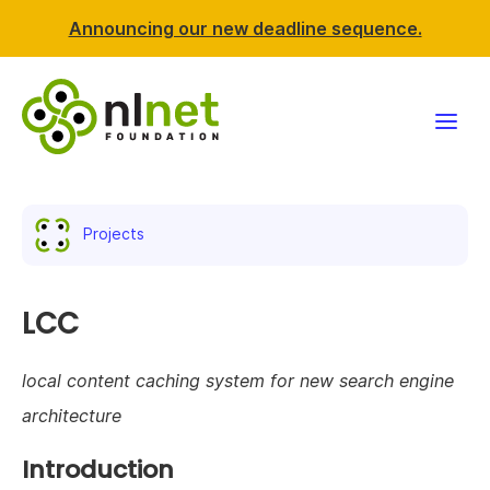
Announcing our new deadline sequence.
Funding
Projects
Projects
News & events
LCC
Resources
local content caching system for new search engine
architecture
Support NLnet
Introduction
About us