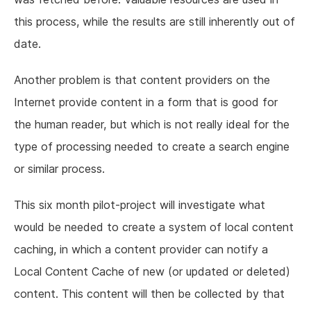
this process, while the results are still inherently out of
date.
Another problem is that content providers on the
Internet provide content in a form that is good for
the human reader, but which is not really ideal for the
type of processing needed to create a search engine
or similar process.
This six month pilot-project will investigate what
would be needed to create a system of local content
caching, in which a content provider can notify a
Local Content Cache of new (or updated or deleted)
content. This content will then be collected by that