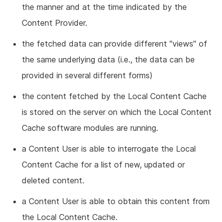
the manner and at the time indicated by the
Content Provider.
the fetched data can provide different "views" of
the same underlying data (i.e., the data can be
provided in several different forms)
the content fetched by the Local Content Cache
is stored on the server on which the Local Content
Cache software modules are running.
a Content User is able to interrogate the Local
Content Cache for a list of new, updated or
deleted content.
a Content User is able to obtain this content from
the Local Content Cache.