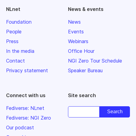
NLnet
News & events
Foundation
News
People
Events
Press
Webinars
In the media
Office Hour
Contact
NGI Zero Tour Schedule
Privacy statement
Speaker Bureau
Connect with us
Site search
Fediverse: NLnet
Fediverse: NGI Zero
Our podcast