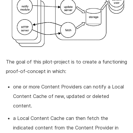
The goal of this pilot-project is to create a functioning
proof-of-concept in which:
one or more Content Providers can notify a Local
Content Cache of new, updated or deleted
content.
a Local Content Cache can then fetch the
indicated content from the Content Provider in