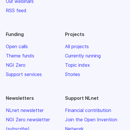
Our webinars
RSS feed
Funding
Projects
Open calls
All projects
Theme funds
Currently running
NGI Zero
Topic index
Support services
Stories
Newsletters
Support NLnet
NLnet newsletter
Financial contribution
NGI Zero newsletter
Join the Open Invention
(subscribe)
Network