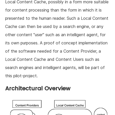
Local Content Cache, possibly in a form more suitable
for content processing than the form in which it is
presented to the human reader. Such a Local Content
Cache can then be used by a search engine, or any
other content "user" such as an intelligent agent, for
its own purposes. A proof of concept implementation
of the software needed for a Content Provider, a
Local Content Cache and Content Users such as
search engines and intelligent agents, will be part of
this pilot-project.
Architectural Overview