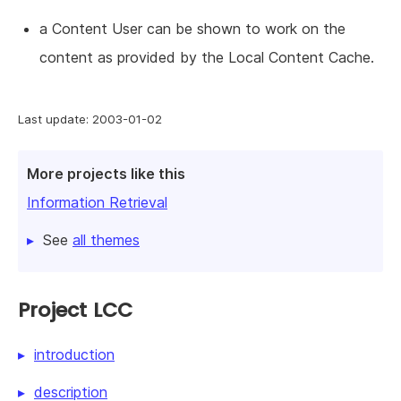
a Content User can be shown to work on the
content as provided by the Local Content Cache.
Last update: 2003-01-02
More projects like this
Information Retrieval
See
all themes
Project LCC
introduction
description