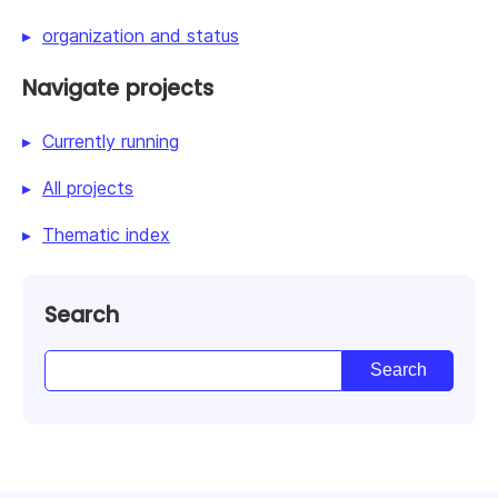
organization and status
Navigate projects
Currently running
All projects
Thematic index
Search