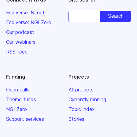
Fediverse: NLnet
Fediverse: NGI Zero
Our podcast
Our webinars
RSS feed
Funding
Projects
Open calls
All projects
Theme funds
Currently running
NGI Zero
Topic index
Support services
Stories