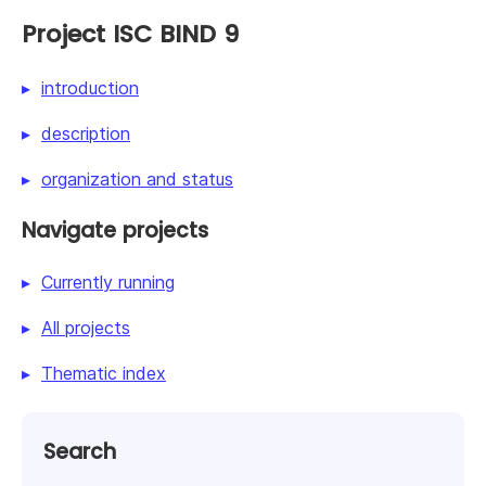
Project ISC BIND 9
introduction
description
organization and status
Navigate projects
Currently running
All projects
Thematic index
Search