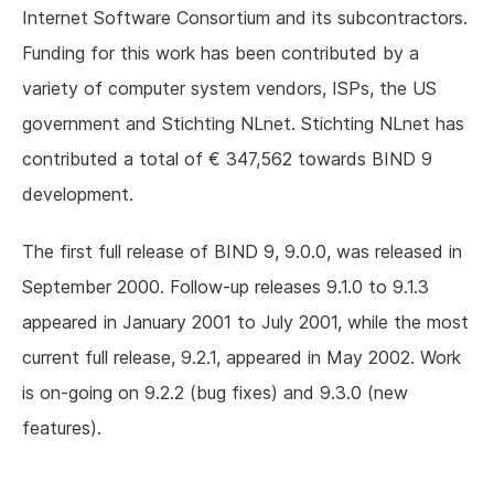
Internet Software Consortium and its subcontractors.
Funding for this work has been contributed by a
variety of computer system vendors, ISPs, the US
government and Stichting NLnet. Stichting NLnet has
contributed a total of € 347,562 towards BIND 9
development.
The first full release of BIND 9, 9.0.0, was released in
September 2000. Follow-up releases 9.1.0 to 9.1.3
appeared in January 2001 to July 2001, while the most
current full release, 9.2.1, appeared in May 2002. Work
is on-going on 9.2.2 (bug fixes) and 9.3.0 (new
features).