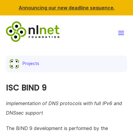
Announcing our new deadline sequence.
Funding
Projects
Projects
News & events
ISC BIND 9
Resources
implementation of DNS protocols with full IPv6 and
DNSsec support
Support NLnet
The BIND 9 development is performed by the
About us