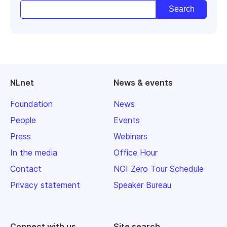
NLnet
News & events
Foundation
News
People
Events
Press
Webinars
In the media
Office Hour
Contact
NGI Zero Tour Schedule
Privacy statement
Speaker Bureau
Connect with us
Site search