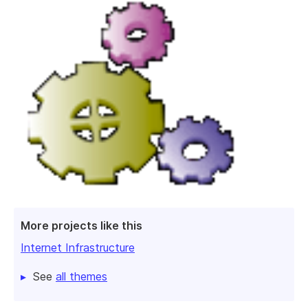
More projects like this
Internet Infrastructure
See
all themes