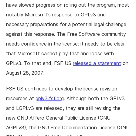
have slowed progress on rolling out the program, most
notably Microsoft's response to GPLv3 and
necessary preparations for a potential legal challenge
against this response. The Free Software community
needs confidence in the license; it needs to be clear
that Microsoft cannot play fast and loose with
GPLv3. To that end, FSF US
released a statement
on
August 28, 2007.
FSF US continues to develop the license revision
resources at
gplv3.fsf.org
. Although both the GPLv3
and LGPLv3 are released, they are still revising the
new GNU Affero General Public License (GNU
AGPLv3), the GNU Free Documentation License (GNU