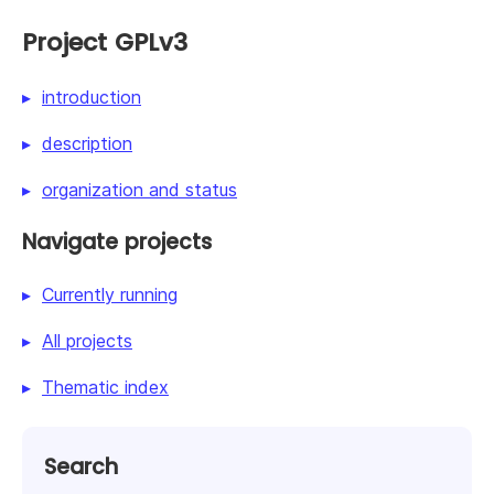
Project GPLv3
introduction
description
organization and status
Navigate projects
Currently running
All projects
Thematic index
Search