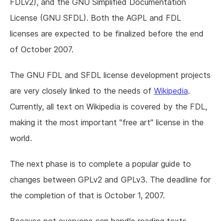
FDLv2), and the GNU Simplified Documentation
License (GNU SFDL). Both the AGPL and FDL
licenses are expected to be finalized before the end
of October 2007.
The GNU FDL and SFDL license development projects
are very closely linked to the needs of
Wikipedia
.
Currently, all text on Wikipedia is covered by the FDL,
making it the most important "free art" license in the
world.
The next phase is to complete a popular guide to
changes between GPLv2 and GPLv3. The deadline for
the completion of that is October 1, 2007.