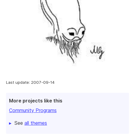
Last update: 2007-09-14
More projects like this
Community Programs
See
all themes