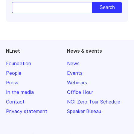
NLnet
News & events
Foundation
News
People
Events
Press
Webinars
In the media
Office Hour
Contact
NGI Zero Tour Schedule
Privacy statement
Speaker Bureau