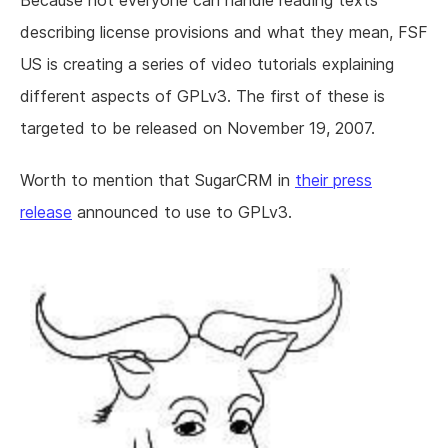
Because not everyone can handle reading texts
describing license provisions and what they mean, FSF
US is creating a series of video tutorials explaining
different aspects of GPLv3. The first of these is
targeted to be released on November 19, 2007.
Worth to mention that SugarCRM in
their press
release
announced to use to GPLv3.