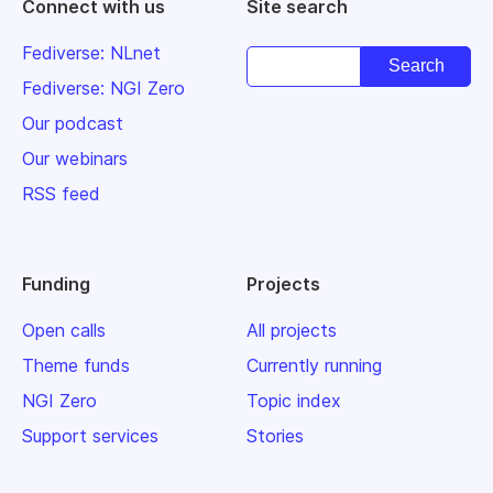
Connect with us
Site search
Fediverse: NLnet
Fediverse: NGI Zero
Our podcast
Our webinars
RSS feed
Funding
Projects
Open calls
All projects
Theme funds
Currently running
NGI Zero
Topic index
Support services
Stories