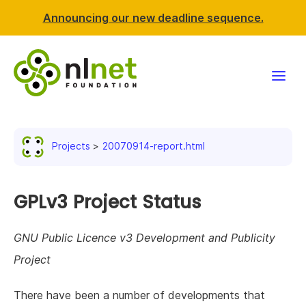
Announcing our new deadline sequence.
Funding
Projects
20070914-report.html
Projects
News & events
GPLv3 Project Status
Resources
GNU Public Licence v3 Development and Publicity
Project
Support NLnet
There have been a number of developments that
About us