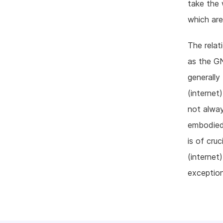
take the 
which are
The relat
as the GN
generally
(internet
not alway
embodied
is of cru
(internet
exception