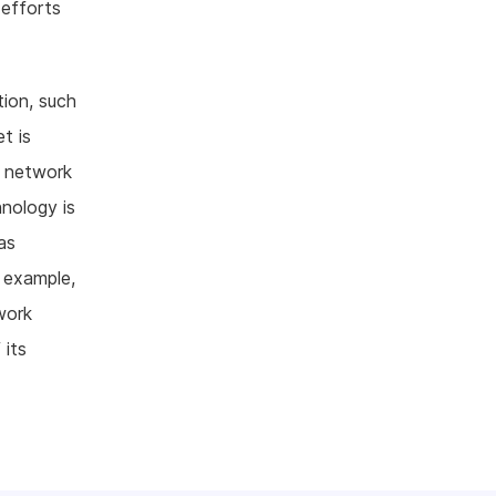
 efforts
tion, such
t is
c network
nology is
as
 example,
work
 its