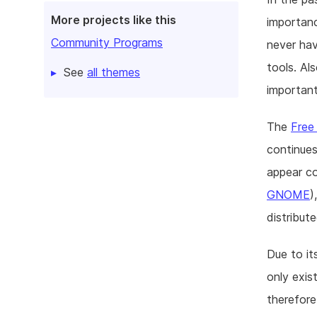
More projects like this
importan
Community Programs
never hav
tools. Al
See
all themes
important
The
Free
continues
appear com
GNOME
)
distribute
Due to it
only exis
therefore