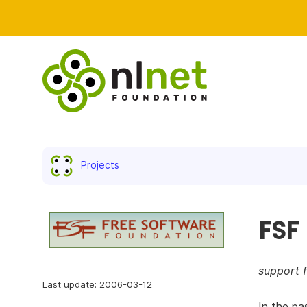
Projects
FSF
support 
Last update: 2006-03-12
In the pa