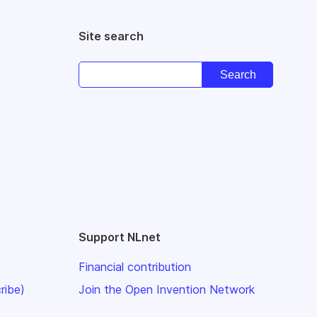
Site search
Support NLnet
Financial contribution
ribe)
Join the Open Invention Network