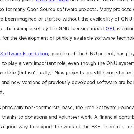
ce for many Open Source software projects. Many projects
e been imagined or started without the availability of GNU
so, the example set by the GNU licensing model
GPL
is emine
 for the development of publicly available software technol
 Software Foundation
, guardian of the GNU project, has pl
 to play a very important role, even though the GNU syste
plete (but isn't really). New projects are still being started 
, and new versions of previously developed software are be
d.
s principally non-commercial base, the Free Software Found
t thanks to donations and volunteer work. A financial contrib
 a good way to support the work of the FSF. There is a te