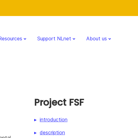
Resources
Support NLnet
About us
Project FSF
introduction
description
ental