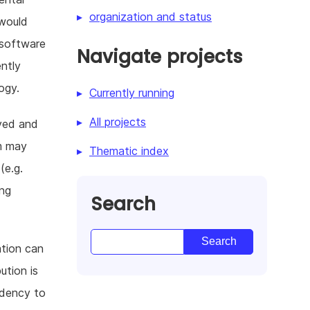
organization and status
 would
 software
Navigate projects
ntly
ogy.
Currently running
All projects
ayed and
m may
Thematic index
(e.g.
ing
Search
ation can
ution is
ndency to