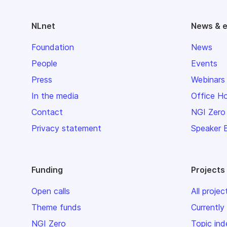
NLnet
News & 
Foundation
News
People
Events
Press
Webinars
In the media
Office H
Contact
NGI Zero
Privacy statement
Speaker 
Funding
Projects
Open calls
All projec
Theme funds
Currently
NGI Zero
Topic ind