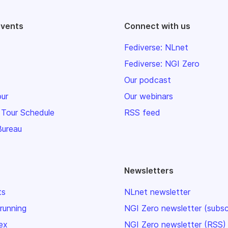
events
Connect with us
Fediverse: NLnet
Fediverse: NGI Zero
Our podcast
our
Our webinars
 Tour Schedule
RSS feed
Bureau
Newsletters
ts
NLnet newsletter
 running
NGI Zero newsletter (subsc
ex
NGI Zero newsletter (RSS)