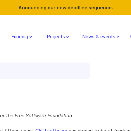
Announcing our new deadline sequence.
Funding
Projects
News & events
for the Free Software Foundation
st fifteen years,
GNU software
has proven to be of fundam