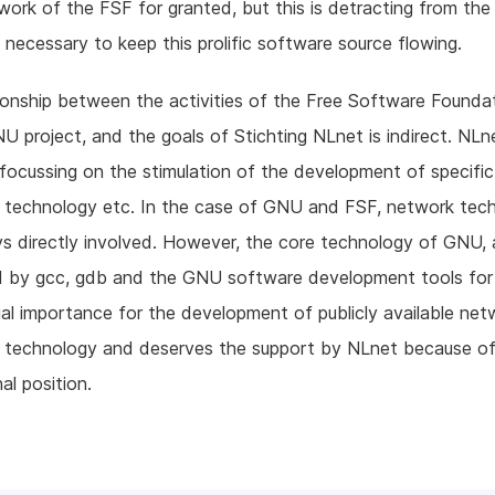
work of the FSF for granted, but this is detracting from the
 necessary to keep this prolific software source flowing.
ionship between the activities of the Free Software Founda
U project, and the goals of Stichting NLnet is indirect. NLne
 focussing on the stimulation of the development of specifi
) technology etc. In the case of GNU and FSF, network tech
s directly involved. However, the core technology of GNU, 
 by gcc, gdb and the GNU software development tools for
cial importance for the development of publicly available net
) technology and deserves the support by NLnet because of
al position.