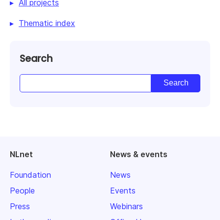
All projects
Thematic index
Search
NLnet
News & events
Foundation
News
People
Events
Press
Webinars