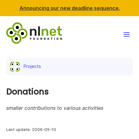
Announcing our new deadline sequence.
Funding
Projects
Projects
News & events
Donations
Resources
smaller contributions to various activities
Support NLnet
Last update: 2006-05-10
About us