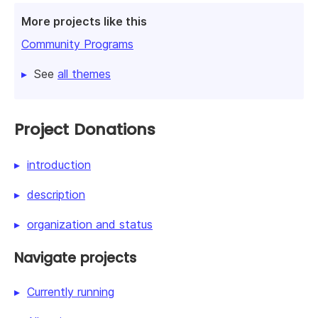
More projects like this
Community Programs
See
all themes
Project Donations
introduction
description
organization and status
Navigate projects
Currently running