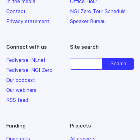
In the media
Office Hour
Contact
NGI Zero Tour Schedule
Privacy statement
Speaker Bureau
Connect with us
Site search
Fediverse: NLnet
Fediverse: NGI Zero
Our podcast
Our webinars
RSS feed
Funding
Projects
Open calls
All projects