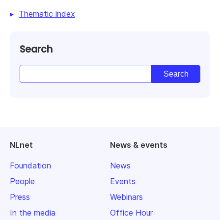
Thematic index
Search
NLnet
News & events
Foundation
News
People
Events
Press
Webinars
In the media
Office Hour