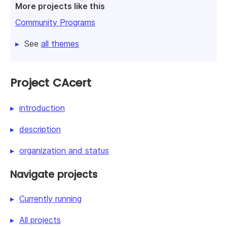
More projects like this
Community Programs
See
all themes
Project CAcert
introduction
description
organization and status
Navigate projects
Currently running
All projects