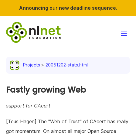
Announcing our new deadline sequence.
Funding
Projects
20051202-stats.html
Projects
News & events
Fastly growing Web
Resources
support for CAcert
Support NLnet
[Teus Hagen] The "Web of Trust" of CAcert has really
got momentum. On almost all major Open Source
About us