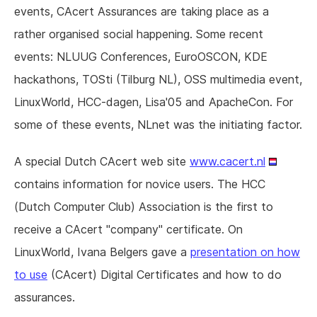
events, CAcert Assurances are taking place as a
rather organised social happening. Some recent
events: NLUUG Conferences, EuroOSCON, KDE
hackathons, TOSti (Tilburg NL), OSS multimedia event,
LinuxWorld, HCC-dagen, Lisa'05 and ApacheCon. For
some of these events, NLnet was the initiating factor.
A special Dutch CAcert web site
www.cacert.nl
contains information for novice users. The HCC
(Dutch Computer Club) Association is the first to
receive a CAcert "company" certificate. On
LinuxWorld, Ivana Belgers gave a
presentation on how
to use
(CAcert) Digital Certificates and how to do
assurances.