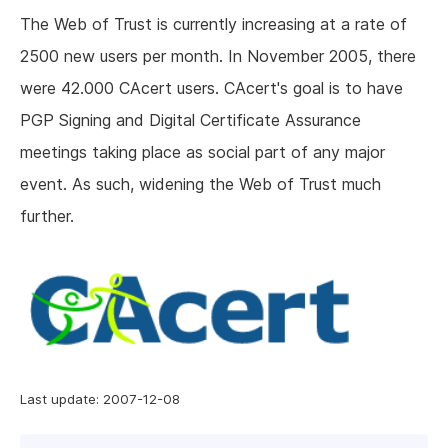
The Web of Trust is currently increasing at a rate of
2500 new users per month. In November 2005, there
were 42.000 CAcert users. CAcert's goal is to have
PGP Signing and Digital Certificate Assurance
meetings taking place as social part of any major
event. As such, widening the Web of Trust much
further.
Last update: 2007-12-08