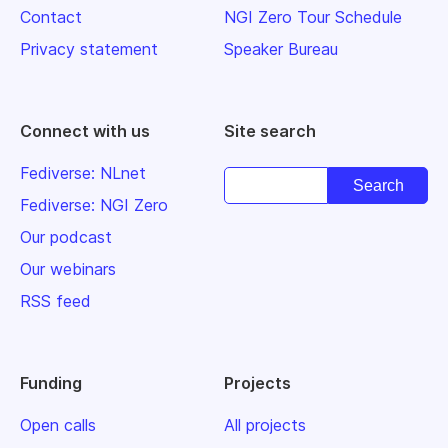
Contact
NGI Zero Tour Schedule
Privacy statement
Speaker Bureau
Connect with us
Site search
Fediverse: NLnet
Fediverse: NGI Zero
Our podcast
Our webinars
RSS feed
Funding
Projects
Open calls
All projects