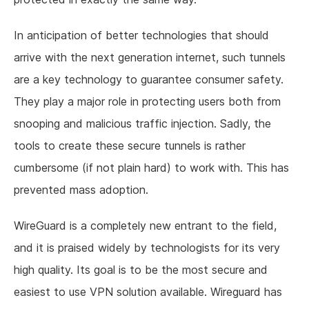
In anticipation of better technologies that should
arrive with the next generation internet, such tunnels
are a key technology to guarantee consumer safety.
They play a major role in protecting users both from
snooping and malicious traffic injection. Sadly, the
tools to create these secure tunnels is rather
cumbersome (if not plain hard) to work with. This has
prevented mass adoption.
WireGuard is a completely new entrant to the field,
and it is praised widely by technologists for its very
high quality. Its goal is to be the most secure and
easiest to use VPN solution available. Wireguard has