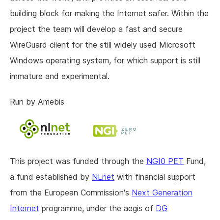
building block for making the Internet safer. Within the
project the team will develop a fast and secure
WireGuard client for the still widely used Microsoft
Windows operating system, for which support is still
immature and experimental.
Run by Amebis
This project was funded through the
NGI0 PET
Fund,
a fund established by
NLnet
with financial support
from the European Commission's
Next Generation
Internet
programme, under the aegis of
DG