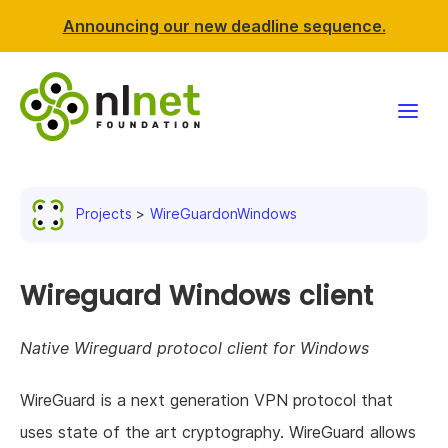
Announcing our new deadline sequence.
Funding
Projects
WireGuardonWindows
Projects
News & events
Wireguard Windows client
Resources
Native Wireguard protocol client for Windows
Support NLnet
WireGuard is a next generation VPN protocol that
uses state of the art cryptography. WireGuard allows
About us