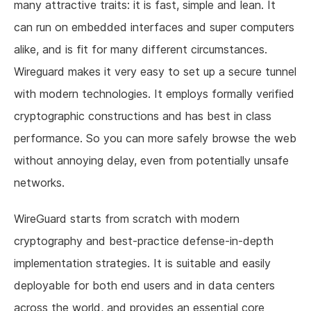
many attractive traits: it is fast, simple and lean. It
can run on embedded interfaces and super computers
alike, and is fit for many different circumstances.
Wireguard makes it very easy to set up a secure tunnel
with modern technologies. It employs formally verified
cryptographic constructions and has best in class
performance. So you can more safely browse the web
without annoying delay, even from potentially unsafe
networks.
WireGuard starts from scratch with modern
cryptography and best-practice defense-in-depth
implementation strategies. It is suitable and easily
deployable for both end users and in data centers
across the world, and provides an essential core