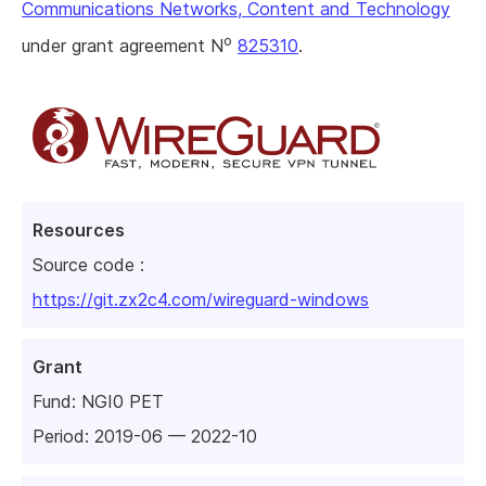
Communications Networks, Content and Technology
o
under grant agreement N
825310
.
Resources
Source code :
https://git.zx2c4.com/wireguard-windows
Grant
Fund:
NGI0 PET
Period: 2019-06 — 2022-10