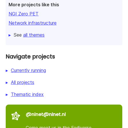
More projects like this
NGI Zero PET
Network infrastructure
See
all themes
Navigate projects
Currently running
All projects
Thematic index
@nlnet@nlnet.nl
Come meet us in the Fediverse