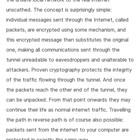
unscathed. The concept is surprisingly simple:
individual messages sent through the Internet, called
packets, are encrypted using some mechanism, and
this encrypted message then substitutes the original
one, making all communications sent through the
tunnel unreadable to eavesdroppers and unalterable to
attackers. Proven cryptography protects the integrity
of the traffic flowing through the tunnel. And once
the packets reach the other end of the tunnel, they
can be unpacked. From that point onwards they may
continue their life as normal internet traffic. Travelling
the path in reverse path is of course also possible:
packets sent from the internet to your computer are
protected in exactly the same way.