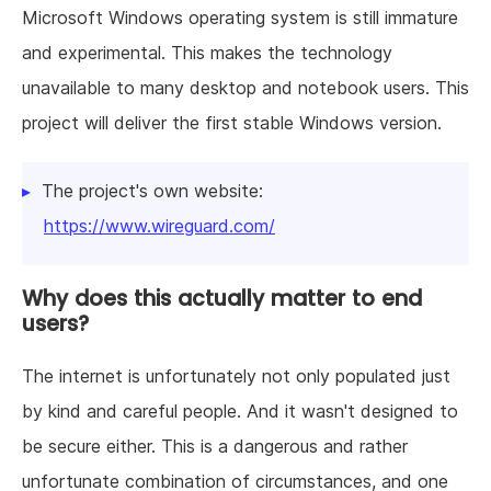
Microsoft Windows operating system is still immature
and experimental. This makes the technology
unavailable to many desktop and notebook users. This
project will deliver the first stable Windows version.
The project's own website:
https://www.wireguard.com/
Why does this actually matter to end
users?
The internet is unfortunately not only populated just
by kind and careful people. And it wasn't designed to
be secure either. This is a dangerous and rather
unfortunate combination of circumstances, and one