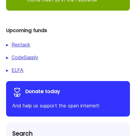
Upcoming funds
Restack
CodeSupply
ELFA
Donate today
And help us support the open internet!
Search