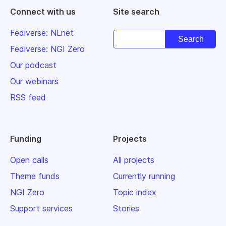
Connect with us
Site search
Fediverse: NLnet
Fediverse: NGI Zero
Our podcast
Our webinars
RSS feed
Funding
Projects
Open calls
All projects
Theme funds
Currently running
NGI Zero
Topic index
Support services
Stories