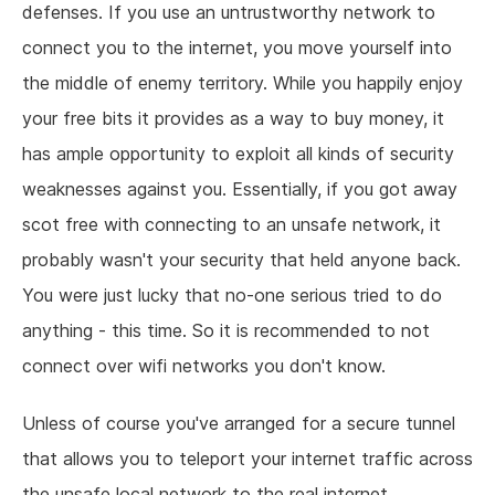
defenses. If you use an untrustworthy network to
connect you to the internet, you move yourself into
the middle of enemy territory. While you happily enjoy
your free bits it provides as a way to buy money, it
has ample opportunity to exploit all kinds of security
weaknesses against you. Essentially, if you got away
scot free with connecting to an unsafe network, it
probably wasn't your security that held anyone back.
You were just lucky that no-one serious tried to do
anything - this time. So it is recommended to not
connect over wifi networks you don't know.
Unless of course you've arranged for a secure tunnel
that allows you to teleport your internet traffic across
the unsafe local network to the real internet