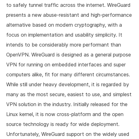
to safely tunnel traffic across the internet. WireGuard
presents a new abuse-resistant and high-performance
alternative based on modern cryptography, with a
focus on implementation and usability simplicity. It
intends to be considerably more performant than
OpenVPN. WireGuard is designed as a general purpose
VPN for running on embedded interfaces and super
computers alike, fit for many different circumstances.
While still under heavy development, it is regarded by
many as the most secure, easiest to use, and simplest
VPN solution in the industry. Initially released for the
Linux kernel, it is now cross-platform and the open
source technology is ready for wide deployment.
Unfortunately, WireGuard support on the widely used