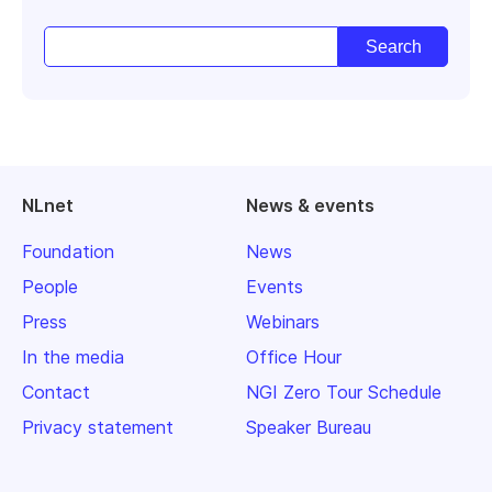
NLnet
News & events
Foundation
News
People
Events
Press
Webinars
In the media
Office Hour
Contact
NGI Zero Tour Schedule
Privacy statement
Speaker Bureau