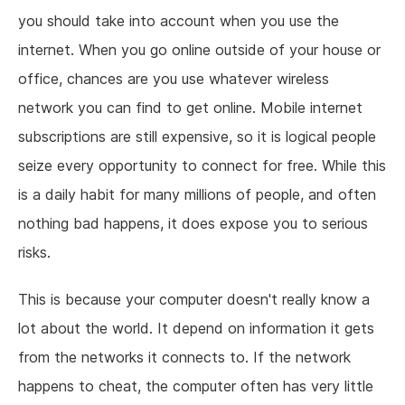
you should take into account when you use the
internet. When you go online outside of your house or
office, chances are you use whatever wireless
network you can find to get online. Mobile internet
subscriptions are still expensive, so it is logical people
seize every opportunity to connect for free. While this
is a daily habit for many millions of people, and often
nothing bad happens, it does expose you to serious
risks.
This is because your computer doesn't really know a
lot about the world. It depend on information it gets
from the networks it connects to. If the network
happens to cheat, the computer often has very little