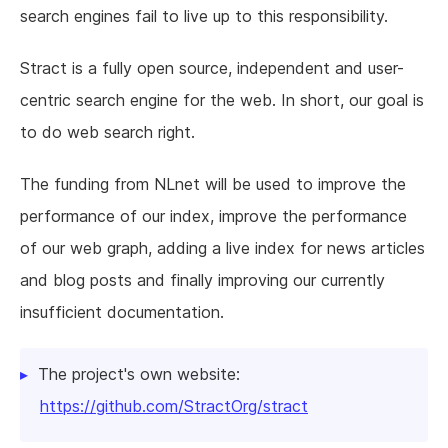
search engines fail to live up to this responsibility.
Stract is a fully open source, independent and user-
centric search engine for the web. In short, our goal is
to do web search right.
The funding from NLnet will be used to improve the
performance of our index, improve the performance
of our web graph, adding a live index for news articles
and blog posts and finally improving our currently
insufficient documentation.
The project's own website:
https://github.com/StractOrg/stract