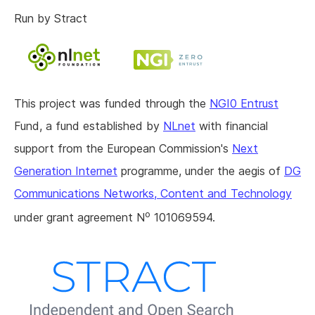
Run by Stract
This project was funded through the
NGI0 Entrust
Fund, a fund established by
NLnet
with financial
support from the European Commission's
Next
Generation Internet
programme, under the aegis of
DG
Communications Networks, Content and Technology
o
under grant agreement N
101069594.