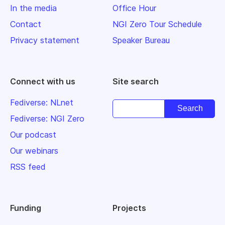
In the media
Office Hour
Contact
NGI Zero Tour Schedule
Privacy statement
Speaker Bureau
Connect with us
Site search
Fediverse: NLnet
Fediverse: NGI Zero
Our podcast
Our webinars
RSS feed
Funding
Projects