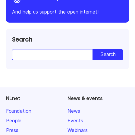
And help us support the open internet!
Search
NLnet
News & events
Foundation
News
People
Events
Press
Webinars