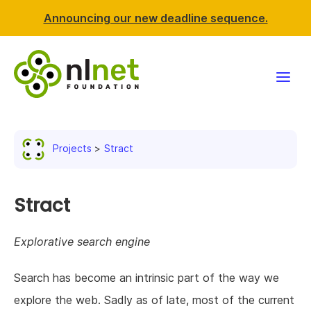
Announcing our new deadline sequence.
Funding
Projects
Stract
Projects
News & events
Stract
Resources
Explorative search engine
Support NLnet
Search has become an intrinsic part of the way we
explore the web. Sadly as of late, most of the current
About us