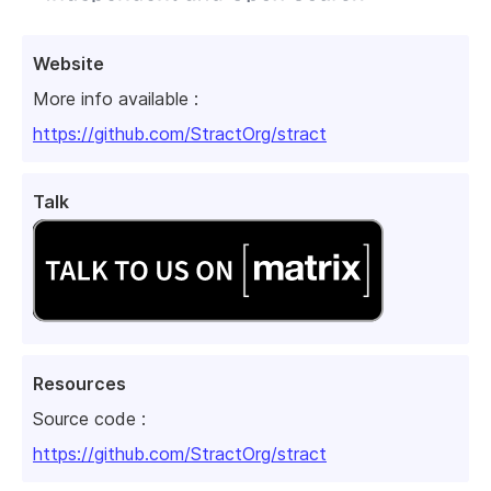
Website
More info available :
https://github.com/StractOrg/stract
Talk
Resources
Source code :
https://github.com/StractOrg/stract