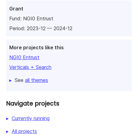
Grant
Fund:
NGI0 Entrust
Period: 2023-12 — 2024-12
More projects like this
NGI0 Entrust
Verticals + Search
See
all themes
Navigate projects
Currently running
All projects