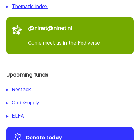
Thematic index
@nlnet@nlnet.nl
Come meet us in the Fediverse
Upcoming funds
Restack
CodeSupply
ELFA
Donate today