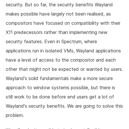
security. But so far, the security benefits Wayland
makes possible have largely not been realised, as
compositors have focused on compatibility with their
X11 predecessors rather than implementing new
security features. Even in Spectrum, where
applications run in isolated VMs, Wayland applications
have a level of access to the compositor and each
other that might not be expected or wanted by users.
Wayland's solid fundamentals make a more secure
approach to window systems possible, but there is
still work to be done before end users get a lot of
Wayland's security benefits. We are going to solve this
problem.