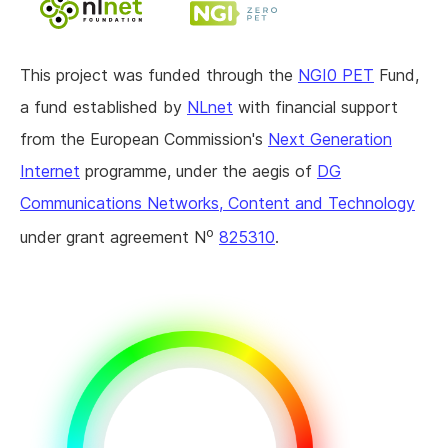
This project was funded through the
NGI0 PET
Fund,
a fund established by
NLnet
with financial support
from the European Commission's
Next Generation
Internet
programme, under the aegis of
DG
Communications Networks, Content and Technology
o
under grant agreement N
825310
.