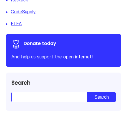
CodeSupply
ELFA
Donate today
And help us support the open internet!
Search