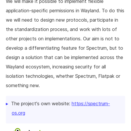
We will make it possible to implement flexible
application-specific permissions in Wayland. To do this
we will need to design new protocols, participate in
the standardization process, and work with lots of
other projects on implementations. Our aim is not to
develop a differentiating feature for Spectrum, but to
design a solution that can be implemented across the
Wayland ecosystem, increasing security for all
isolation technologies, whether Spectrum, Flatpak or
something new.
The project's own website:
https://spectrum-
os.org