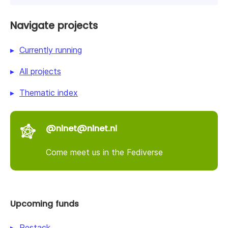
Navigate projects
Currently running
All projects
Thematic index
@nlnet@nlnet.nl
Come meet us in the Fediverse
Upcoming funds
Restack