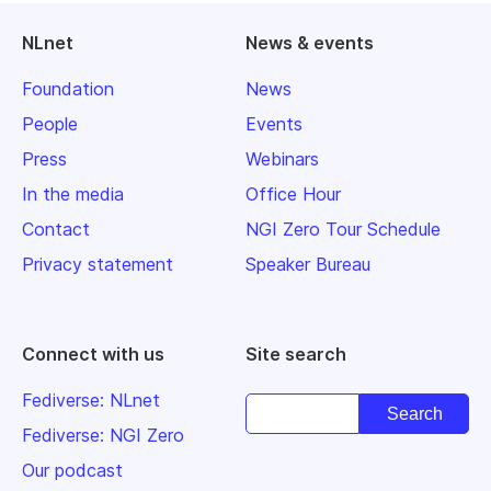
NLnet
News & events
Foundation
News
People
Events
Press
Webinars
In the media
Office Hour
Contact
NGI Zero Tour Schedule
Privacy statement
Speaker Bureau
Connect with us
Site search
Fediverse: NLnet
Fediverse: NGI Zero
Our podcast