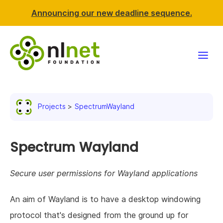
Announcing our new deadline sequence.
Funding
Projects
SpectrumWayland
Projects
News & events
Spectrum Wayland
Resources
Secure user permissions for Wayland applications
Support NLnet
An aim of Wayland is to have a desktop windowing
protocol that's designed from the ground up for
About us