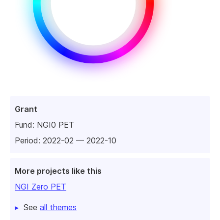
Grant
Fund:
NGI0 PET
Period: 2022-02 — 2022-10
More projects like this
NGI Zero PET
See
all themes