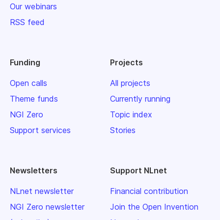
Our webinars
RSS feed
Funding
Projects
Open calls
All projects
Theme funds
Currently running
NGI Zero
Topic index
Support services
Stories
Newsletters
Support NLnet
NLnet newsletter
Financial contribution
NGI Zero newsletter
Join the Open Invention