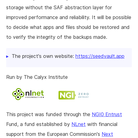
storage without the SAF abstraction layer for
improved performance and reliability. It will be possible
to decide what apps and files should be restored and
to verify the integrity of the backups made.
The project's own website:
https://seedvault.app
Run by The Calyx Institute
This project was funded through the
NGI0 Entrust
Fund, a fund established by
NLnet
with financial
support from the European Commission's
Next