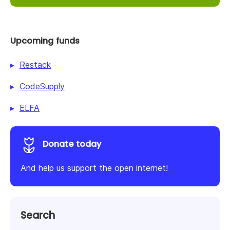
Upcoming funds
Restack
CodeSupply
ELFA
Donate today
And help us support the open internet!
Search