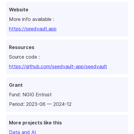
Website
More info available :
https://seedvault.app
Resources
Source code :
https://github.com/seedvault-app/seedvault
Grant
Fund:
NGI0 Entrust
Period: 2023-06 — 2024-12
More projects like this
Data and AI