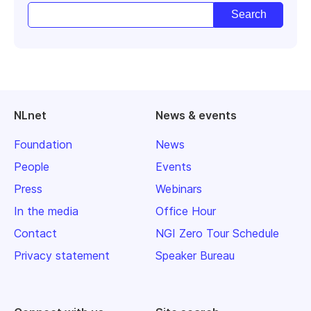
NLnet
News & events
Foundation
News
People
Events
Press
Webinars
In the media
Office Hour
Contact
NGI Zero Tour Schedule
Privacy statement
Speaker Bureau