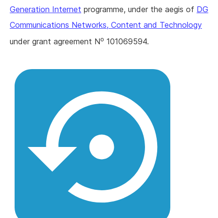
Generation Internet
programme, under the aegis of
DG
Communications Networks, Content and Technology
o
under grant agreement N
101069594.