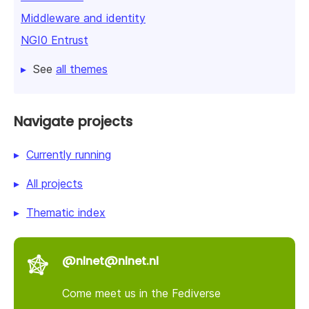
Middleware and identity
NGI0 Entrust
See
all themes
Navigate projects
Currently running
All projects
Thematic index
@nlnet@nlnet.nl
Come meet us in the Fediverse