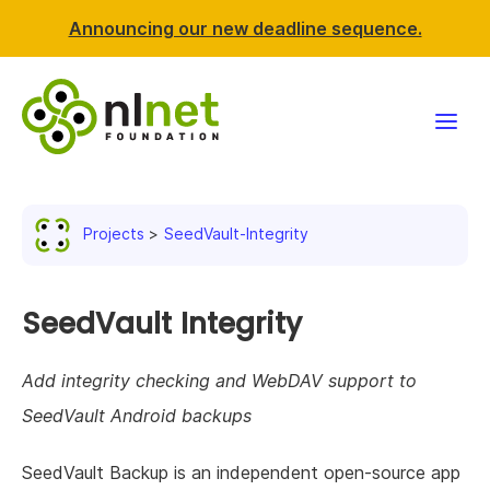
Announcing our new deadline sequence.
Funding
Projects
SeedVault-Integrity
Projects
News & events
SeedVault Integrity
Resources
Add integrity checking and WebDAV support to
SeedVault Android backups
Support NLnet
SeedVault Backup is an independent open-source app
About us