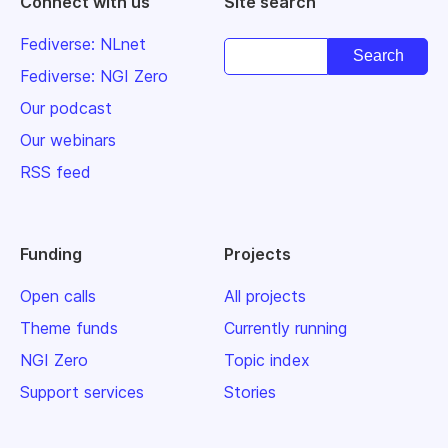
Connect with us
Site search
Fediverse: NLnet
Fediverse: NGI Zero
Our podcast
Our webinars
RSS feed
Funding
Projects
Open calls
All projects
Theme funds
Currently running
NGI Zero
Topic index
Support services
Stories