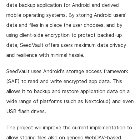
data backup application for Android and derived
mobile operating systems. By storing Android users'
data and files in a place the user chooses, and by
using client-side encryption to protect backed-up
data, SeedVault offers users maximum data privacy
and resilience with minimal hassle.
SeedVault uses Android's storage access framework
(SAF) to read and write encrypted app data. This
allows it to backup and restore application data on a
wide range of platforms (such as Nextcloud) and even
USB flash drives.
The project will improve the current implementation to
allow storing files also on generic WebDAV-based