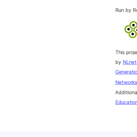
Run by R
This pro
by
NLnet
Generatio
Networks
Additiona
Educatio