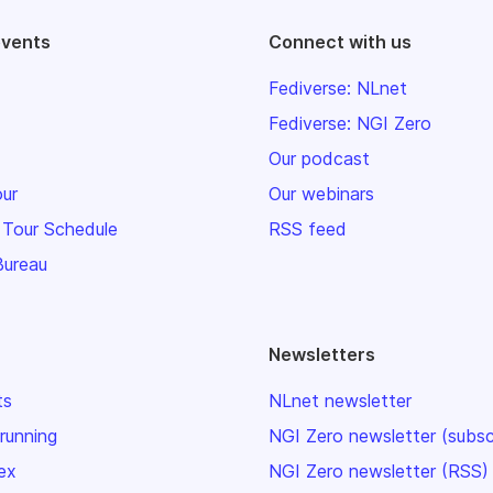
events
Connect with us
Fediverse: NLnet
Fediverse: NGI Zero
Our podcast
our
Our webinars
 Tour Schedule
RSS feed
Bureau
Newsletters
ts
NLnet newsletter
 running
NGI Zero newsletter (subsc
ex
NGI Zero newsletter (RSS)