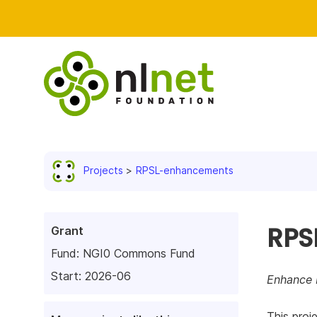
Projects
RPSL-enhancements
RPS
Grant
Fund:
NGI0 Commons Fund
Start: 2026-06
Enhance 
This proj