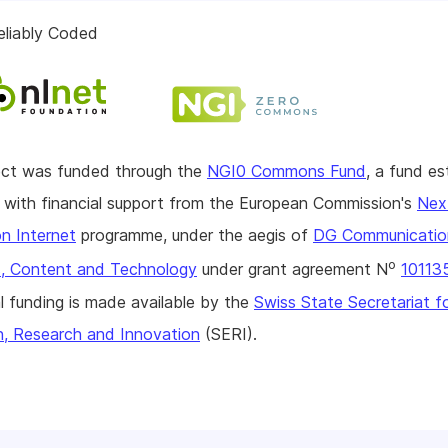
eliably Coded
ject was funded through the
NGI0 Commons Fund
, a fund es
with financial support from the European Commission's
Nex
n Internet
programme, under the aegis of
DG Communicatio
o
, Content and Technology
under grant agreement N
10113
l funding is made available by the
Swiss State Secretariat f
n, Research and Innovation
(SERI).