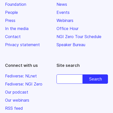
Foundation
News
People
Events
Press
Webinars
In the media
Office Hour
Contact
NGI Zero Tour Schedule
Privacy statement
Speaker Bureau
Connect with us
Site search
Fediverse: NLnet
Fediverse: NGI Zero
Our podcast
Our webinars
RSS feed