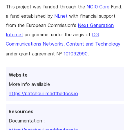
This project was funded through the
NGI0 Core
Fund,
a fund established by
NLnet
with financial support
from the European Commission's
Next Generation
Internet
programme, under the aegis of
DG
Communications Networks, Content and Technology
o
under grant agreement N
101092990
.
Website
More info available :
https://patchouli.readthedocs.io
Resources
Documentation :
https://patchouli.readthedocs.io