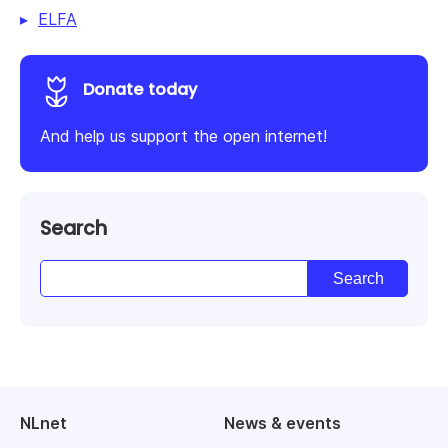
ELFA
Donate today
And help us support the open internet!
Search
NLnet
News & events