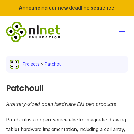
Announcing our new deadline sequence.
Funding
Projects
Patchouli
Projects
News & events
Patchouli
Resources
Arbitrary-sized open hardware EM pen products
Support NLnet
Patchouli is an open-source electro-magnetic drawing
tablet hardware implementation, including a coil array,
About us