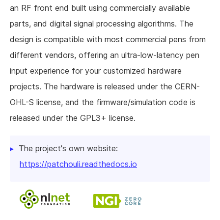
an RF front end built using commercially available
parts, and digital signal processing algorithms. The
design is compatible with most commercial pens from
different vendors, offering an ultra-low-latency pen
input experience for your customized hardware
projects. The hardware is released under the CERN-
OHL-S license, and the firmware/simulation code is
released under the GPL3+ license.
The project's own website:
https://patchouli.readthedocs.io