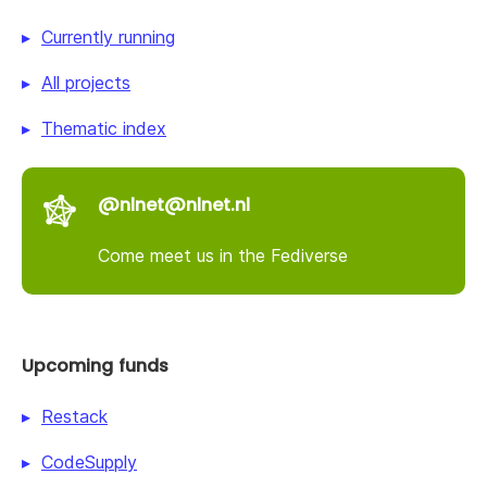
Currently running
All projects
Thematic index
@nlnet@nlnet.nl
Come meet us in the Fediverse
Upcoming funds
Restack
CodeSupply