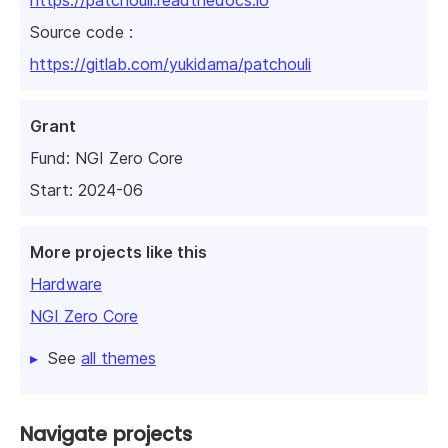
Source code :
https://gitlab.com/yukidama/patchouli
Grant
Fund:
NGI Zero Core
Start: 2024-06
More projects like this
Hardware
NGI Zero Core
See
all themes
Navigate projects