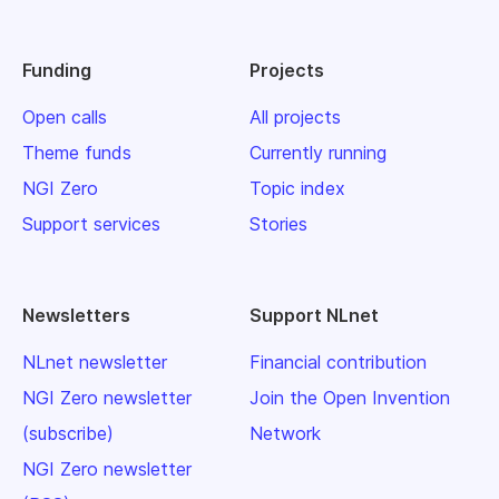
Funding
Projects
Open calls
All projects
Theme funds
Currently running
NGI Zero
Topic index
Support services
Stories
Newsletters
Support NLnet
NLnet newsletter
Financial contribution
NGI Zero newsletter
Join the Open Invention
(subscribe)
Network
NGI Zero newsletter