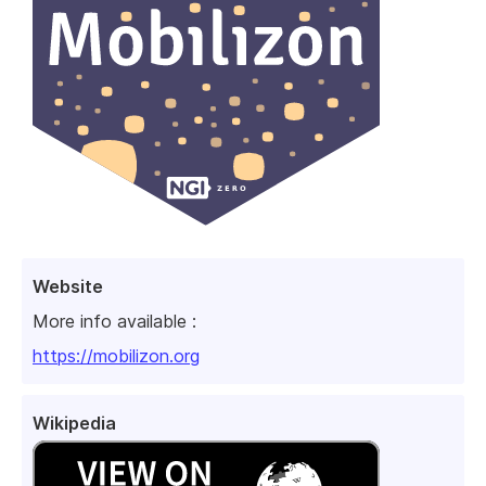
Website
More info available :
https://mobilizon.org
Wikipedia