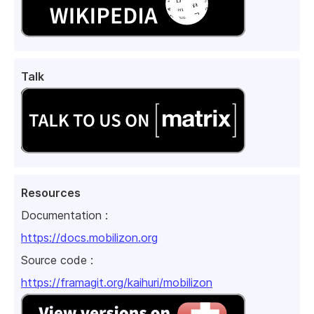
Talk
Resources
Documentation :
https://docs.mobilizon.org
Source code :
https://framagit.org/kaihuri/mobilizon