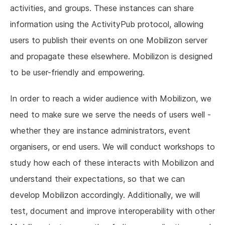
activities, and groups. These instances can share
information using the ActivityPub protocol, allowing
users to publish their events on one Mobilizon server
and propagate these elsewhere. Mobilizon is designed
to be user-friendly and empowering.
In order to reach a wider audience with Mobilizon, we
need to make sure we serve the needs of users well -
whether they are instance administrators, event
organisers, or end users. We will conduct workshops to
study how each of these interacts with Mobilizon and
understand their expectations, so that we can
develop Mobilizon accordingly. Additionally, we will
test, document and improve interoperability with other