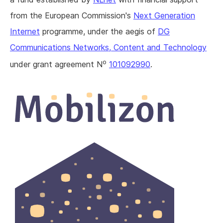
from the European Commission's
Next Generation
Internet
programme, under the aegis of
DG
Communications Networks, Content and Technology
o
under grant agreement N
101092990
.