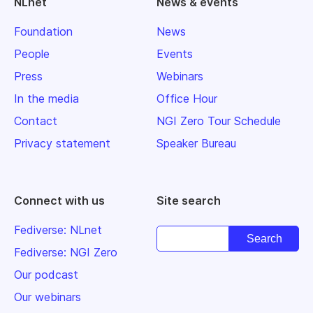
NLnet
News & events
Foundation
News
People
Events
Press
Webinars
In the media
Office Hour
Contact
NGI Zero Tour Schedule
Privacy statement
Speaker Bureau
Connect with us
Site search
Fediverse: NLnet
Fediverse: NGI Zero
Our podcast
Our webinars