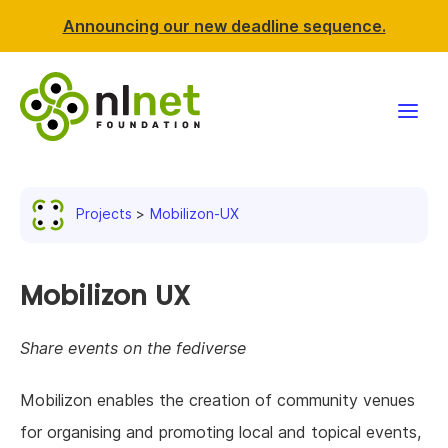
Announcing our new deadline sequence.
Funding
Projects
Mobilizon-UX
Projects
News & events
Mobilizon UX
Resources
Share events on the fediverse
Support NLnet
Mobilizon enables the creation of community venues
for organising and promoting local and topical events,
About us