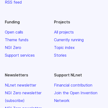
RSS feed
Funding
Projects
Open calls
All projects
Theme funds
Currently running
NGI Zero
Topic index
Support services
Stories
Newsletters
Support NLnet
NLnet newsletter
Financial contribution
NGI Zero newsletter
Join the Open Invention
(subscribe)
Network