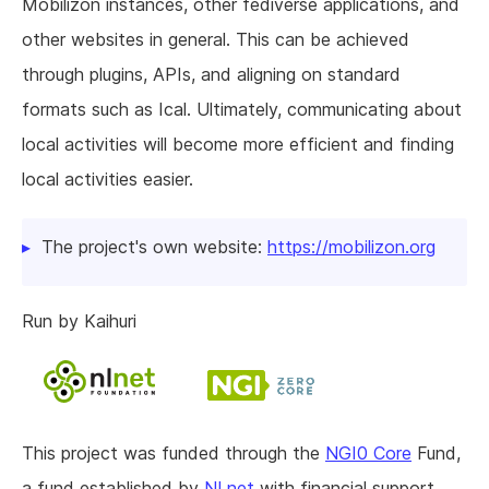
Mobilizon instances, other fediverse applications, and
other websites in general. This can be achieved
through plugins, APIs, and aligning on standard
formats such as Ical. Ultimately, communicating about
local activities will become more efficient and finding
local activities easier.
The project's own website:
https://mobilizon.org
Run by Kaihuri
This project was funded through the
NGI0 Core
Fund,
a fund established by
NLnet
with financial support