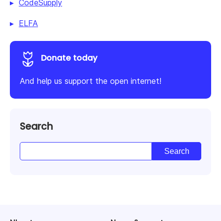
CodeSupply
ELFA
Donate today
And help us support the open internet!
Search