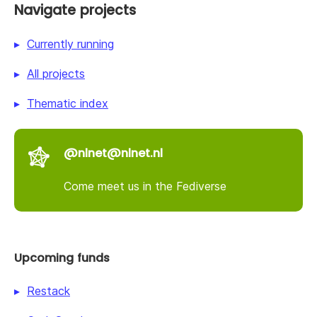
Navigate projects
Currently running
All projects
Thematic index
@nlnet@nlnet.nl
Come meet us in the Fediverse
Upcoming funds
Restack