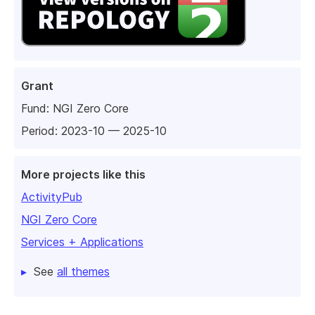
Grant
Fund:
NGI Zero Core
Period: 2023-10 — 2025-10
More projects like this
ActivityPub
NGI Zero Core
Services + Applications
See
all themes