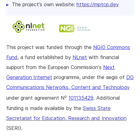
The project's own website:
https://mptcp.dev
This project was funded through the
NGI0 Commons
Fund
, a fund established by
NLnet
with financial
support from the European Commission's
Next
Generation Internet
programme, under the aegis of
DG
Communications Networks, Content and Technology
o
under grant agreement N
101135429
. Additional
funding is made available by the
Swiss State
Secretariat for Education, Research and Innovation
(SERI).