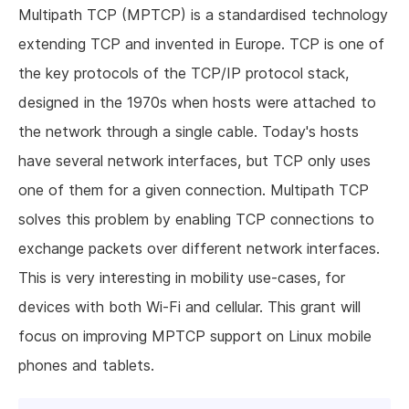
Multipath TCP (MPTCP) is a standardised technology
extending TCP and invented in Europe. TCP is one of
the key protocols of the TCP/IP protocol stack,
designed in the 1970s when hosts were attached to
the network through a single cable. Today's hosts
have several network interfaces, but TCP only uses
one of them for a given connection. Multipath TCP
solves this problem by enabling TCP connections to
exchange packets over different network interfaces.
This is very interesting in mobility use-cases, for
devices with both Wi-Fi and cellular. This grant will
focus on improving MPTCP support on Linux mobile
phones and tablets.