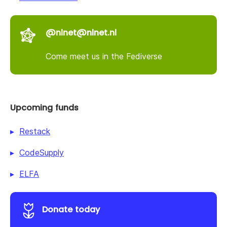
@nlnet@nlnet.nl
Come meet us in the Fediverse
Upcoming funds
Restack
CodeSupply
ELFA
Donate today