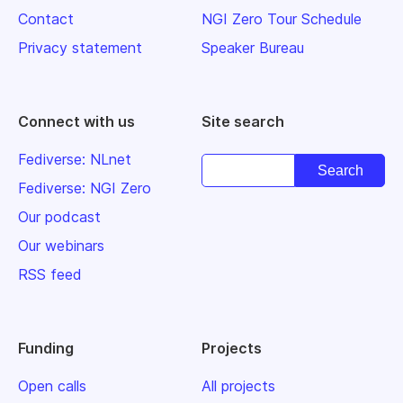
Contact
NGI Zero Tour Schedule
Privacy statement
Speaker Bureau
Connect with us
Site search
Fediverse: NLnet
Fediverse: NGI Zero
Our podcast
Our webinars
RSS feed
Funding
Projects
Open calls
All projects