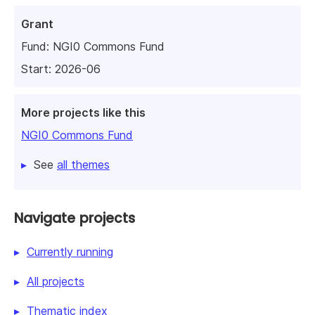
Grant
Fund:
NGI0 Commons Fund
Start: 2026-06
More projects like this
NGI0 Commons Fund
See
all themes
Navigate projects
Currently running
All projects
Thematic index