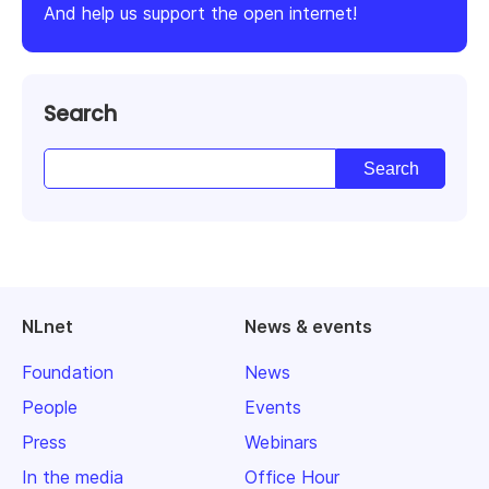
And help us support the open internet!
Search
NLnet
News & events
Foundation
News
People
Events
Press
Webinars
In the media
Office Hour