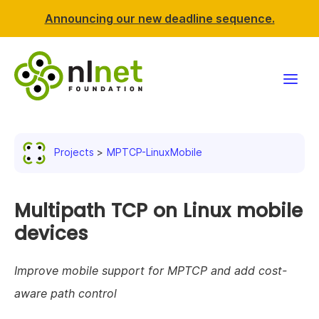
Announcing our new deadline sequence.
Funding
Projects
MPTCP-LinuxMobile
Projects
News & events
Multipath TCP on Linux mobile
devices
Resources
Improve mobile support for MPTCP and add cost-
Support NLnet
aware path control
About us