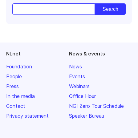
NLnet
News & events
Foundation
News
People
Events
Press
Webinars
In the media
Office Hour
Contact
NGI Zero Tour Schedule
Privacy statement
Speaker Bureau