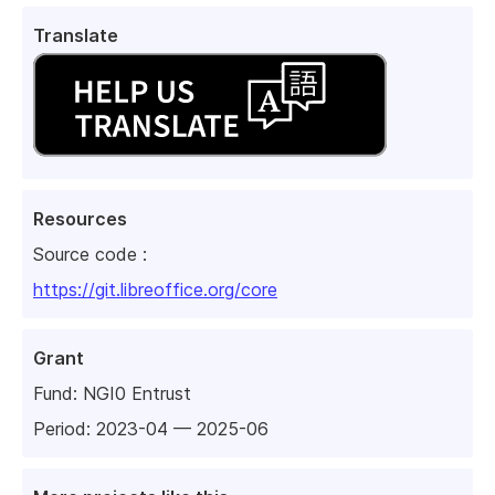
Translate
Resources
Source code :
https://git.libreoffice.org/core
Grant
Fund:
NGI0 Entrust
Period: 2023-04 — 2025-06