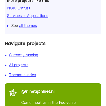
More projects like this
NGI0 Entrust
Services + Applications
See
all themes
Navigate projects
Currently running
All projects
Thematic index
@nlnet@nlnet.nl
Come meet us in the Fediverse