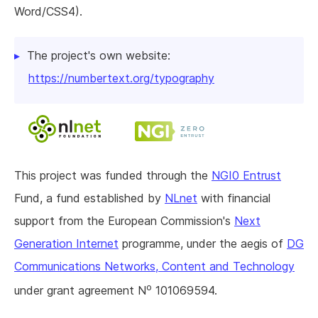
Word/CSS4).
The project's own website:
https://numbertext.org/typography
This project was funded through the
NGI0 Entrust
Fund, a fund established by
NLnet
with financial
support from the European Commission's
Next
Generation Internet
programme, under the aegis of
DG
Communications Networks, Content and Technology
o
under grant agreement N
101069594.