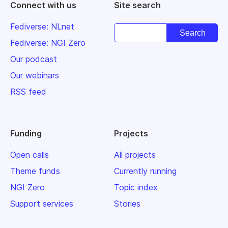
Connect with us
Site search
Fediverse: NLnet
Fediverse: NGI Zero
Our podcast
Our webinars
RSS feed
Funding
Projects
Open calls
All projects
Theme funds
Currently running
NGI Zero
Topic index
Support services
Stories