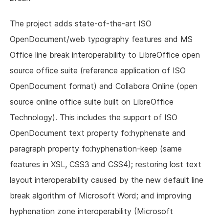
The project adds state-of-the-art ISO
OpenDocument/web typography features and MS
Office line break interoperability to LibreOffice open
source office suite (reference application of ISO
OpenDocument format) and Collabora Online (open
source online office suite built on LibreOffice
Technology). This includes the support of ISO
OpenDocument text property fo:hyphenate and
paragraph property fo:hyphenation-keep (same
features in XSL, CSS3 and CSS4); restoring lost text
layout interoperability caused by the new default line
break algorithm of Microsoft Word; and improving
hyphenation zone interoperability (Microsoft