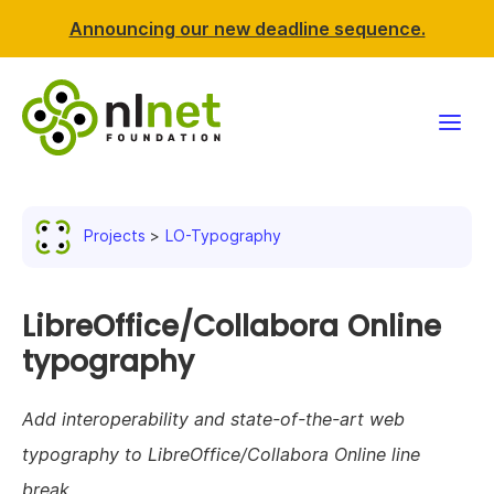
Announcing our new deadline sequence.
Funding
Projects
LO-Typography
Projects
News & events
LibreOffice/Collabora Online
typography
Resources
Add interoperability and state-of-the-art web
Support NLnet
typography to LibreOffice/Collabora Online line
About us
break