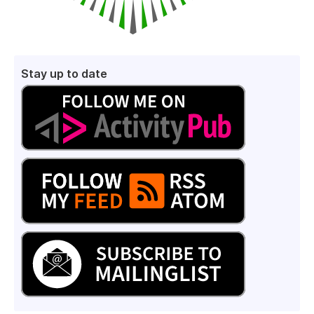
Stay up to date