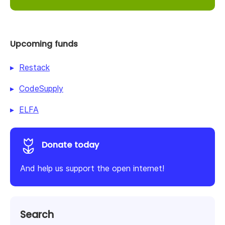
Upcoming funds
Restack
CodeSupply
ELFA
Donate today
And help us support the open internet!
Search