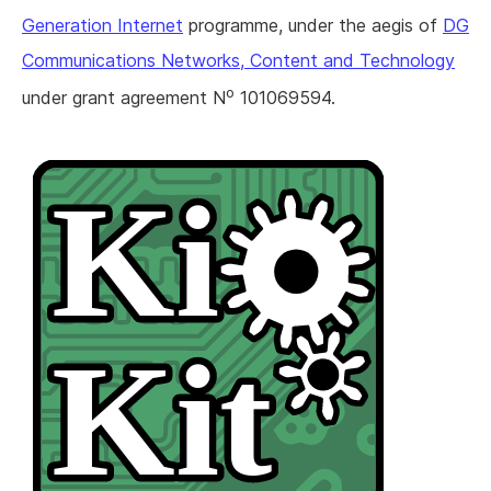
Generation Internet
programme, under the aegis of
DG
Communications Networks, Content and Technology
o
under grant agreement N
101069594.