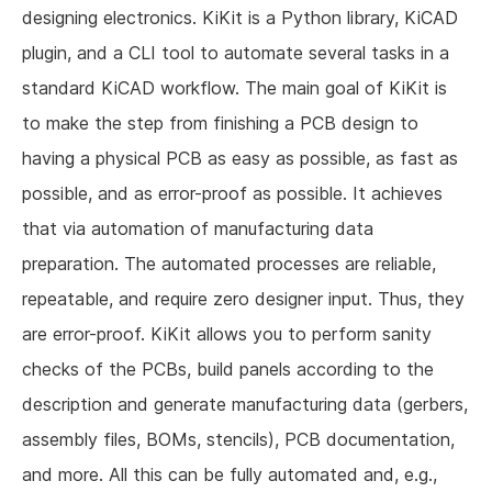
designing electronics. KiKit is a Python library, KiCAD
plugin, and a CLI tool to automate several tasks in a
standard KiCAD workflow. The main goal of KiKit is
to make the step from finishing a PCB design to
having a physical PCB as easy as possible, as fast as
possible, and as error-proof as possible. It achieves
that via automation of manufacturing data
preparation. The automated processes are reliable,
repeatable, and require zero designer input. Thus, they
are error-proof. KiKit allows you to perform sanity
checks of the PCBs, build panels according to the
description and generate manufacturing data (gerbers,
assembly files, BOMs, stencils), PCB documentation,
and more. All this can be fully automated and, e.g.,