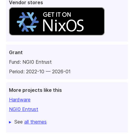
Vendor stores
Grant
Fund:
NGI0 Entrust
Period: 2022-10 — 2026-01
More projects like this
Hardware
NGI0 Entrust
See
all themes