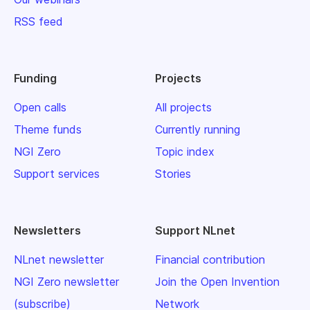
RSS feed
Funding
Projects
Open calls
All projects
Theme funds
Currently running
NGI Zero
Topic index
Support services
Stories
Newsletters
Support NLnet
NLnet newsletter
Financial contribution
NGI Zero newsletter
Join the Open Invention
(subscribe)
Network