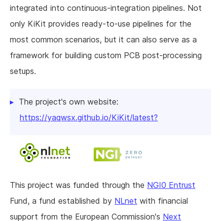
integrated into continuous-integration pipelines. Not
only KiKit provides ready-to-use pipelines for the
most common scenarios, but it can also serve as a
framework for building custom PCB post-processing
setups.
The project's own website:
https://yaqwsx.github.io/KiKit/latest?
This project was funded through the
NGI0 Entrust
Fund, a fund established by
NLnet
with financial
support from the European Commission's
Next