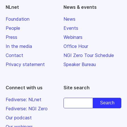
NLnet
News & events
Foundation
News
People
Events
Press
Webinars
In the media
Office Hour
Contact
NGI Zero Tour Schedule
Privacy statement
Speaker Bureau
Connect with us
Site search
Fediverse: NLnet
Fediverse: NGI Zero
Our podcast
Our webinars