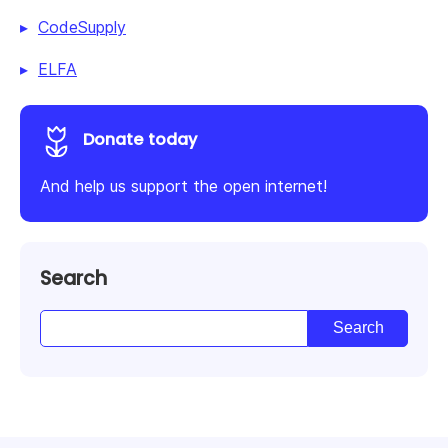
CodeSupply
ELFA
Donate today
And help us support the open internet!
Search