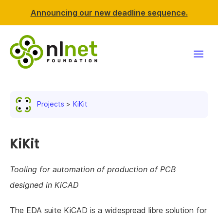
Announcing our new deadline sequence.
Funding
Projects
KiKit
Projects
News & events
KiKit
Resources
Tooling for automation of production of PCB
designed in KiCAD
Support NLnet
The EDA suite KiCAD is a widespread libre solution for
About us