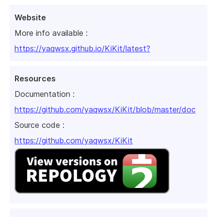
Website
More info available :
https://yaqwsx.github.io/KiKit/latest?
Resources
Documentation :
https://github.com/yaqwsx/KiKit/blob/master/doc
Source code :
https://github.com/yaqwsx/KiKit