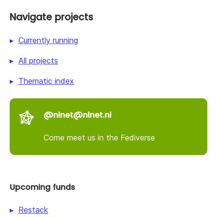
Navigate projects
Currently running
All projects
Thematic index
@nlnet@nlnet.nl
Come meet us in the Fediverse
Upcoming funds
Restack